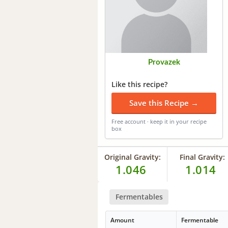
Provazek
Like this recipe?
Save this Recipe →
Free account · keep it in your recipe
box
Original Gravity:
Final Gravity:
1.046
1.014
Fermentables
Amount
Fermentable