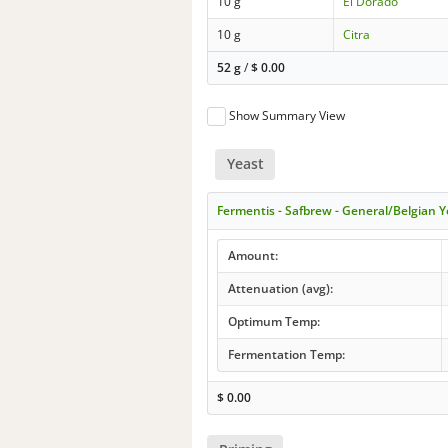
10 g
El Dorado
10 g
Citra
52 g
/
$
0.00
Show Summary View
Yeast
Fermentis - Safbrew - General/Belgian Y
Amount:
Attenuation (avg):
Optimum Temp:
Fermentation Temp:
$
0.00