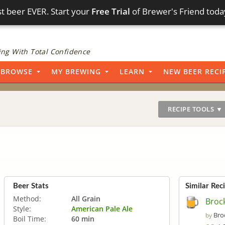
t beer EVER. Start your
Free Trial
of Brewer's Friend toda
ng With Total Confidence
BROWSE
MY BREWING
LEARN
NEW BEER RECI
RECIPE TOOLS ▼
Beer Stats
Similar Rec
Method:
All Grain
Brock
Style:
American Pale Ale
Bro
by
Boil Time:
60 min