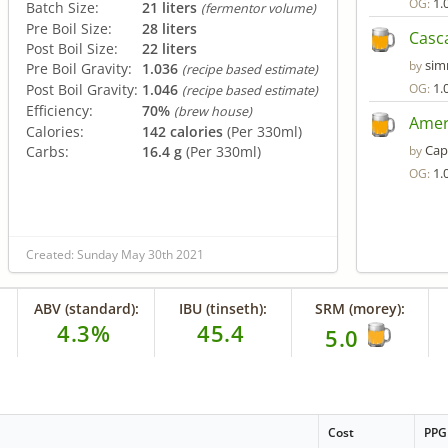
1.
OG:
Batch Size:
21 liters
(fermentor volume)
Pre Boil Size:
28 liters
Casc
Post Boil Size:
22 liters
si
by
Pre Boil Gravity:
1.036
(recipe based estimate)
1.
Post Boil Gravity:
1.046
OG:
(recipe based estimate)
Efficiency:
70%
(brew house)
Amer
Calories:
142 calories
(Per 330ml)
Cap
Carbs:
16.4 g
(Per 330ml)
by
1.
OG:
Created: Sunday May 30th 2021
ABV (standard):
IBU (tinseth):
SRM (morey):
4.3%
45.4
5.0
Cost
PPG