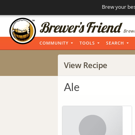
Brew your bes
Brewi
COMMUNITY
TOOLS
SEARCH
View Recipe
Ale