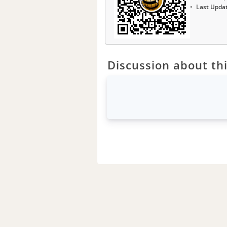
Last Upda
Discussion about thi