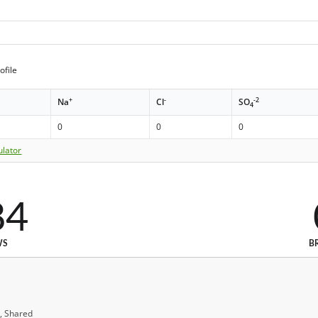
ofile
+
-
-2
Na
Cl
SO
4
0
0
0
ulator
84
WS
B
, Shared