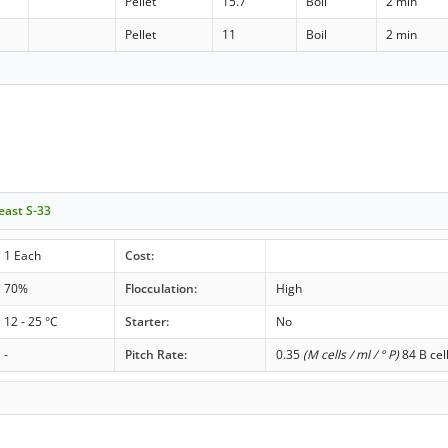
Pellet
15.7
Boil
2 min
Pellet
11
Boil
2 min
east S-33
1 Each
Cost:
70%
Flocculation:
High
12 - 25 °C
Starter:
No
-
Pitch Rate:
0.35
(M cells / ml / ° P)
84 B cel