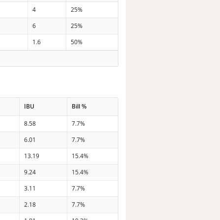
4
25%
6
25%
1.6
50%
IBU
Bill %
8.58
7.7%
6.01
7.7%
13.19
15.4%
9.24
15.4%
3.11
7.7%
2.18
7.7%