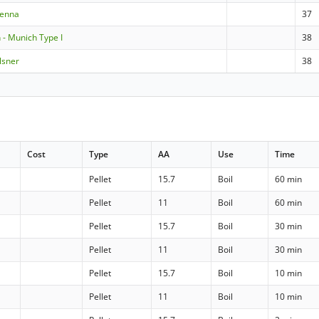
ienna
37
- Munich Type I
38
lsner
38
Cost
Type
AA
Use
Time
Pellet
15.7
Boil
60 min
Pellet
11
Boil
60 min
Pellet
15.7
Boil
30 min
Pellet
11
Boil
30 min
Pellet
15.7
Boil
10 min
Pellet
11
Boil
10 min