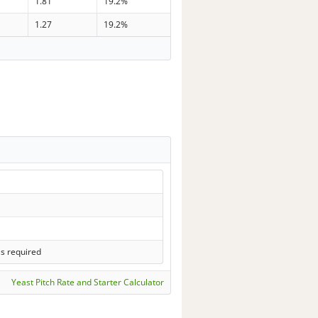
1.81
19.2%
1.27
19.2%
ls required
Yeast Pitch Rate and Starter Calculator