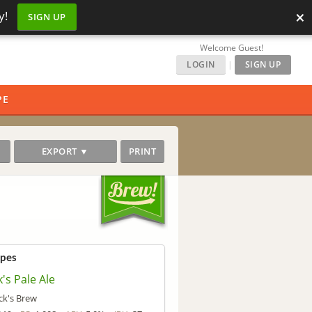
×
y!
SIGN UP
Welcome Guest!
LOGIN
|
SIGN UP
PE
EXPORT ▼
PRINT
ipes
's Pale Ale
ck's Brew