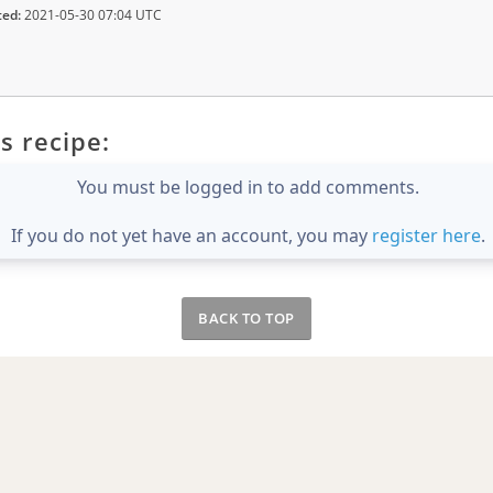
ted:
2021-05-30 07:04 UTC
s recipe:
You must be logged in to add comments.
If you do not yet have an account, you may
register here
.
BACK TO TOP