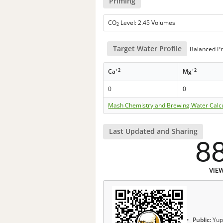
Priming
CO
Level: 2.45 Volumes
2
Target Water Profile
Balanced Pr
+2
+2
Ca
Mg
0
0
Mash Chemistry and Brewing Water Calc
Last Updated and Sharing
8
VIE
Public:
Yup