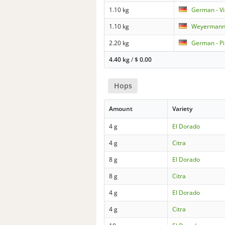
1.10 kg
German - V
1.10 kg
Weyermann 
2.20 kg
German - Pi
4.40 kg
/
$
0.00
Hops
Amount
Variety
4 g
El Dorado
4 g
Citra
8 g
El Dorado
8 g
Citra
4 g
El Dorado
4 g
Citra