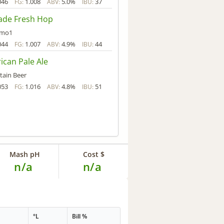
046
1.008
5.0%
37
FG:
ABV:
IBU:
ade Fresh Hop
mmo1
044
1.007
4.9%
44
FG:
ABV:
IBU:
ican Pale Ale
tain Beer
053
1.016
4.8%
51
FG:
ABV:
IBU:
Mash pH
Cost $
n/a
n/a
°L
Bill %