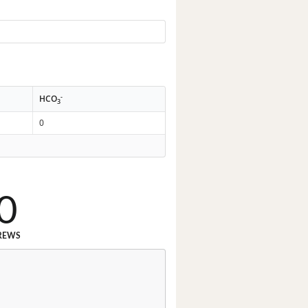
-
HCO
3
0
0
REWS