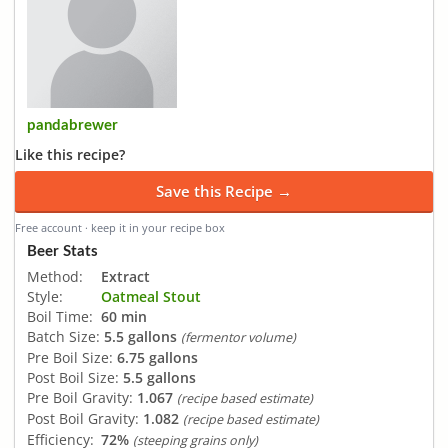
pandabrewer
Like this recipe?
Save this Recipe →
Free account · keep it in your recipe box
Beer Stats
Method:
Extract
Style:
Oatmeal Stout
Boil Time:
60 min
Batch Size:
5.5 gallons
(fermentor volume)
Pre Boil Size:
6.75 gallons
Post Boil Size:
5.5 gallons
Pre Boil Gravity:
1.067
(recipe based estimate)
Post Boil Gravity:
1.082
(recipe based estimate)
Efficiency:
72%
(steeping grains only)