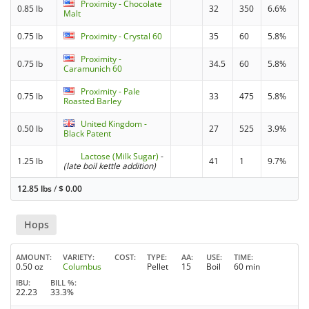
Proximity - Chocolate
0.85 lb
32
350
6.6%
Malt
0.75 lb
Proximity - Crystal 60
35
60
5.8%
Proximity -
0.75 lb
34.5
60
5.8%
Caramunich 60
Proximity - Pale
0.75 lb
33
475
5.8%
Roasted Barley
United Kingdom -
0.50 lb
27
525
3.9%
Black Patent
Lactose (Milk Sugar)
-
1.25 lb
41
1
9.7%
(late boil kettle addition)
12.85 lbs
/
$
0.00
Hops
AMOUNT
VARIETY
COST
TYPE
AA
USE
TIME
0.50 oz
Columbus
Pellet
15
Boil
60 min
IBU
BILL %
22.23
33.3%