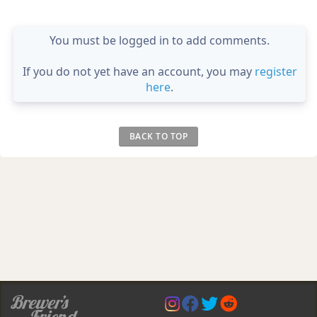
You must be logged in to add comments.
If you do not yet have an account, you may
register
here
.
BACK TO TOP