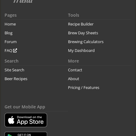
Pages
Tools
Home
Recipe Builder
Blog
Brew Day Sheets
Forum
Brewing Calculators
FAQ
My Dashboard
Search
More
Site Search
Contact
Beer Recipes
About
Pricing / Features
Get our Mobile App