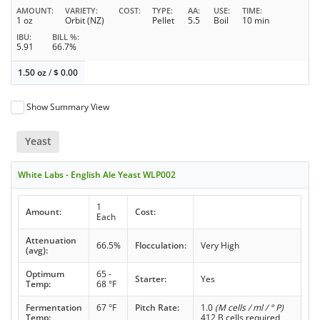
AMOUNT
VARIETY
COST
TYPE
AA
USE
TIME
1 oz
Orbit (NZ)
Pellet
5.5
Boil
10 min
IBU
BILL %
5.91
66.7%
1.50 oz
/
$
0.00
Show Summary View
Yeast
White Labs - English Ale Yeast WLP002
1
Amount:
Cost:
Each
Attenuation
66.5%
Flocculation:
Very High
(avg):
Optimum
65 -
Starter:
Yes
Temp:
68 °F
Fermentation
67 °F
Pitch Rate:
1.0
(M cells / ml / ° P)
Temp:
412 B cells required