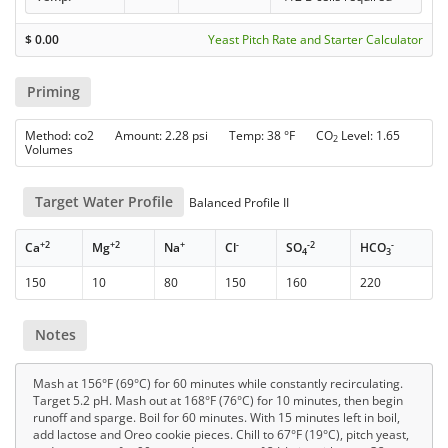
$
0.00
Yeast Pitch Rate and Starter Calculator
Priming
Method: co2 Amount: 2.28 psi Temp: 38 °F CO
Level: 1.65
2
Volumes
Target Water Profile
Balanced Profile II
+2
+2
+
-
-2
-
Ca
Mg
Na
Cl
SO
HCO
4
3
150
10
80
150
160
220
Notes
Mash at 156°F (69°C) for 60 minutes while constantly recirculating.
Target 5.2 pH. Mash out at 168°F (76°C) for 10 minutes, then begin
runoff and sparge. Boil for 60 minutes. With 15 minutes left in boil,
add lactose and Oreo cookie pieces. Chill to 67°F (19°C), pitch yeast,