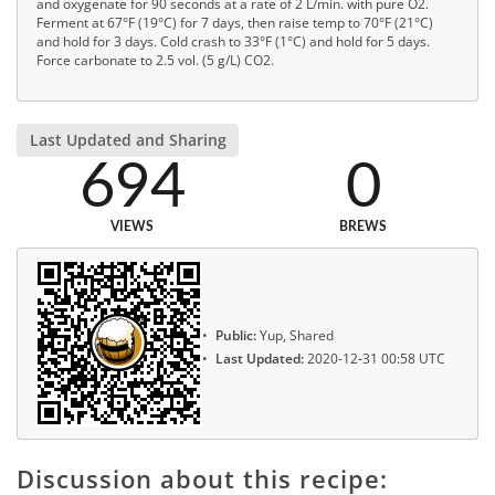
and oxygenate for 90 seconds at a rate of 2 L/min. with pure O2.
Ferment at 67°F (19°C) for 7 days, then raise temp to 70°F (21°C)
and hold for 3 days. Cold crash to 33°F (1°C) and hold for 5 days.
Force carbonate to 2.5 vol. (5 g/L) CO2.
Last Updated and Sharing
694
0
VIEWS
BREWS
Public:
Yup, Shared
Last Updated:
2020-12-31 00:58 UTC
Discussion about this recipe: