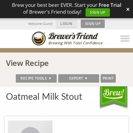
Brew your best beer EVER. Start your
Free Trial
×
of Brewer's Friend today!
SIGN UP
LOGIN
|
SIGN UP
Welcome Guest!
Brewing With Total Confidence
View Recipe
RECIPE TOOLS ▼
EXPORT ▼
PRINT
Oatmeal Milk Stout