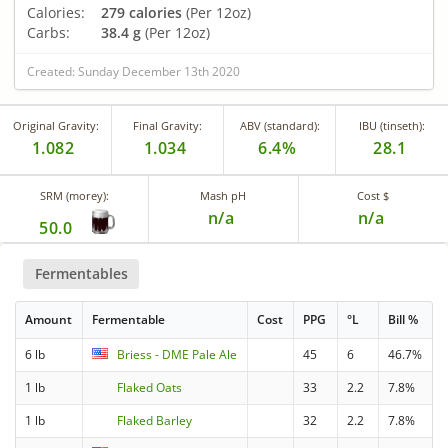
Calories:
279 calories
(Per 12oz)
Carbs:
38.4 g
(Per 12oz)
Created: Sunday December 13th 2020
Original Gravity:
Final Gravity:
ABV (standard):
IBU (tinseth):
1.082
1.034
6.4%
28.1
SRM (morey):
Mash pH
Cost $
n/a
n/a
50.0
Fermentables
Amount
Fermentable
Cost
PPG
°L
Bill %
6 lb
Briess - DME Pale Ale
45
6
46.7%
1 lb
Flaked Oats
33
2.2
7.8%
1 lb
Flaked Barley
32
2.2
7.8%