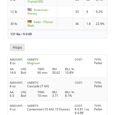
Crystal 60L
American -
12 lb
35
4
9.2%
Vienna
Ireks - Pilsner
30 lb
36
1.8
22.9%
Malt
131 lbs
/
$
0.00
Hops
AMOUNT
VARIETY
COST
TYPE
8 oz
Magnum
Pellet
AA
USE
TIME
IBU
BILL %
14.6
Boil
60 min
30.62
10.8%
AMOUNT
VARIETY
COST
TYPE
6 oz
Cascade (7 AA)
Pellet
AA
USE
TIME
IBU
BILL %
6.5
Boil
10 min
3.71
8.1%
AMOUNT
VARIETY
COST
TYPE
6 oz
Centennial (10 AA) / 0 Ounces
$
0.81
/ oz
Pellet
$
4.88