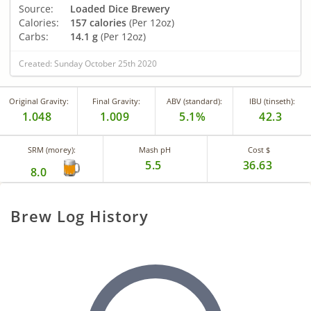
Source:
Loaded Dice Brewery
Calories:
157 calories
(Per 12oz)
Carbs:
14.1 g
(Per 12oz)
Created: Sunday October 25th 2020
Original Gravity:
Final Gravity:
ABV (standard):
IBU (tinseth):
1.048
1.009
5.1%
42.3
SRM (morey):
Mash pH
Cost $
5.5
36.63
8.0
Brew Log History