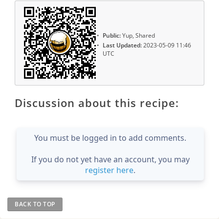
Public:
Yup, Shared
Last Updated:
2023-05-09 11:46
UTC
Discussion about this recipe:
You must be logged in to add comments.
If you do not yet have an account, you may
register here
.
BACK TO TOP