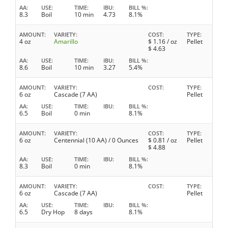
AA
USE
TIME
IBU
BILL %
8.3
Boil
10 min
4.73
8.1%
AMOUNT
VARIETY
COST
TYPE
4 oz
Amarillo
$
1.16
/ oz
Pellet
$
4.63
AA
USE
TIME
IBU
BILL %
8.6
Boil
10 min
3.27
5.4%
AMOUNT
VARIETY
COST
TYPE
6 oz
Cascade (7 AA)
Pellet
AA
USE
TIME
IBU
BILL %
6.5
Boil
0 min
8.1%
AMOUNT
VARIETY
COST
TYPE
6 oz
Centennial (10 AA) / 0 Ounces
$
0.81
/ oz
Pellet
$
4.88
AA
USE
TIME
IBU
BILL %
8.3
Boil
0 min
8.1%
AMOUNT
VARIETY
COST
TYPE
6 oz
Cascade (7 AA)
Pellet
AA
USE
TIME
IBU
BILL %
6.5
Dry Hop
8 days
8.1%