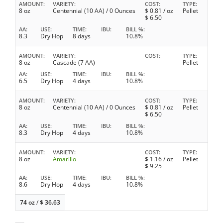
AMOUNT
VARIETY
COST
TYPE
8 oz
Centennial (10 AA) / 0 Ounces
$
0.81
/ oz
Pellet
$
6.50
AA
USE
TIME
IBU
BILL %
8.3
Dry Hop
8 days
10.8%
AMOUNT
VARIETY
COST
TYPE
8 oz
Cascade (7 AA)
Pellet
AA
USE
TIME
IBU
BILL %
6.5
Dry Hop
4 days
10.8%
AMOUNT
VARIETY
COST
TYPE
8 oz
Centennial (10 AA) / 0 Ounces
$
0.81
/ oz
Pellet
$
6.50
AA
USE
TIME
IBU
BILL %
8.3
Dry Hop
4 days
10.8%
AMOUNT
VARIETY
COST
TYPE
8 oz
Amarillo
$
1.16
/ oz
Pellet
$
9.25
AA
USE
TIME
IBU
BILL %
8.6
Dry Hop
4 days
10.8%
74 oz
/
$
36.63