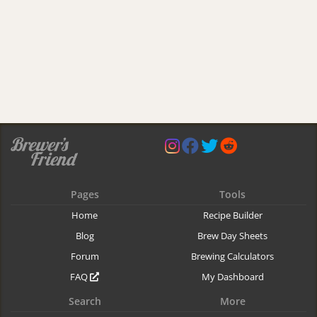
Pages
Tools
Home
Recipe Builder
Blog
Brew Day Sheets
Forum
Brewing Calculators
FAQ
My Dashboard
Search
More