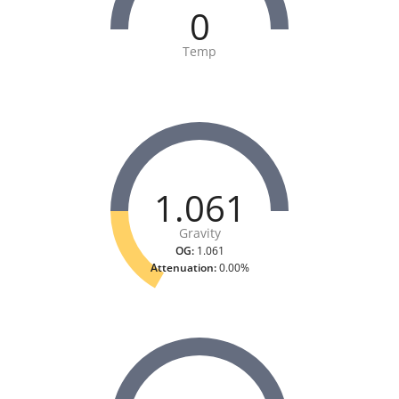
0
Temp
1.061
Gravity
OG:
1.061
Attenuation:
0.00%