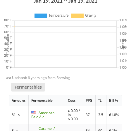
Jan 19, 2021
Jan 19, 2021
Last Updated: 6 years ago from Brewlog
Fermentables
Amount
Fermentable
Cost
PPG
°L
Bill %
$
0.00
/
American -
81 lb
lb
37
3.5
61.8%
Pale Ale
$
0.00
Caramel /
8 lb
34
60
6.1%