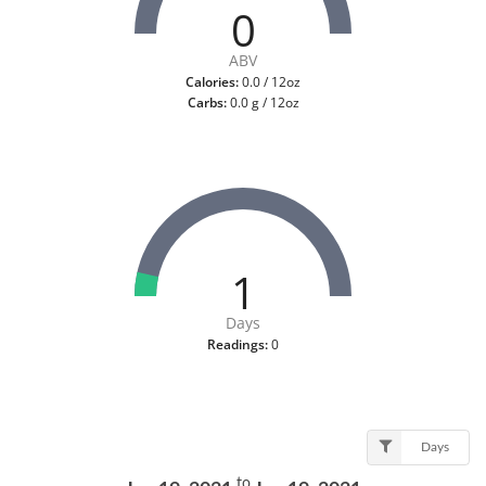
0
ABV
Calories:
0.0 / 12oz
Carbs:
0.0 g / 12oz
1
Days
Readings:
0
Days
to