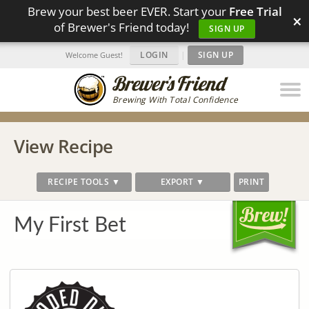
Brew your best beer EVER. Start your
Free Trial
×
of Brewer's Friend today!
SIGN UP
LOGIN
|
SIGN UP
Welcome Guest!
Brewing With Total Confidence
View Recipe
RECIPE TOOLS ▼
EXPORT ▼
PRINT
My First Bet