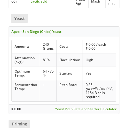
60 ml
Lactic acid
Mash
Agt
min.
Yeast
Apex - San Diego (Chico) Yeast
240
$
0.00
/ each
Amount:
Cost:
Grams
$
0.00
Attenuation
81%
Flocculation:
High
(avg):
Optimum
64 - 75
Starter:
Yes
Temp:
°F
Fermentation
-
Pitch Rate:
0.35
Temp:
(M cells / ml / ° P)
1184 B cells
required
$
0.00
Yeast Pitch Rate and Starter Calculator
Priming