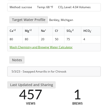
Method: sucrose Temp: 68 °F CO
Level: 4.04 Volumes
2
Target Water Profile
Berkley, Michigan
+2
+2
+
-
-2
-
Ca
Mg
Na
Cl
SO
HCO
4
3
80
80
20
50
75
4
Mash Chemistry and Brewing Water Calculator
Notes
5/3/23 - Swapped Amarillo in for Chinook
Last Updated and Sharing
457
1
VIEWS
BREWS