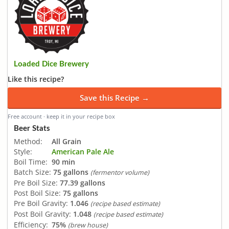
Loaded Dice Brewery
Like this recipe?
Save this Recipe →
Free account · keep it in your recipe box
Beer Stats
Method:
All Grain
Style:
American Pale Ale
Boil Time:
90 min
Batch Size:
75 gallons
(fermentor volume)
Pre Boil Size:
77.39 gallons
Post Boil Size:
75 gallons
Pre Boil Gravity:
1.046
(recipe based estimate)
Post Boil Gravity:
1.048
(recipe based estimate)
Efficiency:
75%
(brew house)