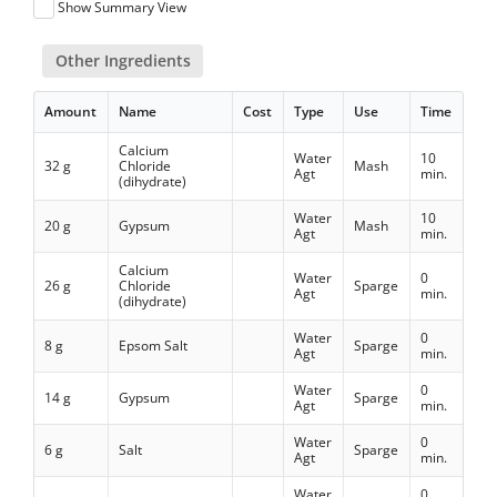
Show Summary View
Other Ingredients
Amount
Name
Cost
Type
Use
Time
Calcium
Water
10
32 g
Chloride
Mash
Agt
min.
(dihydrate)
Water
10
20 g
Gypsum
Mash
Agt
min.
Calcium
Water
0
26 g
Chloride
Sparge
Agt
min.
(dihydrate)
Water
0
8 g
Epsom Salt
Sparge
Agt
min.
Water
0
14 g
Gypsum
Sparge
Agt
min.
Water
0
6 g
Salt
Sparge
Agt
min.
Water
0