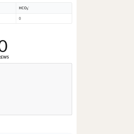
-
HCO
3
0
0
REWS