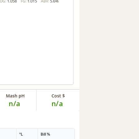
1.058
1.015
5.6%
OG:
FG:
ABV:
Mash pH
Cost $
n/a
n/a
°L
Bill %