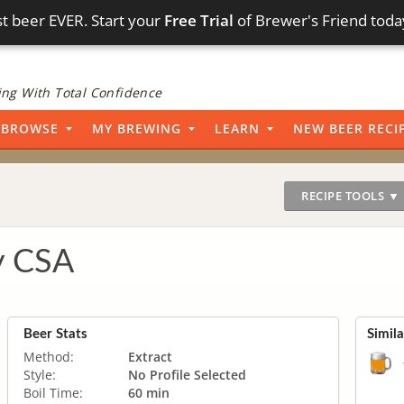
t beer EVER. Start your
Free Trial
of Brewer's Friend toda
ng With Total Confidence
BROWSE
MY BREWING
LEARN
NEW BEER RECI
RECIPE TOOLS ▼
y CSA
Beer Stats
Simil
Method:
Extract
Style:
No Profile Selected
Boil Time:
60 min