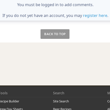
You must be logged in to add comments.
If you do not yet have an account, you may
register here
.
BACK TO TOP
Tools
Search
M
ecipe Builder
Site Search
C
Brew Day Sheets
Beer Recipes
A