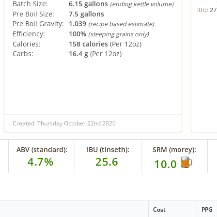
Batch Size:
6.15 gallons
(ending kettle volume)
27
IBU:
Pre Boil Size:
7.5 gallons
Pre Boil Gravity:
1.039
(recipe based estimate)
Efficiency:
100%
(steeping grains only)
Calories:
158 calories
(Per 12oz)
Carbs:
16.4 g
(Per 12oz)
Created: Thursday October 22nd 2020
ABV (standard):
IBU (tinseth):
SRM (morey):
4.7%
25.6
10.0
Cost
PPG