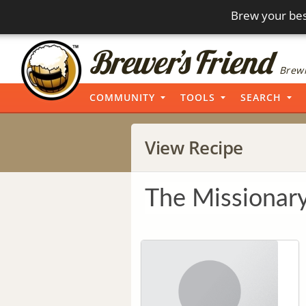
Brew your bes
Brewi
COMMUNITY
TOOLS
SEARCH
View Recipe
The Missionar