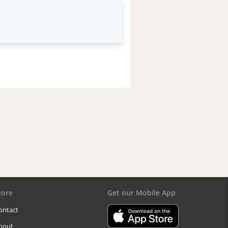
ore
Get our Mobile App
ontact
bout