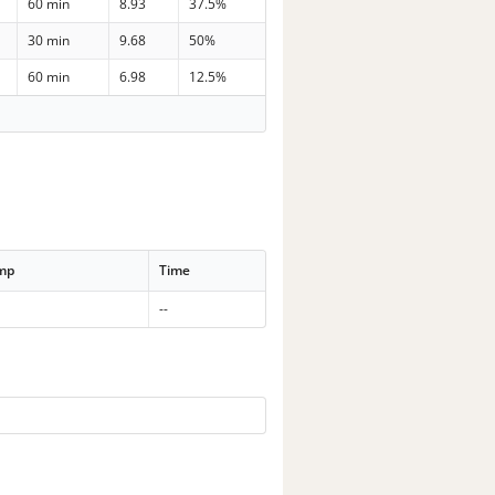
60 min
8.93
37.5%
30 min
9.68
50%
60 min
6.98
12.5%
emp
Time
--