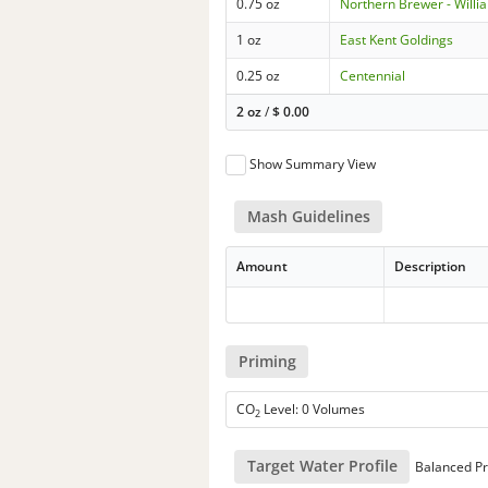
0.75 oz
Northern Brewer - Willi
1 oz
East Kent Goldings
0.25 oz
Centennial
2 oz
/
$
0.00
Show Summary View
Mash Guidelines
Amount
Description
Priming
CO
Level: 0 Volumes
2
Target Water Profile
Balanced Pr