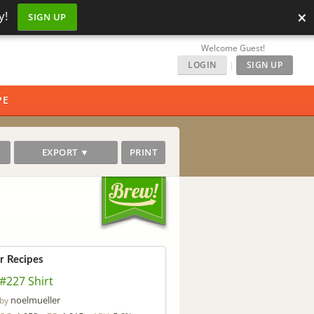
×
y!
SIGN UP
Welcome Guest!
LOGIN
|
SIGN UP
PE
EXPORT ▼
PRINT
ar Recipes
#227 Shirt
noelmueller
by