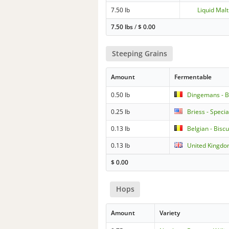
7.50 lb
Liquid Malt
7.50 lbs
/
$
0.00
Steeping Grains
Amount
Fermentable
0.50 lb
Dingemans - Be
0.25 lb
Briess - Specia
0.13 lb
Belgian - Biscu
0.13 lb
United Kingdo
$
0.00
Hops
Amount
Variety