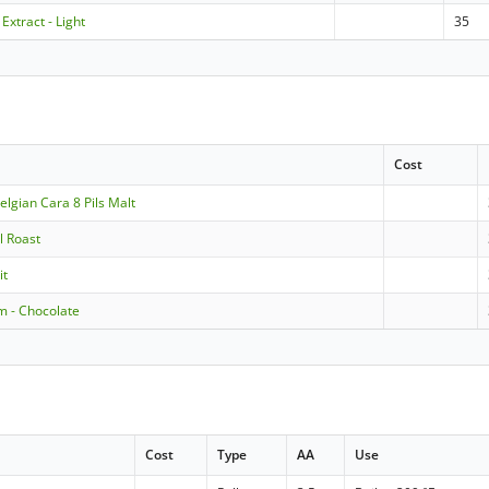
 Extract - Light
35
Cost
lgian Cara 8 Pils Malt
l Roast
it
m - Chocolate
Cost
Type
AA
Use