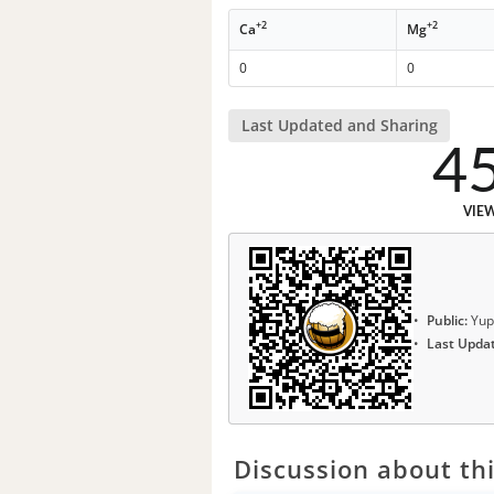
+2
+2
Ca
Mg
0
0
Last Updated and Sharing
4
VIE
Public:
Yup
Last Upda
Discussion about thi