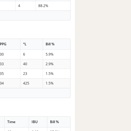
4
88.2%
PPG
°L
Bill %
30
6
5.9%
33
40
2.9%
35
23
1.5%
34
425
1.5%
Time
IBU
Bill %