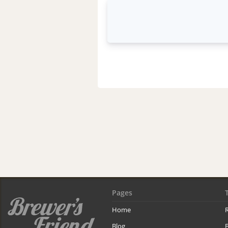
Pages
Home
R
Blog