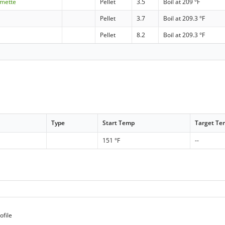
amette
Pellet
3.5
Boil at 209 °F
Pellet
3.7
Boil at 209.3 °F
Pellet
8.2
Boil at 209.3 °F
Type
Start Temp
Target T
151 °F
--
ofile