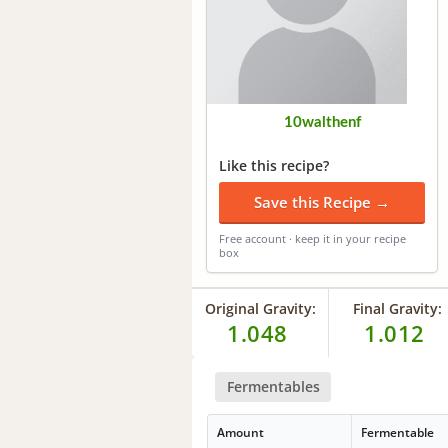
10walthenf
Like this recipe?
Save this Recipe →
Free account · keep it in your recipe
box
Original Gravity:
Final Gravity:
1.048
1.012
Fermentables
Amount
Fermentable