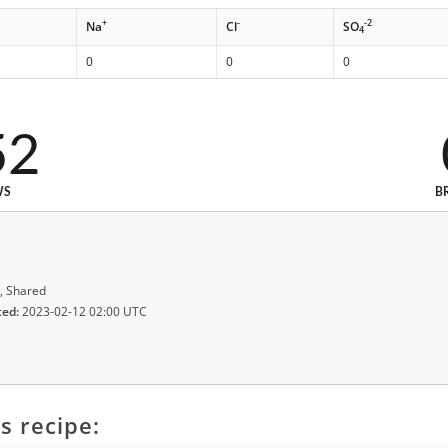
+
-
-2
Na
Cl
SO
4
0
0
0
52
WS
B
, Shared
ted:
2023-02-12 02:00 UTC
s recipe: