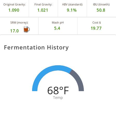
Original Gravity:
Final Gravity:
ABV (standard):
IBU (tinseth):
1.090
1.021
9.1%
50.8
SRM (morey):
Mash pH
Cost $
5.4
19.77
17.0
Fermentation History
68°F
Temp