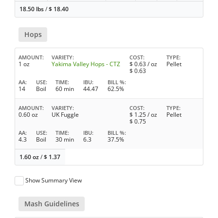
18.50 lbs
/
$
18.40
Hops
AMOUNT
VARIETY
COST
TYPE
1 oz
Yakima Valley Hops - CTZ
$
0.63
/ oz
Pellet
$
0.63
AA
USE
TIME
IBU
BILL %
14
Boil
60 min
44.47
62.5%
AMOUNT
VARIETY
COST
TYPE
0.60 oz
UK Fuggle
$
1.25
/ oz
Pellet
$
0.75
AA
USE
TIME
IBU
BILL %
4.3
Boil
30 min
6.3
37.5%
1.60 oz
/
$
1.37
Show Summary View
Mash Guidelines