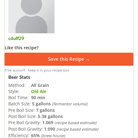
cduff29
Like this recipe?
Save this Recipe →
Free account · keep it in your recipe box
Beer Stats
Method:
All Grain
Style:
Old Ale
Boil Time:
90 min
Batch Size:
5 gallons
(fermentor volume)
Pre Boil Size:
7 gallons
Post Boil Size:
5.38 gallons
Pre Boil Gravity:
1.069
(recipe based estimate)
Post Boil Gravity:
1.090
(recipe based estimate)
Efficiency:
65%
(brew house)