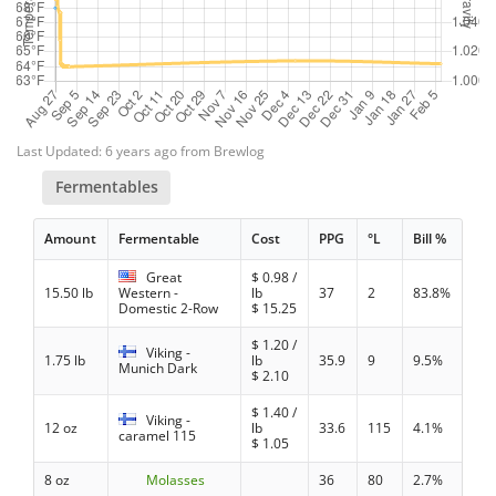
Last Updated: 6 years ago from Brewlog
Fermentables
Amount
Fermentable
Cost
PPG
°L
Bill %
Great
$
0.98
/
15.50 lb
Western -
lb
37
2
83.8%
Domestic 2-Row
$
15.25
$
1.20
/
Viking -
1.75 lb
lb
35.9
9
9.5%
Munich Dark
$
2.10
$
1.40
/
Viking -
12 oz
lb
33.6
115
4.1%
caramel 115
$
1.05
8 oz
Molasses
36
80
2.7%