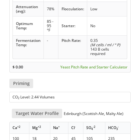
Attenuation
78%
Flocculation:
Low
(avg):
85 -
Optimum
95
Starter:
No
Temp:
°F
Fermentation
-
Pitch Rate:
0.35
Temp:
(M cells / ml / ° P)
143 B cells
required
$
0.00
Yeast Pitch Rate and Starter Calculator
Priming
CO
Level: 2.44 Volumes
2
Target Water Profile
Edinburgh (Scottish Ale, Malty Ale)
+2
+2
+
-
-2
-
Ca
Mg
Na
Cl
SO
HCO
4
3
100
18
20
45
105
235