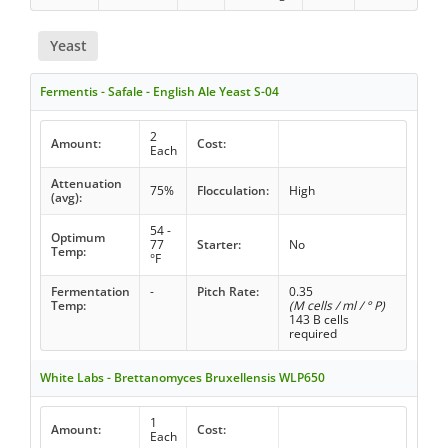
Yeast
Fermentis - Safale - English Ale Yeast S-04
2
Amount:
Cost:
Each
Attenuation
75%
Flocculation:
High
(avg):
54 -
Optimum
77
Starter:
No
Temp:
°F
Fermentation
-
Pitch Rate:
0.35
Temp:
(M cells / ml / ° P)
143 B cells
required
White Labs - Brettanomyces Bruxellensis WLP650
1
Amount:
Cost:
Each