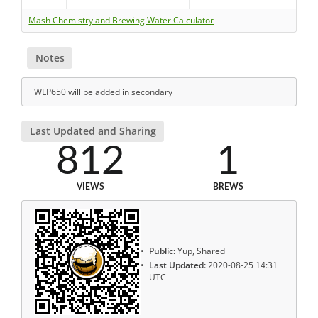
Mash Chemistry and Brewing Water Calculator
Notes
WLP650 will be added in secondary
Last Updated and Sharing
812
1
VIEWS
BREWS
Public:
Yup, Shared
Last Updated:
2020-08-25 14:31
UTC