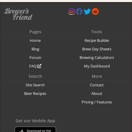
Pages
Tools
Home
Recipe Builder
Blog
Brew Day Sheets
Forum
Brewing Calculators
FAQ
My Dashboard
Search
More
Site Search
Contact
Beer Recipes
About
Pricing / Features
Get our Mobile App