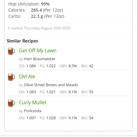
Hop Utilization:
99%
Calories:
285.4
(Per 12oz)
Carbs:
22.3 g
(Per 12oz)
Created: Thursday August 20th 2020
Similar Recipes
Get Off My Lawn
Herr Braumeister
by
1.086
1.022
8.5%
42
OG:
FG:
ABV:
IBU:
Old Ale
Olive Street Brews and Meads
by
1.083
1.021
8.1%
55
OG:
FG:
ABV:
IBU:
Curly Mullet
Porksoda
by
1.097
1.028
9.1%
54
OG:
FG:
ABV:
IBU: