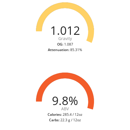
1.012
Gravity
OG:
1.087
Attenuation:
85.31%
9.8%
ABV
Calories:
285.4 / 12oz
Carbs:
22.3 g / 12oz