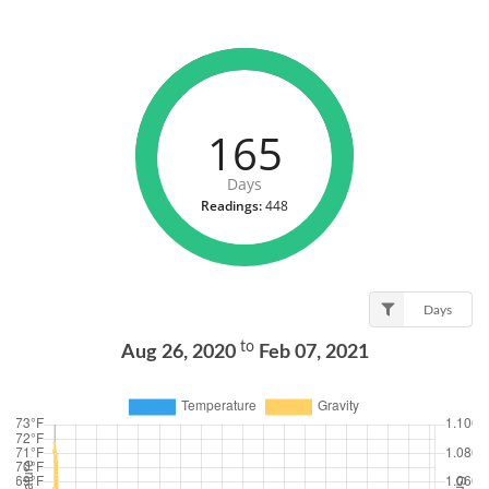
165
Days
Readings:
448
Days
to
Aug 26, 2020
Feb 07, 2021