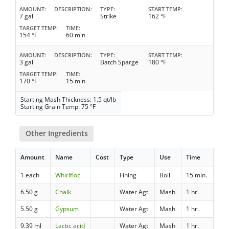
AMOUNT
DESCRIPTION
TYPE
START TEMP
7 gal
Strike
162 °F
TARGET TEMP
TIME
154 °F
60 min
AMOUNT
DESCRIPTION
TYPE
START TEMP
3 gal
Batch Sparge
180 °F
TARGET TEMP
TIME
170 °F
15 min
Starting Mash Thickness: 1.5 qt/lb
Starting Grain Temp: 75 °F
Other Ingredients
Amount
Name
Cost
Type
Use
Time
1 each
Whirlfloc
Fining
Boil
15 min.
6.50 g
Chalk
Water Agt
Mash
1 hr.
5.50 g
Gypsum
Water Agt
Mash
1 hr.
9.39 ml
Lactic acid
Water Agt
Mash
1 hr.