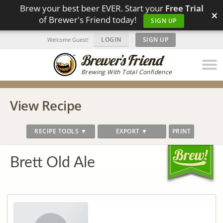
Brew your best beer EVER. Start your
Free Trial
×
of Brewer's Friend today!
SIGN UP
LOGIN
|
SIGN UP
Welcome Guest!
Brewing With Total Confidence
View Recipe
RECIPE TOOLS ▼
EXPORT ▼
PRINT
Brett Old Ale