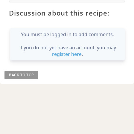
Discussion about this recipe:
You must be logged in to add comments.
If you do not yet have an account, you may
register here
.
BACK TO TOP