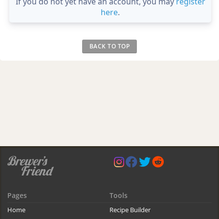
If you do not yet have an account, you may
register
here
.
BACK TO TOP
Pages
Tools
Home
Recipe Builder