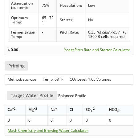
Attenuation
75%
Flocculation:
Low
(custom):
Optimum
65 - 72
Starter:
No
Temp:
°F
Fermentation
-
Pitch Rate:
0.35
(M cells / ml / ° P)
Temp:
1309 B cells required
$
0.00
Yeast Pitch Rate and Starter Calculator
Priming
Method: sucrose Temp: 68 °F CO
Level: 1.65 Volumes
2
Target Water Profile
Balanced Profile
+2
+2
+
-
-2
-
Ca
Mg
Na
Cl
SO
HCO
4
3
0
0
0
0
0
0
Mash Chemistry and Brewing Water Calculator