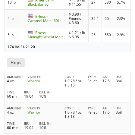
American -
$
1.16
/ lb
10 lb
27
530
5.7%
Black Barley
$
11.55
$
0.90
/
Briess -
4 lb
Pounds
35.4
60
2.3%
Caramel Malt - 60L
$
3.60
Briess -
$
1.21
/ lb
5 lb
25
550
2.9%
Midnight Wheat Malt
$
6.05
174 lbs
/
$
21.20
Hops
AMOUNT
VARIETY
COST
TYPE
AA
USE
4 oz
Warrior
$
0.78
/ oz
Pellet
17.6
Boil
$
3.13
TIME
IBU
BILL %
60 min
19.04
10%
AMOUNT
VARIETY
COST
TYPE
AA
USE
4 oz
Warrior
$
0.78
/ oz
Pellet
17.6
Boil
$
3.13
TIME
IBU
BILL %
60 min
19.04
10%