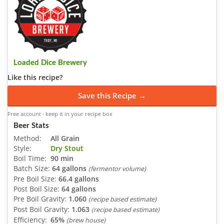
Loaded Dice Brewery
Like this recipe?
Save this Recipe →
Free account · keep it in your recipe box
Beer Stats
Method:
All Grain
Style:
Dry Stout
Boil Time:
90 min
Batch Size:
64 gallons
(fermentor volume)
Pre Boil Size:
66.4 gallons
Post Boil Size:
64 gallons
Pre Boil Gravity:
1.060
(recipe based estimate)
Post Boil Gravity:
1.063
(recipe based estimate)
Efficiency:
65%
(brew house)