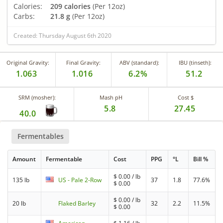
Calories:
209 calories
(Per 12oz)
Carbs:
21.8 g
(Per 12oz)
Created: Thursday August 6th 2020
Original Gravity:
Final Gravity:
ABV (standard):
IBU (tinseth):
1.063
1.016
6.2%
51.2
SRM (mosher):
Mash pH
Cost $
5.8
27.45
40.0
Fermentables
Amount
Fermentable
Cost
PPG
°L
Bill %
$
0.00
/ lb
135 lb
US - Pale 2-Row
37
1.8
77.6%
$
0.00
$
0.00
/ lb
20 lb
Flaked Barley
32
2.2
11.5%
$
0.00