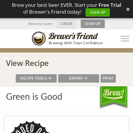
Brew your best beer EVER. Start your
Free Trial
×
of Brewer's Friend today!
SIGN UP
LOGIN
|
SIGN UP
Welcome Guest!
Brewing With Total Confidence
View Recipe
RECIPE TOOLS ▼
EXPORT ▼
PRINT
Green is Good