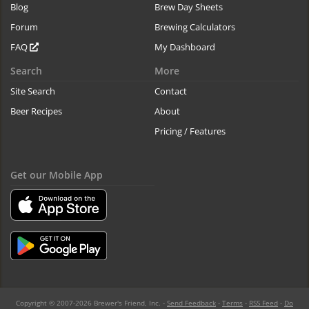
Blog
Brew Day Sheets
Forum
Brewing Calculators
FAQ
My Dashboard
Search
More
Site Search
Contact
Beer Recipes
About
Pricing / Features
Get our Mobile App
Copyright © 2007-2026 Brewer's Friend, Inc. -
Send Feedback
-
Terms
-
RSS Feed
-
Do