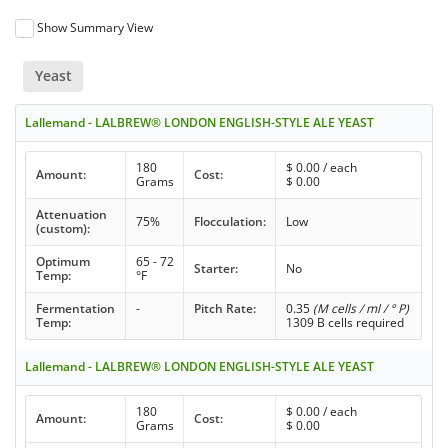
Show Summary View
Yeast
Lallemand - LALBREW® LONDON ENGLISH-STYLE ALE YEAST
180
$
0.00
/ each
Amount:
Cost:
Grams
$
0.00
Attenuation
75%
Flocculation:
Low
(custom):
Optimum
65 - 72
Starter:
No
Temp:
°F
Fermentation
-
Pitch Rate:
0.35
(M cells / ml / ° P)
Temp:
1309 B cells required
Lallemand - LALBREW® LONDON ENGLISH-STYLE ALE YEAST
180
$
0.00
/ each
Amount:
Cost:
Grams
$
0.00