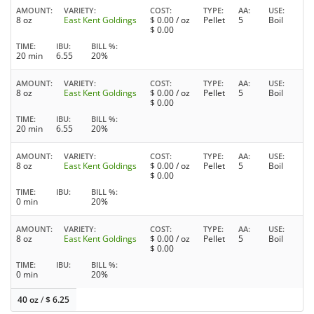
AMOUNT
VARIETY
COST
TYPE
AA
USE
8 oz
East Kent Goldings
$
0.00
/ oz
Pellet
5
Boil
$
0.00
TIME
IBU
BILL %
20 min
6.55
20%
AMOUNT
VARIETY
COST
TYPE
AA
USE
8 oz
East Kent Goldings
$
0.00
/ oz
Pellet
5
Boil
$
0.00
TIME
IBU
BILL %
20 min
6.55
20%
AMOUNT
VARIETY
COST
TYPE
AA
USE
8 oz
East Kent Goldings
$
0.00
/ oz
Pellet
5
Boil
$
0.00
TIME
IBU
BILL %
0 min
20%
AMOUNT
VARIETY
COST
TYPE
AA
USE
8 oz
East Kent Goldings
$
0.00
/ oz
Pellet
5
Boil
$
0.00
TIME
IBU
BILL %
0 min
20%
40 oz
/
$
6.25