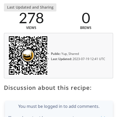
Last Updated and Sharing
278
0
VIEWS
BREWS
Public:
Yup, Shared
Last Updated:
2023-07-19 12:41 UTC
Discussion about this recipe:
You must be logged in to add comments.