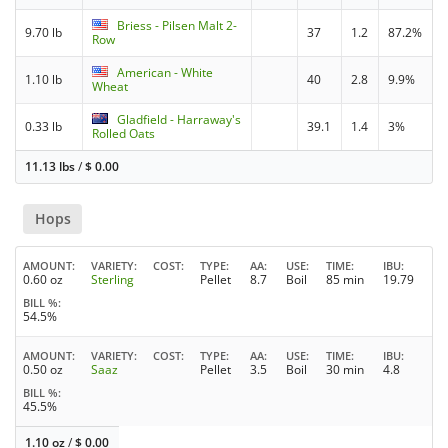
Briess - Pilsen Malt 2-
9.70 lb
37
1.2
87.2%
Row
American - White
1.10 lb
40
2.8
9.9%
Wheat
Gladfield - Harraway's
0.33 lb
39.1
1.4
3%
Rolled Oats
11.13 lbs
/
$
0.00
Hops
AMOUNT
VARIETY
COST
TYPE
AA
USE
TIME
IBU
0.60 oz
Sterling
Pellet
8.7
Boil
85 min
19.79
BILL %
54.5%
AMOUNT
VARIETY
COST
TYPE
AA
USE
TIME
IBU
0.50 oz
Saaz
Pellet
3.5
Boil
30 min
4.8
BILL %
45.5%
1.10 oz
/
$
0.00