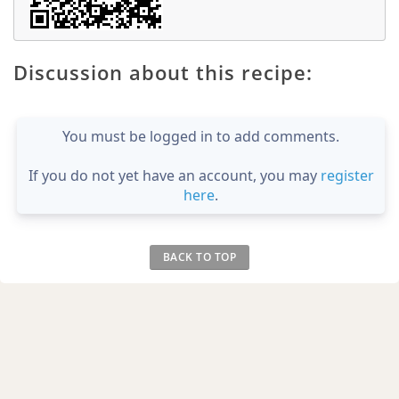
Discussion about this recipe:
You must be logged in to add comments.
If you do not yet have an account, you may
register
here
.
BACK TO TOP