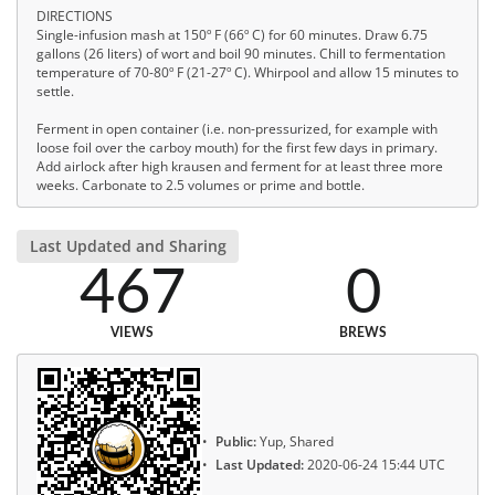
DIRECTIONS
Single-infusion mash at 150º F (66º C) for 60 minutes. Draw 6.75
gallons (26 liters) of wort and boil 90 minutes. Chill to fermentation
temperature of 70-80º F (21-27º C). Whirpool and allow 15 minutes to
settle.
Ferment in open container (i.e. non-pressurized, for example with
loose foil over the carboy mouth) for the first few days in primary.
Add airlock after high krausen and ferment for at least three more
weeks. Carbonate to 2.5 volumes or prime and bottle.
Last Updated and Sharing
467
0
VIEWS
BREWS
Public:
Yup, Shared
Last Updated:
2020-06-24 15:44 UTC