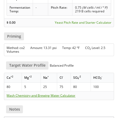
Fermentation
-
Pitch Rate:
0.75
(M cells / ml / ° P)
Temp:
219 B cells required
$
0.00
Yeast Pitch Rate and Starter Calculator
Priming
Method: co2 Amount: 13.31 psi Temp: 42 °F CO
Level: 2.5
2
Volumes
Target Water Profile
Balanced Profile
+2
+2
+
-
-2
-
Ca
Mg
Na
Cl
SO
HCO
4
3
80
5
25
75
80
100
Mash Chemistry and Brewing Water Calculator
Notes