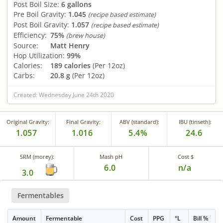
Post Boil Size:
6 gallons
Pre Boil Gravity:
1.045
(recipe based estimate)
Post Boil Gravity:
1.057
(recipe based estimate)
Efficiency:
75%
(brew house)
Source:
Matt Henry
Hop Utilization:
99%
Calories:
189 calories
(Per 12oz)
Carbs:
20.8 g
(Per 12oz)
Created: Wednesday June 24th 2020
Original Gravity:
Final Gravity:
ABV (standard):
IBU (tinseth):
1.057
1.016
5.4%
24.6
SRM (morey):
Mash pH
Cost $
6.0
n/a
3.0
Fermentables
Amount
Fermentable
Cost
PPG
°L
Bill %