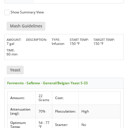
Show Summary View
Mash Guidelines
AMOUNT
DESCRIPTION
TYPE
START TEMP
TARGET TEMP
7 gal
Infusion
150 °F
150 °F
TIME
60 min
Yeast
Fermentis - Safbrew - General/Belgian Yeast S-33
22
Amount:
Cost:
Grams
Attenuation
70%
Flocculation:
High
(avg):
Optimum
54 - 77
Starter:
No
Temp:
°F