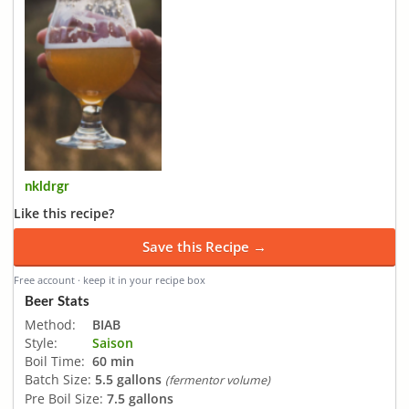
nkldrgr
Like this recipe?
Save this Recipe →
Free account · keep it in your recipe box
Beer Stats
Method:
BIAB
Style:
Saison
Boil Time:
60 min
Batch Size:
5.5 gallons
(fermentor volume)
Pre Boil Size:
7.5 gallons