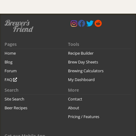
Pages
Tools
Home
Recipe Builder
Blog
Brew Day Sheets
Forum
Brewing Calculators
FAQ
My Dashboard
Search
More
Site Search
Contact
Beer Recipes
About
Pricing / Features
Get our Mobile App