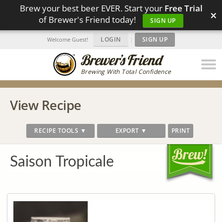
Brew your best beer EVER. Start your
Free Trial
×
of Brewer's Friend today!
SIGN UP
LOGIN
|
SIGN UP
Welcome Guest!
Brewing With Total Confidence
View Recipe
RECIPE TOOLS ▼
EXPORT ▼
PRINT
Saison Tropicale