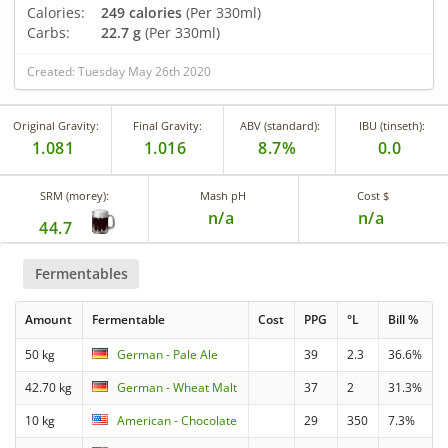
Calories:
249 calories
(Per 330ml)
Carbs:
22.7 g
(Per 330ml)
Created: Tuesday May 26th 2020
Original Gravity:
Final Gravity:
ABV (standard):
IBU (tinseth):
1.081
1.016
8.7%
0.0
SRM (morey):
Mash pH
Cost $
n/a
n/a
44.7
Fermentables
Amount
Fermentable
Cost
PPG
°L
Bill %
50 kg
German - Pale Ale
39
2.3
36.6%
42.70 kg
German - Wheat Malt
37
2
31.3%
10 kg
American - Chocolate
29
350
7.3%