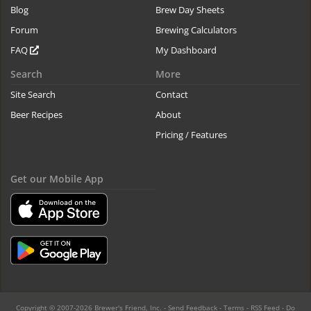
Blog
Brew Day Sheets
Forum
Brewing Calculators
FAQ
My Dashboard
Search
More
Site Search
Contact
Beer Recipes
About
Pricing / Features
Get our Mobile App
Copyright © 2007-2026 Brewer's Friend, Inc. -
Send Feedback
-
Terms
-
RSS Feed
-
Do