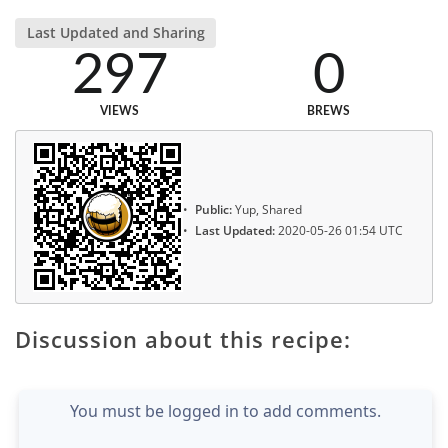
Last Updated and Sharing
297
0
VIEWS
BREWS
Public:
Yup, Shared
Last Updated:
2020-05-26 01:54 UTC
Discussion about this recipe:
You must be logged in to add comments.