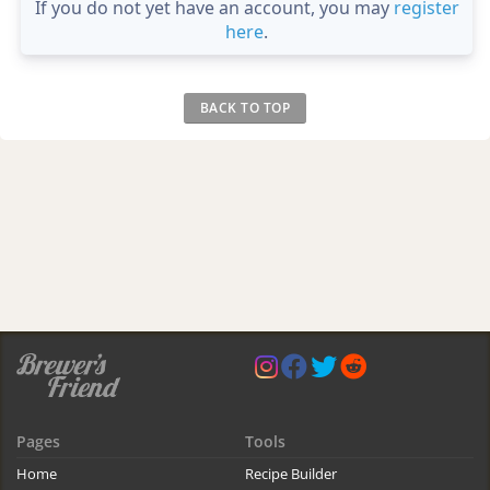
If you do not yet have an account, you may
register
here
.
BACK TO TOP
Pages
Tools
Home
Recipe Builder