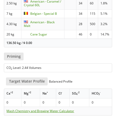
American - Caramel /
2.50 kg
34
60
1.8%
Crystal 60L
7 kg
Belgian - Special B
34
115
5.1%
American - Black
4.30 kg
28
500
3.2%
Malt
20 kg
Cane Sugar
46
0
14.7%
136.50 kg
/
$
0.00
Priming
CO
Level: 2.44 Volumes
2
Target Water Profile
Balanced Profile
+2
+2
+
-
-2
-
Ca
Mg
Na
Cl
SO
HCO
4
3
0
0
0
0
0
0
Mash Chemistry and Brewing Water Calculator