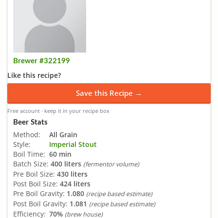
Brewer #322199
Like this recipe?
Save this Recipe →
Free account · keep it in your recipe box
Beer Stats
Method:
All Grain
Style:
Imperial Stout
Boil Time:
60 min
Batch Size:
400 liters
(fermentor volume)
Pre Boil Size:
430 liters
Post Boil Size:
424 liters
Pre Boil Gravity:
1.080
(recipe based estimate)
Post Boil Gravity:
1.081
(recipe based estimate)
Efficiency:
70%
(brew house)