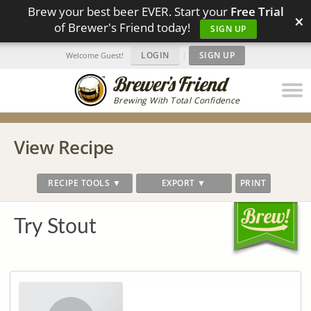
Brew your best beer EVER. Start your
Free Trial
×
of Brewer's Friend today!
SIGN UP
LOGIN
|
SIGN UP
Welcome Guest!
Brewing With Total Confidence
View Recipe
RECIPE TOOLS ▼
EXPORT ▼
PRINT
Try Stout