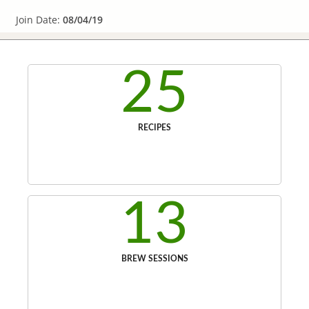
Join Date:
08/04/19
25
RECIPES
13
BREW SESSIONS