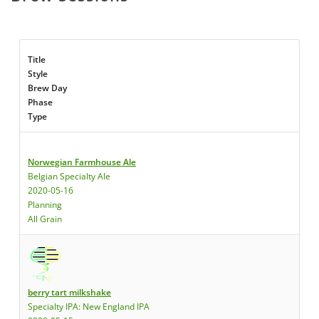
Title
Style
Brew Day
Phase
Type
Norwegian Farmhouse Ale
Belgian Specialty Ale
2020-05-16
Planning
All Grain
berry tart milkshake
Specialty IPA: New England IPA