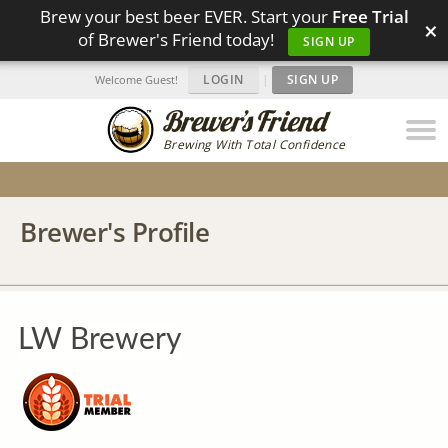
Brew your best beer EVER. Start your
Free Trial
×
of Brewer's Friend today!
SIGN UP
LOGIN
|
SIGN UP
Welcome Guest!
Brewing With Total Confidence
Brewer's Profile
LW Brewery