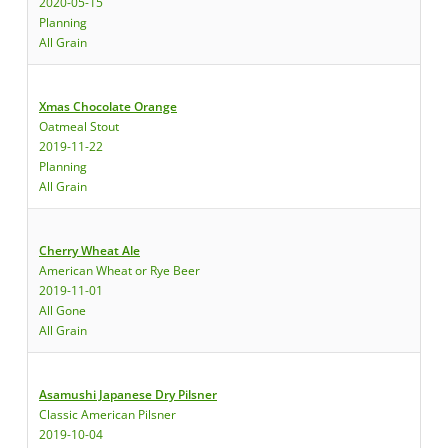
2020-05-15
Planning
All Grain
Xmas Chocolate Orange
Oatmeal Stout
2019-11-22
Planning
All Grain
Cherry Wheat Ale
American Wheat or Rye Beer
2019-11-01
All Gone
All Grain
Asamushi Japanese Dry Pilsner
Classic American Pilsner
2019-10-04