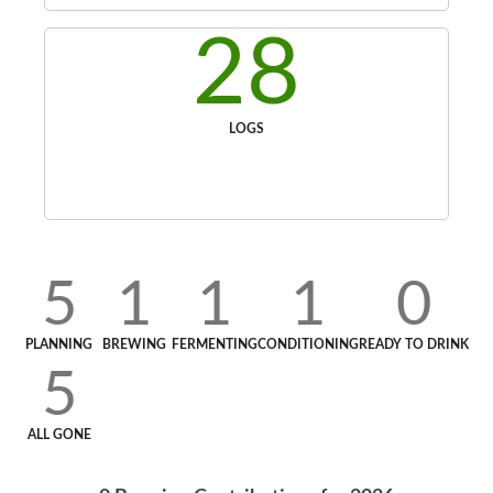
28
LOGS
5
1
1
1
0
PLANNING
BREWING
FERMENTING
CONDITIONING
READY TO DRINK
5
ALL GONE