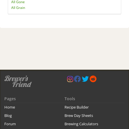
All Gone
All Grain
Pages
Tools
Home
Recipe Builder
Blog
Brew Day Sheets
Forum
Brewing Calculators