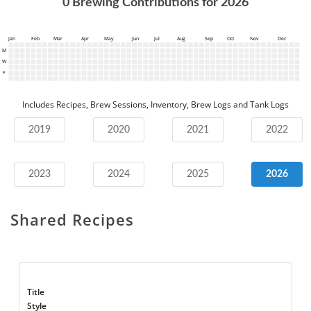
0
Brewing Contributions for
2026
Jan
Feb
Mar
Apr
May
Jun
Jul
Aug
Sep
Oct
Nov
Dec
M
W
F
Includes Recipes, Brew Sessions, Inventory, Brew Logs and Tank Logs
2019
2020
2021
2022
2023
2024
2025
2026
Shared Recipes
Title
Style