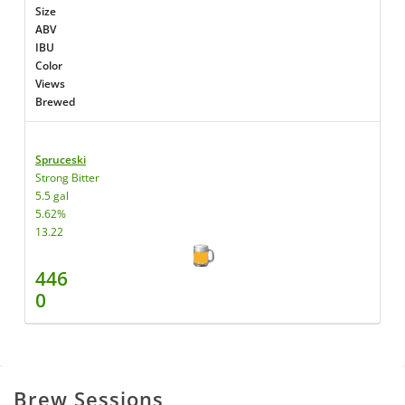
Size
ABV
IBU
Color
Views
Brewed
Spruceski
Strong Bitter
5.5 gal
5.62%
13.22
446
0
Brew Sessions