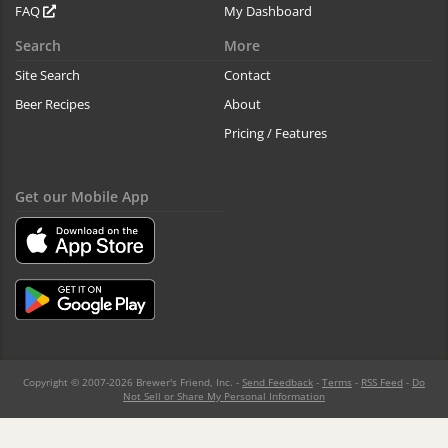
FAQ
My Dashboard
Search
More
Site Search
Contact
Beer Recipes
About
Pricing / Features
Get our Mobile App
Copyright © 2007-2026 Brewer's Friend, Inc. -
Send Feedback
-
Terms
-
RSS Feed
-
Do
Not Sell or Share My Personal Information