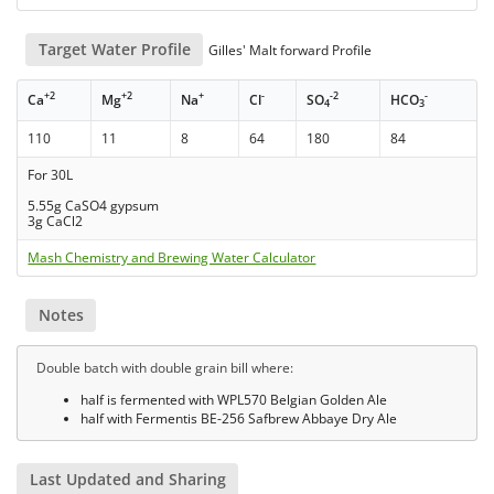
Target Water Profile
Gilles' Malt forward Profile
+2
+2
+
-
-2
-
Ca
Mg
Na
Cl
SO
HCO
4
3
110
11
8
64
180
84
For 30L
5.55g CaSO4 gypsum
3g CaCl2
Mash Chemistry and Brewing Water Calculator
Notes
Double batch with double grain bill where:
half is fermented with WPL570 Belgian Golden Ale
half with Fermentis BE-256 Safbrew Abbaye Dry Ale
Last Updated and Sharing