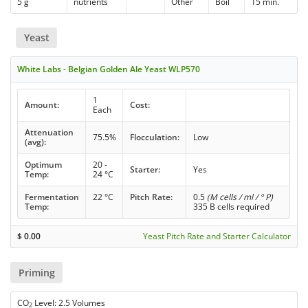
5 g
nutrients
Other
Boil
15 min.
Yeast
White Labs - Belgian Golden Ale Yeast WLP570
1
Amount:
Cost:
Each
Attenuation
75.5%
Flocculation:
Low
(avg):
Optimum
20 -
Starter:
Yes
Temp:
24 °C
Fermentation
22 °C
Pitch Rate:
0.5
(M cells / ml / ° P)
Temp:
335 B cells required
$
0.00
Yeast Pitch Rate and Starter Calculator
Priming
CO
Level: 2.5 Volumes
2