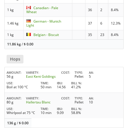
Canadian - Pale
1 kg
36
2
8.4%
Wheat
German - Munich
1.46 kg
37
6
12.3%
Light
1 kg
Belgian - Biscuit
35
23
8.4%
11.86 kg
/
$
0.00
Hops
AMOUNT
VARIETY
COST
TYPE
AA
56 g
East Kent Goldings
Pellet
5
USE
TIME
IBU
BILL %
Boil at 100 °C
50 min
14.56
41.2%
AMOUNT
VARIETY
COST
TYPE
AA
80 g
Hallertau Blanc
Pellet
10
USE
TIME
IBU
BILL %
Whirlpool at 75 °C
10 min
9.09
58.8%
136 g
/
$
0.00