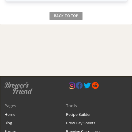
BACK TO TOP
Pages
Tools
Home
Recipe Builder
Blog
Brew Day Sheets
Forum
Brewing Calculators