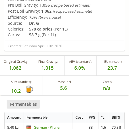
Pre Boil Gravity:
1.056
(recipe based estimate)
Post Boil Gravity:
1.062
(recipe based estimate)
Efficiency:
73%
(brew house)
Source:
Dr. G
Calories:
578 calories
(Per 1L)
Carbs:
58.7 g
(Per 1L)
Created: Saturday April 11th 2020
Original Gravity:
Final Gravity:
ABV (standard):
IBU (tinseth):
1.062
1.015
6.0%
23.7
SRM (daniels):
Mash pH
Cost $
5.6
n/a
10.2
Fermentables
Amount
Fermentable
Cost
PPG
°L
Bill %
8.40 kg
German - Pilsner
38
1.6
70.8%