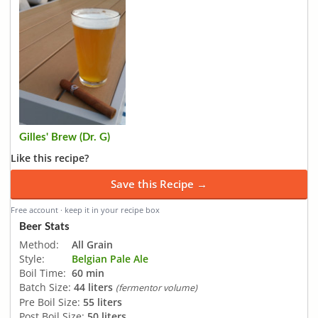
Gilles' Brew (Dr. G)
Like this recipe?
Save this Recipe →
Free account · keep it in your recipe box
Beer Stats
Method:
All Grain
Style:
Belgian Pale Ale
Boil Time:
60 min
Batch Size:
44 liters
(fermentor volume)
Pre Boil Size:
55 liters
Post Boil Size:
50 liters