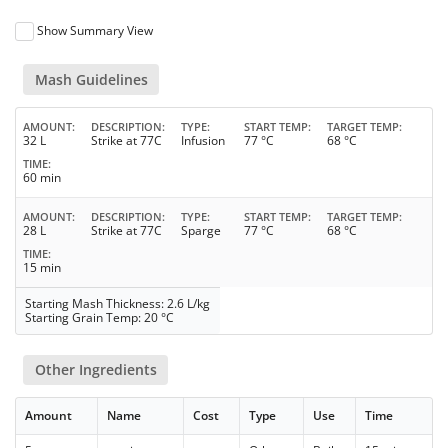
Show Summary View
Mash Guidelines
AMOUNT
DESCRIPTION
TYPE
START TEMP
TARGET TEMP
32 L
Strike at 77C
Infusion
77 °C
68 °C
TIME
60 min
AMOUNT
DESCRIPTION
TYPE
START TEMP
TARGET TEMP
28 L
Strike at 77C
Sparge
77 °C
68 °C
TIME
15 min
Starting Mash Thickness: 2.6 L/kg
Starting Grain Temp: 20 °C
Other Ingredients
Amount
Name
Cost
Type
Use
Time