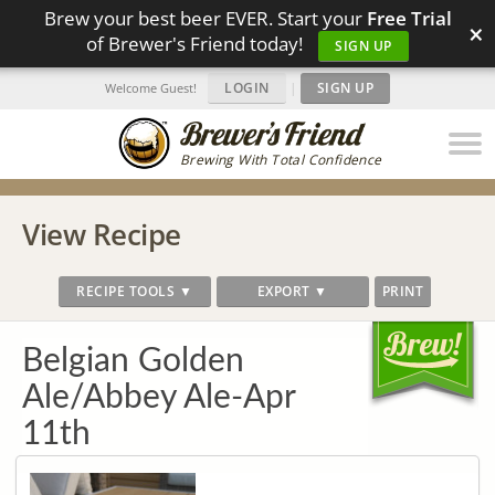
Brew your best beer EVER. Start your
Free Trial
×
of Brewer's Friend today!
SIGN UP
LOGIN
|
SIGN UP
Welcome Guest!
Brewing With Total Confidence
View Recipe
RECIPE TOOLS ▼
EXPORT ▼
PRINT
Belgian Golden
Ale/Abbey Ale-Apr
11th