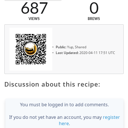
687
0
VIEWS
BREWS
Public:
Yup, Shared
Last Updated:
2020-04-11 17:51 UTC
Discussion about this recipe:
You must be logged in to add comments.
If you do not yet have an account, you may
register
here
.