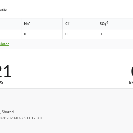
ofile
+
-
-2
Na
Cl
SO
4
0
0
0
ulator
21
WS
B
, Shared
ted:
2020-03-25 11:17 UTC