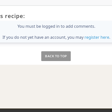
s recipe:
You must be logged in to add comments.
If you do not yet have an account, you may
register here
.
BACK TO TOP