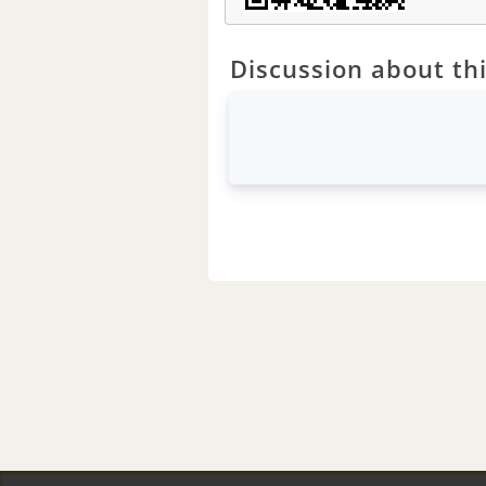
Discussion about thi