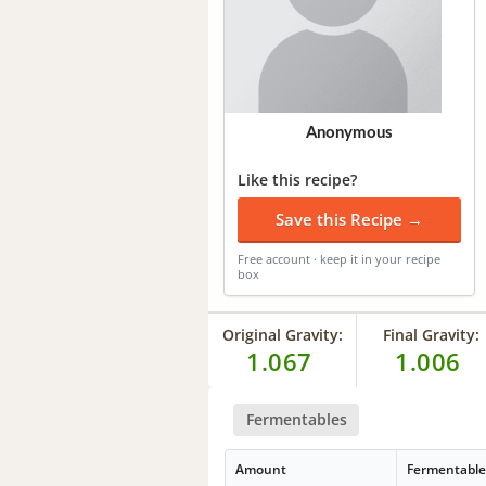
Anonymous
Like this recipe?
Save this Recipe →
Free account · keep it in your recipe
box
Original Gravity:
Final Gravity:
1.067
1.006
Fermentables
Amount
Fermentabl