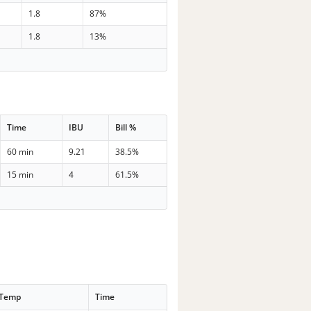
1.8
87%
1.8
13%
Time
IBU
Bill %
60 min
9.21
38.5%
15 min
4
61.5%
 Temp
Time