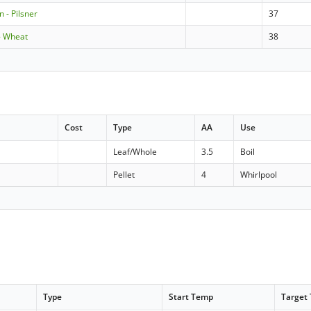
 - Pilsner
37
- Wheat
38
Cost
Type
AA
Use
Leaf/Whole
3.5
Boil
Pellet
4
Whirlpool
Type
Start Temp
Target