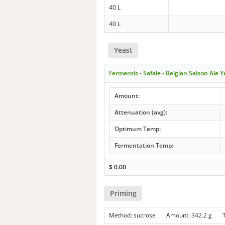
40 L
40 L
Yeast
Fermentis - Safale - Belgian Saison Ale 
Amount:
Attenuation (avg):
Optimum Temp:
Fermentation Temp:
$
0.00
Priming
Method: sucrose Amount: 342.2 g