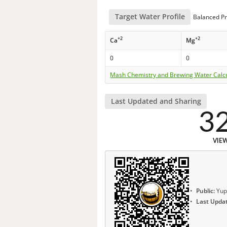
Target Water Profile
Balanced Pr
+2
+2
Ca
Mg
0
0
Mash Chemistry and Brewing Water Calc
Last Updated and Sharing
3
VIE
Public:
Yup
Last Upda