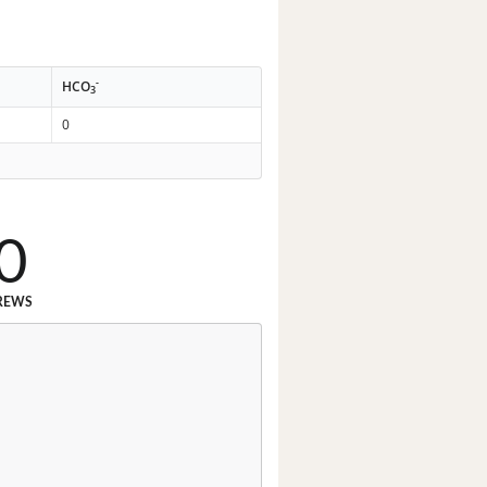
-
HCO
3
0
0
REWS