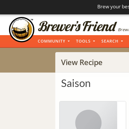
Brew your bes
Brewi
COMMUNITY
TOOLS
SEARCH
View Recipe
Saison