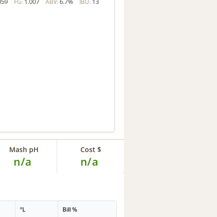
059
1.007
6.7%
13
FG:
ABV:
IBU:
Mash pH
Cost $
n/a
n/a
°L
Bill %