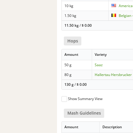
10 kg
American
1.50 kg
Belgian 
11.50 kg
/
$
0.00
Hops
Amount
Variety
50 g
Saaz
80 g
Hallertau Hersbrucker
130 g
/
$
0.00
Show Summary View
Mash Guidelines
Amount
Description