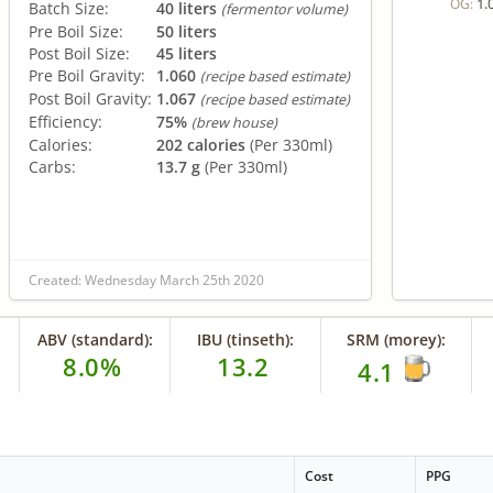
1.
OG:
Batch Size:
40 liters
(fermentor volume)
Pre Boil Size:
50 liters
Post Boil Size:
45 liters
Pre Boil Gravity:
1.060
(recipe based estimate)
Post Boil Gravity:
1.067
(recipe based estimate)
Efficiency:
75%
(brew house)
Calories:
202 calories
(Per 330ml)
Carbs:
13.7 g
(Per 330ml)
Created: Wednesday March 25th 2020
ABV (standard):
IBU (tinseth):
SRM (morey):
8.0%
13.2
4.1
e
Cost
PPG