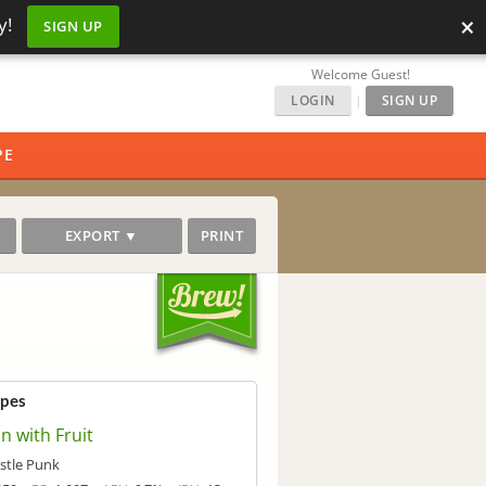
×
y!
SIGN UP
Welcome Guest!
LOGIN
|
SIGN UP
PE
EXPORT ▼
PRINT
ipes
n with Fruit
stle Punk