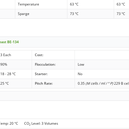
Temperature
63 °C
63 °C
Sparge
73 °C
73 °C
Yeast BE-134
3 Each
Cost:
90%
Flocculation:
Low
18 - 28 °C
Starter:
No
25 °C
Pitch Rate:
0.35
(M cells / ml / ° P)
229 B cel
 Temp: 20 °C CO
Level: 3 Volumes
2