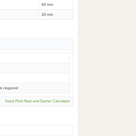
60 min
20 min
ls required
Yeast Pitch Rate and Starter Calculator