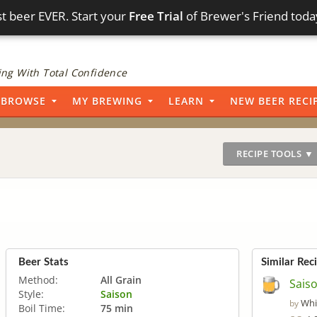
t beer EVER. Start your
Free Trial
of Brewer's Friend toda
ng With Total Confidence
BROWSE
MY BREWING
LEARN
NEW BEER RECI
RECIPE TOOLS ▼
Beer Stats
Similar Rec
Method:
All Grain
Saiso
Style:
Saison
Whi
by
Boil Time:
75 min