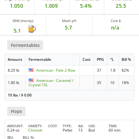
1.050
1.009
5.4%
25.5
SRM (morey):
Mash pH
Cost $
5.7
n/a
5.1
Fermentables
Amount
Fermentable
Cost
PPG
°L
Bill %
8.20 lb
American - Pale 2-Row
37
1.8
82%
American - Caramel /
1.80 lb
35
10
18%
Crystal 10L
10 lbs
/
$
0.00
Hops
AMOUNT
VARIETY
COST
TYPE
AA
USE
TIME
0.24 oz
Chinook
Pellet
13
Boil
60 min
IBU
BILL %