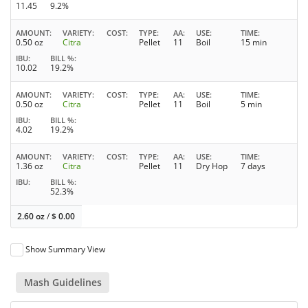
11.45
9.2%
AMOUNT
VARIETY
COST
TYPE
AA
USE
TIME
0.50 oz
Citra
Pellet
11
Boil
15 min
IBU
BILL %
10.02
19.2%
AMOUNT
VARIETY
COST
TYPE
AA
USE
TIME
0.50 oz
Citra
Pellet
11
Boil
5 min
IBU
BILL %
4.02
19.2%
AMOUNT
VARIETY
COST
TYPE
AA
USE
TIME
1.36 oz
Citra
Pellet
11
Dry Hop
7 days
IBU
BILL %
52.3%
2.60 oz
/
$
0.00
Show Summary View
Mash Guidelines