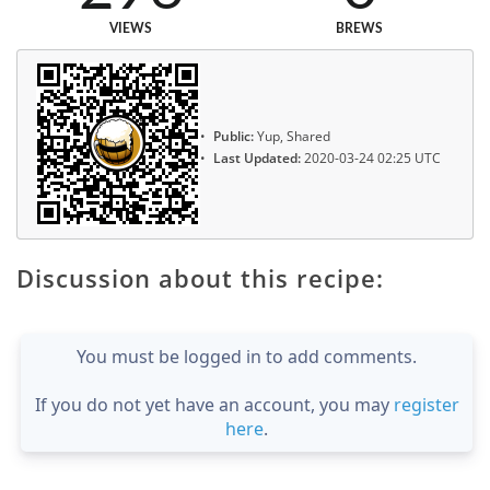
VIEWS
BREWS
Public:
Yup, Shared
Last Updated:
2020-03-24 02:25 UTC
Discussion about this recipe:
You must be logged in to add comments.
If you do not yet have an account, you may
register
here
.