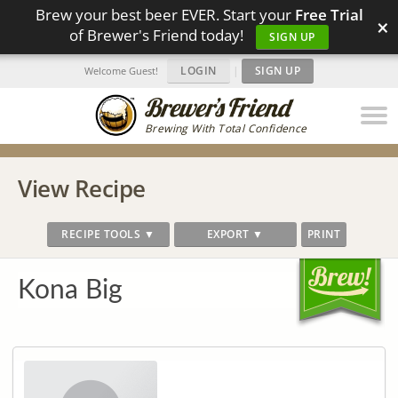
Brew your best beer EVER. Start your
Free Trial
×
of Brewer's Friend today!
SIGN UP
LOGIN
|
SIGN UP
Welcome Guest!
Brewing With Total Confidence
View Recipe
RECIPE TOOLS ▼
EXPORT ▼
PRINT
Kona Big