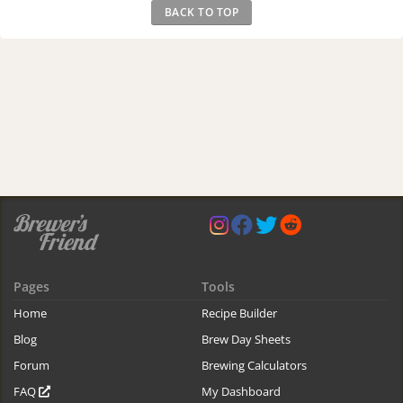
BACK TO TOP
Pages
Tools
Home
Recipe Builder
Blog
Brew Day Sheets
Forum
Brewing Calculators
FAQ
My Dashboard