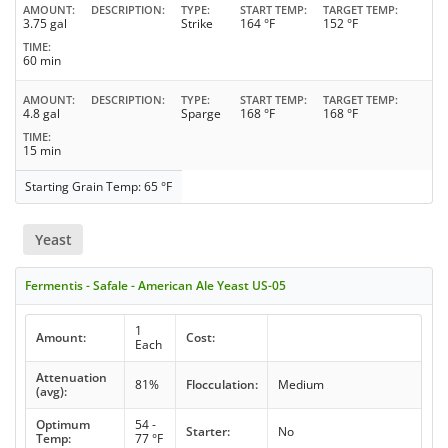
AMOUNT
DESCRIPTION
TYPE
START TEMP
TARGET TEMP
3.75 gal
Strike
164 °F
152 °F
TIME
60 min
AMOUNT
DESCRIPTION
TYPE
START TEMP
TARGET TEMP
4.8 gal
Sparge
168 °F
168 °F
TIME
15 min
Starting Grain Temp: 65 °F
Yeast
Fermentis - Safale - American Ale Yeast US-05
1
Amount:
Cost:
Each
Attenuation
81%
Flocculation:
Medium
(avg):
Optimum
54 -
Starter:
No
Temp:
77 °F