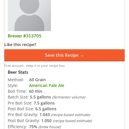
Brewer #313705
Like this recipe?
Save this Recipe →
Free account · keep it in your recipe box
Beer Stats
Method:
All Grain
Style:
American Pale Ale
Boil Time:
60 min
Batch Size:
5.5 gallons
(fermentor volume)
Pre Boil Size:
7.5 gallons
Post Boil Size:
6.5 gallons
Pre Boil Gravity:
1.043
(recipe based estimate)
Post Boil Gravity:
1.050
(recipe based estimate)
Efficiency:
75%
(brew house)