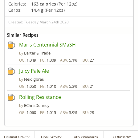
Calories:
163 calories
(Per 12oz)
Carbs:
14.4 g
(Per 12oz)
Created: Tuesday March 24th 2020
Similar Recipes
Maris Centennial SMaSH
Barter & Trade
by
1.049
1.009
5.1%
27
OG:
FG:
ABV:
IBU:
Juicy Pale Ale
Neidigbräu
by
1.050
1.010
5.3%
21
OG:
FG:
ABV:
IBU:
Rolling Resistance
EChrisDenney
by
1.060
1.015
5.9%
28
OG:
FG:
ABV:
IBU:
Original Gravity:
Final Gravity:
ABV (standard):
IBU (tinseth):