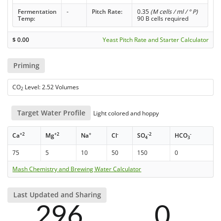
Fermentation
-
Pitch Rate:
0.35
(M cells / ml / ° P)
Temp:
90 B cells required
$
0.00
Yeast Pitch Rate and Starter Calculator
Priming
CO
Level: 2.52 Volumes
2
Target Water Profile
Light colored and hoppy
+2
+2
+
-
-2
-
Ca
Mg
Na
Cl
SO
HCO
4
3
75
5
10
50
150
0
Mash Chemistry and Brewing Water Calculator
Last Updated and Sharing
296
0