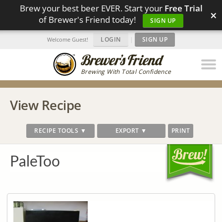
Brew your best beer EVER. Start your
Free Trial
×
of Brewer's Friend today!
SIGN UP
LOGIN
|
SIGN UP
Welcome Guest!
Brewing With Total Confidence
View Recipe
RECIPE TOOLS ▼
EXPORT ▼
PRINT
PaleToo