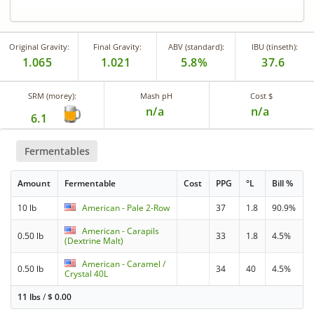
Original Gravity:
Final Gravity:
ABV (standard):
IBU (tinseth):
1.065
1.021
5.8%
37.6
SRM (morey):
Mash pH
Cost $
n/a
n/a
6.1
Fermentables
Amount
Fermentable
Cost
PPG
°L
Bill %
10 lb
American - Pale 2-Row
37
1.8
90.9%
American - Carapils
0.50 lb
33
1.8
4.5%
(Dextrine Malt)
American - Caramel /
0.50 lb
34
40
4.5%
Crystal 40L
11 lbs
/
$
0.00