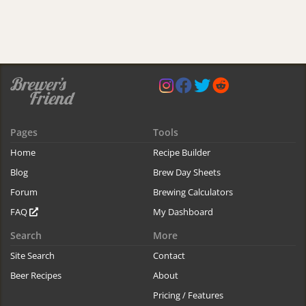
Pages
Tools
Home
Recipe Builder
Blog
Brew Day Sheets
Forum
Brewing Calculators
FAQ
My Dashboard
Search
More
Site Search
Contact
Beer Recipes
About
Pricing / Features