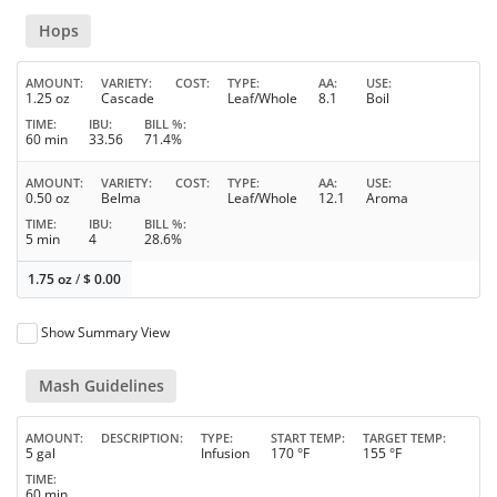
Hops
AMOUNT
VARIETY
COST
TYPE
AA
USE
1.25 oz
Cascade
Leaf/Whole
8.1
Boil
TIME
IBU
BILL %
60 min
33.56
71.4%
AMOUNT
VARIETY
COST
TYPE
AA
USE
0.50 oz
Belma
Leaf/Whole
12.1
Aroma
TIME
IBU
BILL %
5 min
4
28.6%
1.75 oz
/
$
0.00
Show Summary View
Mash Guidelines
AMOUNT
DESCRIPTION
TYPE
START TEMP
TARGET TEMP
5 gal
Infusion
170 °F
155 °F
TIME
60 min