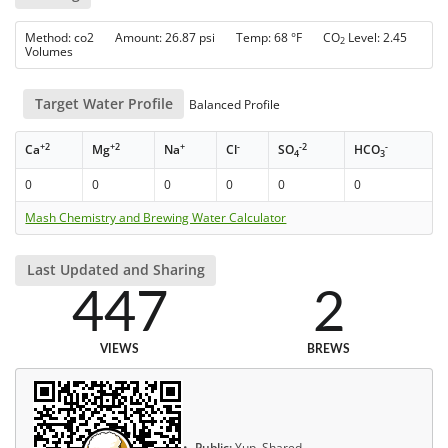
Method: co2 Amount: 26.87 psi Temp: 68 °F CO
Level: 2.45
2
Volumes
Target Water Profile
Balanced Profile
+2
+2
+
-
-2
-
Ca
Mg
Na
Cl
SO
HCO
4
3
0
0
0
0
0
0
Mash Chemistry and Brewing Water Calculator
Last Updated and Sharing
447
2
VIEWS
BREWS
Public:
Yup, Shared