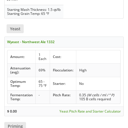
Starting Mash Thickness: 1.5 qt/lb
Starting Grain Temp: 65 °F
Yeast
Wyeast - Northwest Ale 1332
1
Amount:
Cost:
Each
Attenuation
69%
Flocculation:
High
(avg):
Optimum
65 -
Starter:
No
Temp:
75 °F
Fermentation
-
Pitch Rate:
0.35
(M cells / ml / ° P)
Temp:
105 B cells required
$
0.00
Yeast Pitch Rate and Starter Calculator
Priming