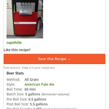
capnfolie
Like this recipe?
Save this Recipe →
Free account · keep it in your recipe box
Beer Stats
Method:
All Grain
Style:
American Pale Ale
Boil Time:
60 min
Batch Size:
5 gallons
(fermentor volume)
Pre Boil Size:
6.5 gallons
Post Boil Size:
5.5 gallons
Pre Boil Gravity:
1.055