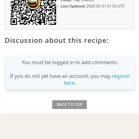
Last Updated:
2020-03-31 01:55 UTC
Discussion about this recipe:
You must be logged in to add comments.
If you do not yet have an account, you may
register
here
.
BACK TO TOP