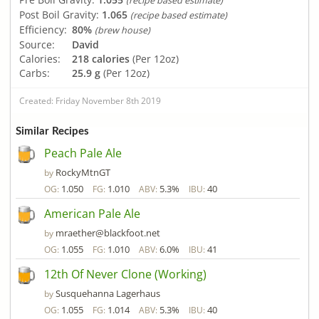
(recipe based estimate)
Post Boil Gravity:
1.065
(recipe based estimate)
Efficiency:
80%
(brew house)
Source:
David
Calories:
218 calories
(Per 12oz)
Carbs:
25.9 g
(Per 12oz)
Created: Friday November 8th 2019
Similar Recipes
Peach Pale Ale
RockyMtnGT
by
1.050
1.010
5.3%
40
OG:
FG:
ABV:
IBU:
American Pale Ale
mraether@blackfoot.net
by
1.055
1.010
6.0%
41
OG:
FG:
ABV:
IBU:
12th Of Never Clone (Working)
Susquehanna Lagerhaus
by
1.055
1.014
5.3%
40
OG:
FG:
ABV:
IBU: