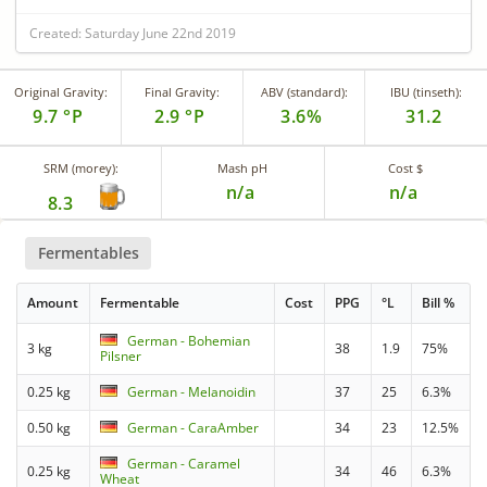
Created: Saturday June 22nd 2019
Original Gravity:
Final Gravity:
ABV (standard):
IBU (tinseth):
9.7 °P
2.9 °P
3.6%
31.2
SRM (morey):
Mash pH
Cost $
n/a
n/a
8.3
Fermentables
Amount
Fermentable
Cost
PPG
°L
Bill %
German - Bohemian
3 kg
38
1.9
75%
Pilsner
0.25 kg
German - Melanoidin
37
25
6.3%
0.50 kg
German - CaraAmber
34
23
12.5%
German - Caramel
0.25 kg
34
46
6.3%
Wheat