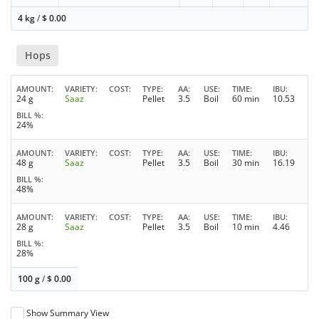
4 kg
/
$
0.00
Hops
AMOUNT
VARIETY
COST
TYPE
AA
USE
TIME
IBU
24 g
Saaz
Pellet
3.5
Boil
60 min
10.53
BILL %
24%
AMOUNT
VARIETY
COST
TYPE
AA
USE
TIME
IBU
48 g
Saaz
Pellet
3.5
Boil
30 min
16.19
BILL %
48%
AMOUNT
VARIETY
COST
TYPE
AA
USE
TIME
IBU
28 g
Saaz
Pellet
3.5
Boil
10 min
4.46
BILL %
28%
100 g
/
$
0.00
Show Summary View