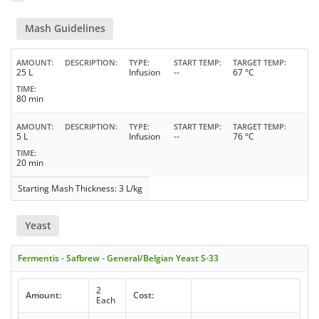
Mash Guidelines
AMOUNT
DESCRIPTION
TYPE
START TEMP
TARGET TEMP
25 L
Infusion
--
67 °C
TIME
80 min
AMOUNT
DESCRIPTION
TYPE
START TEMP
TARGET TEMP
5 L
Infusion
--
76 °C
TIME
20 min
Starting Mash Thickness: 3 L/kg
Yeast
Fermentis - Safbrew - General/Belgian Yeast S-33
2
Amount:
Cost:
Each