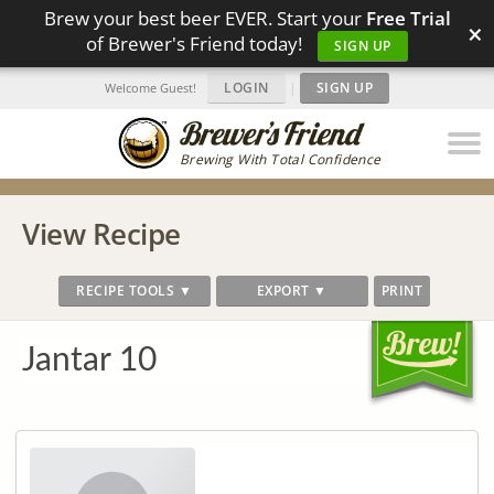
Brew your best beer EVER. Start your
Free Trial
×
of Brewer's Friend today!
SIGN UP
LOGIN
|
SIGN UP
Welcome Guest!
Brewing With Total Confidence
View Recipe
RECIPE TOOLS ▼
EXPORT ▼
PRINT
Jantar 10