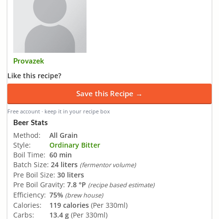
Provazek
Like this recipe?
Save this Recipe →
Free account · keep it in your recipe box
Beer Stats
Method:
All Grain
Style:
Ordinary Bitter
Boil Time:
60 min
Batch Size:
24 liters
(fermentor volume)
Pre Boil Size:
30 liters
Pre Boil Gravity:
7.8 °P
(recipe based estimate)
Efficiency:
75%
(brew house)
Calories:
119 calories
(Per 330ml)
Carbs:
13.4 g
(Per 330ml)