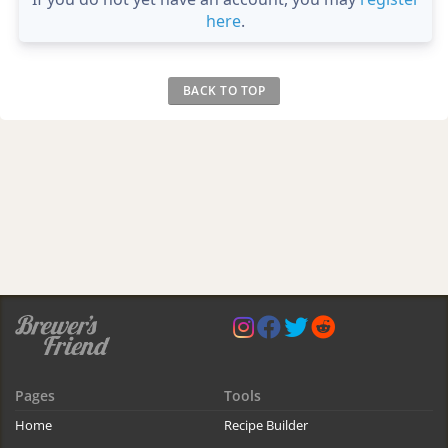
here
.
BACK TO TOP
Pages
Tools
Home
Recipe Builder