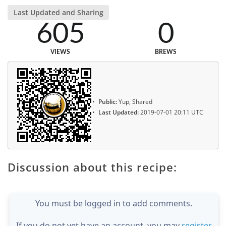
Last Updated and Sharing
605
0
VIEWS
BREWS
Public:
Yup, Shared
Last Updated:
2019-07-01 20:11 UTC
Discussion about this recipe:
You must be logged in to add comments.
If you do not yet have an account, you may
register