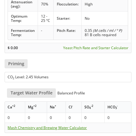
Attenuation
70%
Flocculation:
High
(avg):
Optimum
12 -
Starter:
No
Temp:
25 °C
Fermentation
-
Pitch Rate:
0.35
(M cells / ml / ° P)
Temp:
81 B cells required
$
0.00
Yeast Pitch Rate and Starter Calculator
Priming
CO
Level: 2.45 Volumes
2
Target Water Profile
Balanced Profile
+2
+2
+
-
-2
-
Ca
Mg
Na
Cl
SO
HCO
4
3
0
0
0
0
0
0
Mash Chemistry and Brewing Water Calculator