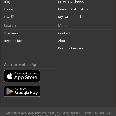
Blog
Brew Day Sheets
Forum
Brewing Calculators
FAQ
My Dashboard
Search
More
Site Search
Contact
Beer Recipes
About
Pricing / Features
Get our Mobile App
Copyright © 2007-2026 Brewer's Friend, Inc. -
Send Feedback
-
Terms
-
RSS Feed
-
Do