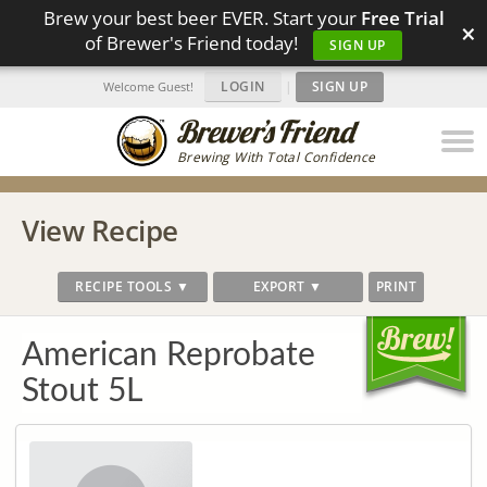
Brew your best beer EVER. Start your
Free Trial
×
of Brewer's Friend today!
SIGN UP
LOGIN
|
SIGN UP
Welcome Guest!
Brewing With Total Confidence
View Recipe
RECIPE TOOLS ▼
EXPORT ▼
PRINT
American Reprobate
Stout 5L