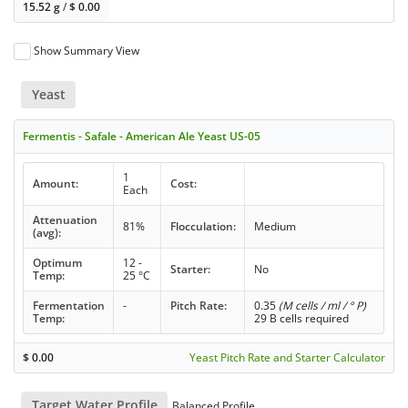
15.52 g
/
$
0.00
Show Summary View
Yeast
Fermentis - Safale - American Ale Yeast US-05
1
Amount:
Cost:
Each
Attenuation
81%
Flocculation:
Medium
(avg):
Optimum
12 -
Starter:
No
Temp:
25 °C
Fermentation
-
Pitch Rate:
0.35
(M cells / ml / ° P)
Temp:
29 B cells required
$
0.00
Yeast Pitch Rate and Starter Calculator
Target Water Profile
Balanced Profile