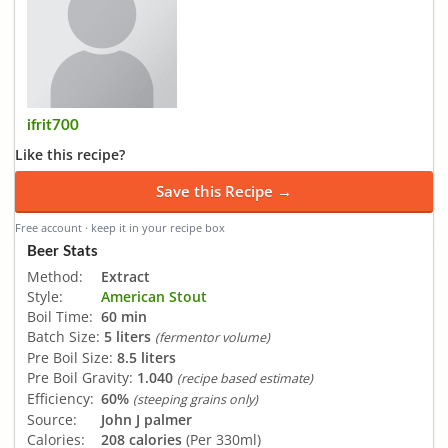
ifrit700
Like this recipe?
Save this Recipe →
Free account · keep it in your recipe box
Beer Stats
Method:
Extract
Style:
American Stout
Boil Time:
60 min
Batch Size:
5 liters
(fermentor volume)
Pre Boil Size:
8.5 liters
Pre Boil Gravity:
1.040
(recipe based estimate)
Efficiency:
60%
(steeping grains only)
Source:
John J palmer
Calories:
208 calories
(Per 330ml)