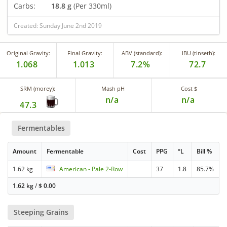
Carbs:
18.8 g
(Per 330ml)
Created: Sunday June 2nd 2019
Original Gravity:
Final Gravity:
ABV (standard):
IBU (tinseth):
1.068
1.013
7.2%
72.7
SRM (morey):
Mash pH
Cost $
n/a
n/a
47.3
Fermentables
Amount
Fermentable
Cost
PPG
°L
Bill %
1.62 kg
American - Pale 2-Row
37
1.8
85.7%
1.62 kg
/
$
0.00
Steeping Grains