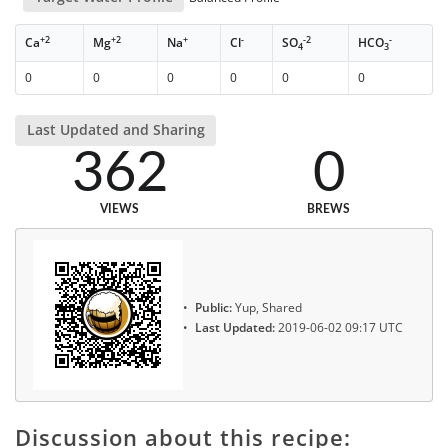
+2
+2
+
-
-2
-
Ca
Mg
Na
Cl
SO
HCO
4
3
0
0
0
0
0
0
Last Updated and Sharing
362
0
VIEWS
BREWS
Public:
Yup, Shared
Last Updated:
2019-06-02 09:17 UTC
Discussion about this recipe: