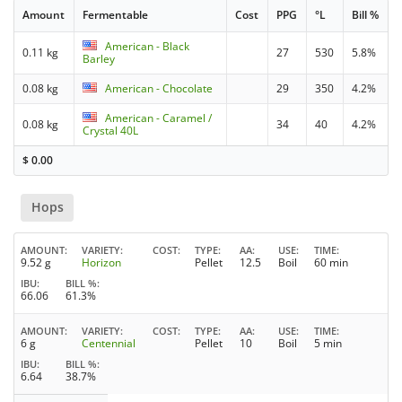
Amount
Fermentable
Cost
PPG
°L
Bill %
American - Black
0.11 kg
27
530
5.8%
Barley
0.08 kg
American - Chocolate
29
350
4.2%
American - Caramel /
0.08 kg
34
40
4.2%
Crystal 40L
$
0.00
Hops
AMOUNT
VARIETY
COST
TYPE
AA
USE
TIME
9.52 g
Horizon
Pellet
12.5
Boil
60 min
IBU
BILL %
66.06
61.3%
AMOUNT
VARIETY
COST
TYPE
AA
USE
TIME
6 g
Centennial
Pellet
10
Boil
5 min
IBU
BILL %
6.64
38.7%