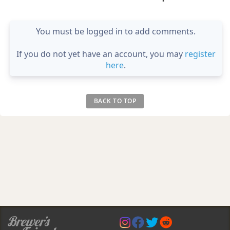
You must be logged in to add comments.
If you do not yet have an account, you may
register
here
.
BACK TO TOP