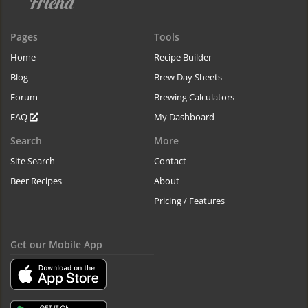
Pages
Tools
Home
Recipe Builder
Blog
Brew Day Sheets
Forum
Brewing Calculators
FAQ
My Dashboard
Search
More
Site Search
Contact
Beer Recipes
About
Pricing / Features
Get our Mobile App