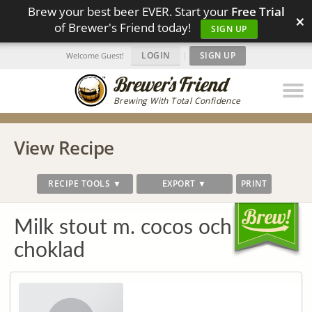
Brew your best beer EVER. Start your
Free Trial
×
of Brewer's Friend today!
SIGN UP
LOGIN
|
SIGN UP
Welcome Guest!
Brewing With Total Confidence
View Recipe
RECIPE TOOLS ▼
EXPORT ▼
PRINT
Milk stout m. cocos och
choklad