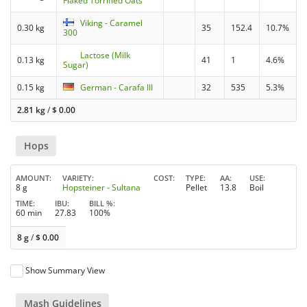
Flaked Torrified Oats
Viking - Caramel
0.30 kg
35
152.4
10.7%
300
Lactose (Milk
0.13 kg
41
1
4.6%
Sugar)
0.15 kg
German - Carafa III
32
535
5.3%
2.81 kg
/
$
0.00
Hops
AMOUNT
VARIETY
COST
TYPE
AA
USE
8 g
Hopsteiner - Sultana
Pellet
13.8
Boil
TIME
IBU
BILL %
60 min
27.83
100%
8 g
/
$
0.00
Show Summary View
Mash Guidelines