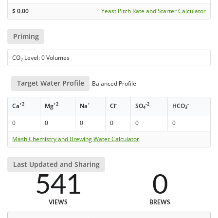
$
0.00
Yeast Pitch Rate and Starter Calculator
Priming
CO
Level: 0 Volumes
2
Target Water Profile
Balanced Profile
+2
+2
+
-
-2
-
Ca
Mg
Na
Cl
SO
HCO
4
3
0
0
0
0
0
0
Mash Chemistry and Brewing Water Calculator
Last Updated and Sharing
541
0
VIEWS
BREWS