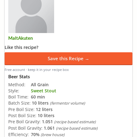
MaltAkuten
Like this recipe?
Save this Recipe →
Free account · keep it in your recipe box
Beer Stats
Method:
All Grain
Style:
Sweet Stout
Boil Time:
60 min
Batch Size:
10 liters
(fermentor volume)
Pre Boil Size:
12 liters
Post Boil Size:
10 liters
Pre Boil Gravity:
1.051
(recipe based estimate)
Post Boil Gravity:
1.061
(recipe based estimate)
Efficiency:
70%
(brew house)