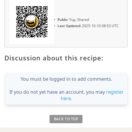
Public:
Yup, Shared
Last Updated:
2025-10-10 08:53 UTC
Discussion about this recipe:
You must be logged in to add comments.
If you do not yet have an account, you may
register
here
.
BACK TO TOP