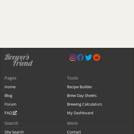
Pages
Tools
Home
Recipe Builder
Blog
Brew Day Sheets
Forum
Brewing Calculators
FAQ
My Dashboard
Search
More
Site Search
Contact