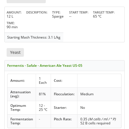
AMOUNT
DESCRIPTION
TYPE
START TEMP
TARGET TEMP
12 L
Sparge
--
65 °C
TIME
90 min
Starting Mash Thickness: 3.1 L/kg
Yeast
Fermentis - Safale - American Ale Yeast US-05
1
Amount:
Cost:
Each
Attenuation
81%
Flocculation:
Medium
(avg):
Optimum
12 -
Starter:
No
Temp:
25 °C
Fermentation
-
Pitch Rate:
0.35
(M cells / ml / ° P)
Temp:
52 B cells required