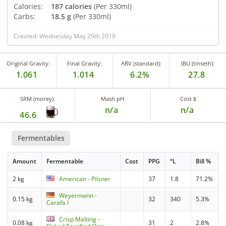
Calories:
187 calories
(Per 330ml)
Carbs:
18.5 g
(Per 330ml)
Created: Wednesday May 29th 2019
Original Gravity:
Final Gravity:
ABV (standard):
IBU (tinseth):
1.061
1.014
6.2%
27.8
SRM (morey):
Mash pH
Cost $
n/a
n/a
46.6
Fermentables
Amount
Fermentable
Cost
PPG
°L
Bill %
2 kg
American - Pilsner
37
1.8
71.2%
Weyermann -
0.15 kg
32
340
5.3%
Carafa I
Crisp Malting -
0.08 kg
31
2
2.8%