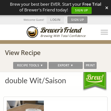
Brew your best beer EVER. Start your
Free Trial
×
of Brewer's Friend today!
SIGN UP
LOGIN
|
SIGN UP
Welcome Guest!
Brewing With Total Confidence
View Recipe
RECIPE TOOLS ▼
EXPORT ▼
PRINT
double Wit/Saison