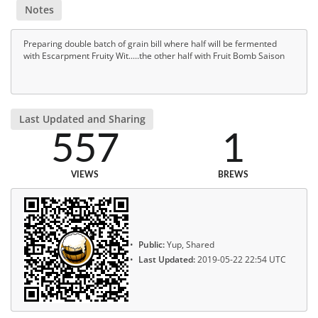
Notes
Preparing double batch of grain bill where half will be fermented
with Escarpment Fruity Wit.....the other half with Fruit Bomb Saison
Last Updated and Sharing
557
1
VIEWS
BREWS
Public:
Yup, Shared
Last Updated:
2019-05-22 22:54 UTC