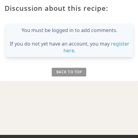
Discussion about this recipe:
You must be logged in to add comments.
If you do not yet have an account, you may
register
here
.
BACK TO TOP