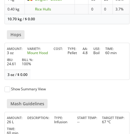
0.40 kg
Rice Hulls
0
0
3.7%
10.70 kg
/
$
0.00
Hops
AMOUNT
VARIETY
COST
TYPE
AA
USE
TIME
3 oz
Mount Hood
Pellet
4.8
Boil
60 min
IBU
BILL %
24.61
100%
3 oz
/
$
0.00
Show Summary View
Mash Guidelines
AMOUNT
DESCRIPTION
TYPE
START TEMP
TARGET TEMP
26 L
Infusion
--
67 °C
TIME
60 min