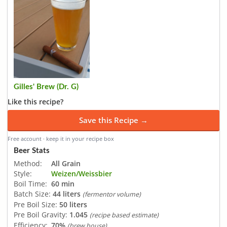
Gilles' Brew (Dr. G)
Like this recipe?
Save this Recipe →
Free account · keep it in your recipe box
Beer Stats
Method:
All Grain
Style:
Weizen/Weissbier
Boil Time:
60 min
Batch Size:
44 liters
(fermentor volume)
Pre Boil Size:
50 liters
Pre Boil Gravity:
1.045
(recipe based estimate)
Efficiency:
70%
(brew house)