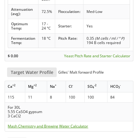
Attenuation
72.5%
Flocculation:
Med-Low
(avg):
Optimum
17 -
Starter:
Yes
Temp:
24 °C
Fermentation
18 °C
Pitch Rate:
0.35
(M cells / ml / ° P)
Temp:
194 B cells required
$
0.00
Yeast Pitch Rate and Starter Calculator
Target Water Profile
Gilles' Malt forward Profile
+2
+2
+
-
-2
-
Ca
Mg
Na
Cl
SO
HCO
4
3
115
11
8
100
100
84
For 30L
5.55 CaSO4 gypsum
3 CaCl2
Mash Chemistry and Brewing Water Calculator