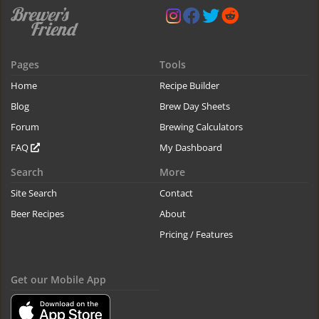
Pages
Tools
Home
Recipe Builder
Blog
Brew Day Sheets
Forum
Brewing Calculators
FAQ
My Dashboard
Search
More
Site Search
Contact
Beer Recipes
About
Pricing / Features
Get our Mobile App