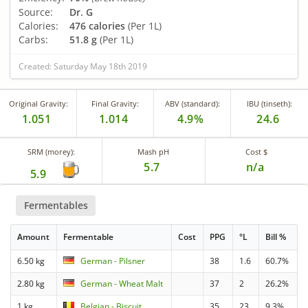
Source:
Dr. G
Calories:
476 calories
(Per 1L)
Carbs:
51.8 g
(Per 1L)
Created: Saturday May 18th 2019
Original Gravity:
Final Gravity:
ABV (standard):
IBU (tinseth):
1.051
1.014
4.9%
24.6
SRM (morey):
Mash pH
Cost $
5.7
n/a
5.9
Fermentables
Amount
Fermentable
Cost
PPG
°L
Bill %
6.50 kg
German - Pilsner
38
1.6
60.7%
2.80 kg
German - Wheat Malt
37
2
26.2%
1 kg
Belgian - Biscuit
35
23
9.3%