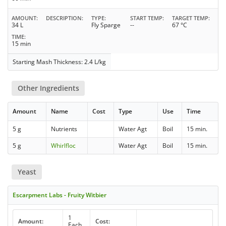
AMOUNT
DESCRIPTION
TYPE
START TEMP
TARGET TEMP
34 L
Fly Sparge
--
67 °C
TIME
15 min
Starting Mash Thickness: 2.4 L/kg
Other Ingredients
Amount
Name
Cost
Type
Use
Time
5 g
Nutrients
Water Agt
Boil
15 min.
5 g
Whirlfloc
Water Agt
Boil
15 min.
Yeast
Escarpment Labs - Fruity Witbier
1
Amount:
Cost:
Each