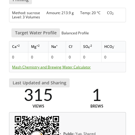
Method: sucrose Amount: 213.9 g Temp: 20 °C CO
2
Level: 3 Volumes
Target Water Profile
Balanced Profile
+2
+2
+
-
-2
-
Ca
Mg
Na
Cl
SO
HCO
4
3
0
0
0
0
0
0
Mash Chemistry and Brewing Water Calculator
Last Updated and Sharing
315
1
VIEWS
BREWS
Public:
Yup, Shared