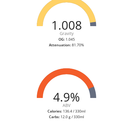
1.008
Gravity
OG:
1.045
Attenuation:
81.70%
4.9%
ABV
Calories:
136.4 / 330ml
Carbs:
12.0 g / 330ml