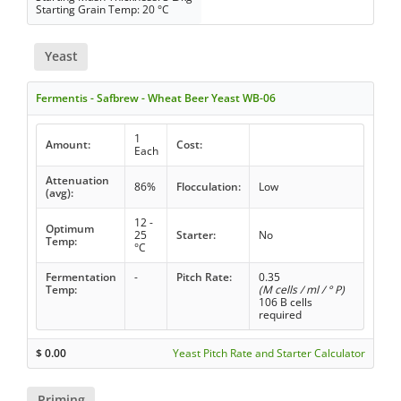
Starting Grain Temp: 20 °C
Yeast
Fermentis - Safbrew - Wheat Beer Yeast WB-06
1
Amount:
Cost:
Each
Attenuation
86%
Flocculation:
Low
(avg):
12 -
Optimum
25
Starter:
No
Temp:
°C
Fermentation
-
Pitch Rate:
0.35
Temp:
(M cells / ml / ° P)
106 B cells
required
$
0.00
Yeast Pitch Rate and Starter Calculator
Priming