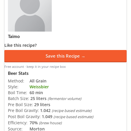
Taimo
Like this recipe?
Save this Recipe →
Free account · keep it in your recipe box
Beer Stats
Method:
All Grain
Style:
Weissbier
Boil Time:
60 min
Batch Size:
25 liters
(fermentor volume)
Pre Boil Size:
29 liters
Pre Boil Gravity:
1.042
(recipe based estimate)
Post Boil Gravity:
1.049
(recipe based estimate)
Efficiency:
70%
(brew house)
Source:
Morton