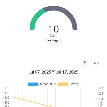
10
Days
Readings:
0
Days
to
Jul 07, 2025
Jul 17, 2025