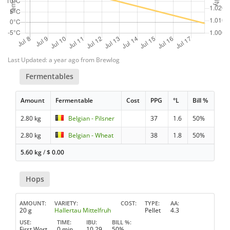
Last Updated: a year ago from Brewlog
Fermentables
Amount
Fermentable
Cost
PPG
°L
Bill %
2.80 kg
Belgian - Pilsner
37
1.6
50%
2.80 kg
Belgian - Wheat
38
1.8
50%
5.60 kg
/
$
0.00
Hops
AMOUNT
VARIETY
COST
TYPE
AA
20 g
Hallertau Mittelfruh
Pellet
4.3
USE
TIME
IBU
BILL %
First Wort
0 min
10.29
50%