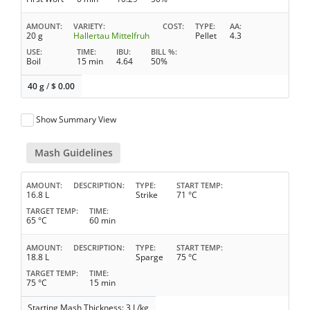
AMOUNT
VARIETY
COST
TYPE
AA
20 g
Hallertau Mittelfruh
Pellet
4.3
USE
TIME
IBU
BILL %
Boil
15 min
4.64
50%
40 g
/
$
0.00
Show Summary View
Mash Guidelines
AMOUNT
DESCRIPTION
TYPE
START TEMP
16.8 L
Strike
71 °C
TARGET TEMP
TIME
65 °C
60 min
AMOUNT
DESCRIPTION
TYPE
START TEMP
18.8 L
Sparge
75 °C
TARGET TEMP
TIME
75 °C
15 min
Starting Mash Thickness: 3 L/kg