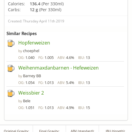
Calories:
136.4
(Per 330ml)
Carbs:
12 g
(Per 330ml)
Created: Thursday April 11th 2019
Similar Recipes
Hopfenweizen
choephel
by
1.040
1.005
4.6%
13
OG:
FG:
ABV:
IBU:
Weihenmaxdanbarnen - Hefeweizen
Barney BB
by
1.054
1.013
5.4%
13
OG:
FG:
ABV:
IBU:
Weissbier 2
Bele
by
1.051
1.013
4.9%
15
OG:
FG:
ABV:
IBU:
Original Gravity:
Final Gravity:
ABV (standard):
IBU (tinseth):