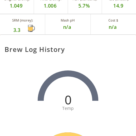
1.049
1.006
5.7%
14.9
SRM (morey):
Mash pH
Cost $
n/a
n/a
3.3
Brew Log History
0
Temp