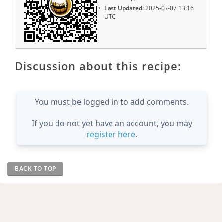
Last Updated:
2025-07-07 13:16
UTC
Discussion about this recipe:
You must be logged in to add comments.
If you do not yet have an account, you may
register here
.
BACK TO TOP