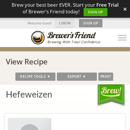
Brew your best beer EVER. Start your
Free Trial
×
of Brewer's Friend today!
SIGN UP
LOGIN
|
SIGN UP
Welcome Guest!
Brewing With Total Confidence
View Recipe
RECIPE TOOLS ▼
EXPORT ▼
PRINT
Hefeweizen