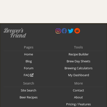
Pages
Tools
Home
Recipe Builder
Blog
Brew Day Sheets
Forum
Brewing Calculators
FAQ
My Dashboard
Search
More
Site Search
Contact
Beer Recipes
About
Pricing / Features