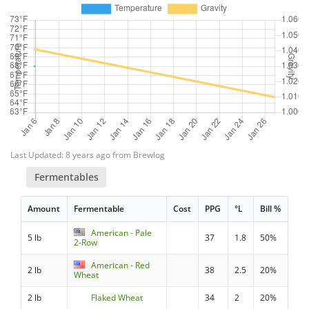
Last Updated: 8 years ago from Brewlog
Fermentables
Amount
Fermentable
Cost
PPG
°L
Bill %
American - Pale
5 lb
37
1.8
50%
2-Row
American - Red
2 lb
38
2.5
20%
Wheat
2 lb
Flaked Wheat
34
2
20%