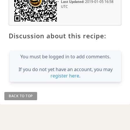
Last Updated:
2019-01-05 16:58
UTC
Discussion about this recipe:
You must be logged in to add comments.
If you do not yet have an account, you may
register here
.
BACK TO TOP