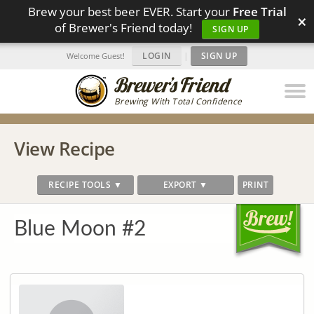
Brew your best beer EVER. Start your
Free Trial
×
of Brewer's Friend today!
SIGN UP
LOGIN
|
SIGN UP
Welcome Guest!
Brewing With Total Confidence
View Recipe
RECIPE TOOLS ▼
EXPORT ▼
PRINT
Blue Moon #2