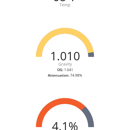
Temp
1.010
Gravity
OG:
1.041
Attenuation:
74.98%
4.1%