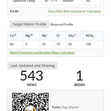
Optimum Temp:
54 - 77 °F
Starter:
No
$
0.00
Yeast Pitch Rate and Starter Calculator
Target Water Profile
Balanced Profile
+2
+2
+
-
-2
-
Ca
Mg
Na
Cl
SO
HCO
4
3
80
5
25
75
80
100
Mash Chemistry and Brewing Water Calculator
Last Updated and Sharing
543
1
VIEWS
BREWS
Public:
Yup, Shared