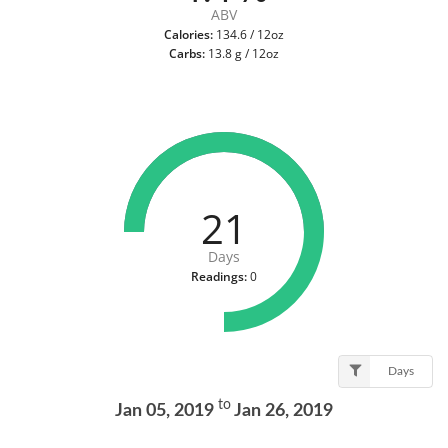
ABV
Calories:
134.6 / 12oz
Carbs:
13.8 g / 12oz
21
Days
Readings:
0
Days
to
Jan 05, 2019
Jan 26, 2019