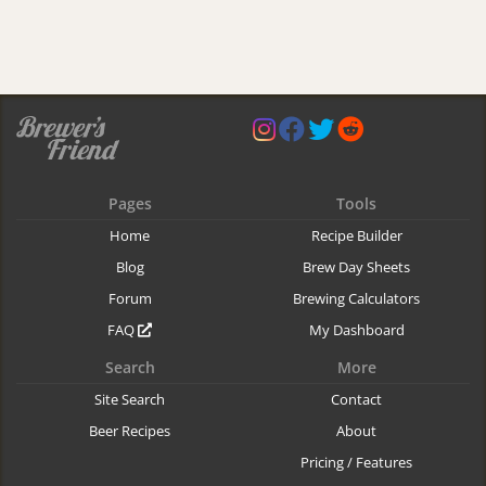
Pages
Tools
Home
Recipe Builder
Blog
Brew Day Sheets
Forum
Brewing Calculators
FAQ
My Dashboard
Search
More
Site Search
Contact
Beer Recipes
About
Pricing / Features