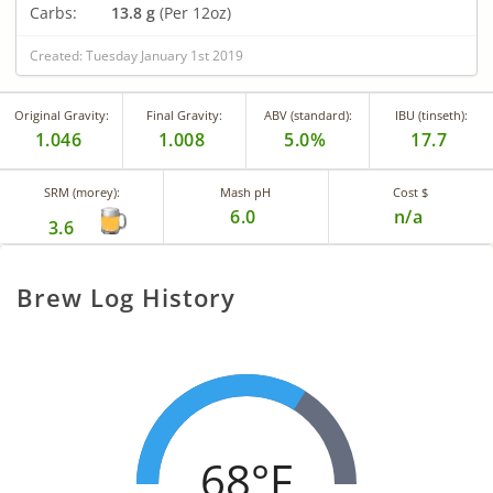
Carbs:
13.8 g
(Per 12oz)
Created: Tuesday January 1st 2019
Original Gravity:
Final Gravity:
ABV (standard):
IBU (tinseth):
1.046
1.008
5.0%
17.7
SRM (morey):
Mash pH
Cost $
6.0
n/a
3.6
Brew Log History
68°F