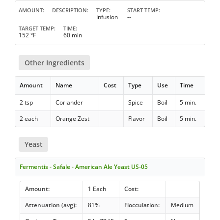
AMOUNT
DESCRIPTION
TYPE
START TEMP
Infusion
--
TARGET TEMP
TIME
152 °F
60 min
Other Ingredients
Amount
Name
Cost
Type
Use
Time
2 tsp
Coriander
Spice
Boil
5 min.
2 each
Orange Zest
Flavor
Boil
5 min.
Yeast
Fermentis - Safale - American Ale Yeast US-05
Amount:
1 Each
Cost:
Attenuation (avg):
81%
Flocculation:
Medium