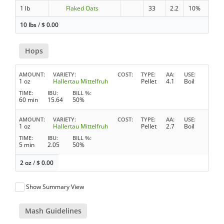
1 lb
Flaked Oats
33
2.2
10%
10 lbs
/
$
0.00
Hops
AMOUNT
VARIETY
COST
TYPE
AA
USE
1 oz
Hallertau Mittelfruh
Pellet
4.1
Boil
TIME
IBU
BILL %
60 min
15.64
50%
AMOUNT
VARIETY
COST
TYPE
AA
USE
1 oz
Hallertau Mittelfruh
Pellet
2.7
Boil
TIME
IBU
BILL %
5 min
2.05
50%
2 oz
/
$
0.00
Show Summary View
Mash Guidelines