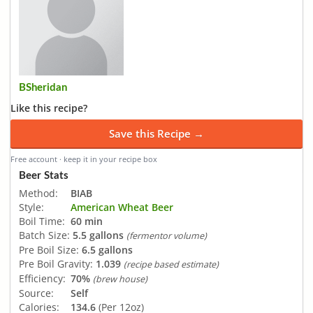
BSheridan
Like this recipe?
Save this Recipe →
Free account · keep it in your recipe box
Beer Stats
Method:
BIAB
Style:
American Wheat Beer
Boil Time:
60 min
Batch Size:
5.5 gallons
(fermentor volume)
Pre Boil Size:
6.5 gallons
Pre Boil Gravity:
1.039
(recipe based estimate)
Efficiency:
70%
(brew house)
Source:
Self
Calories:
134.6
(Per 12oz)