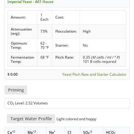
Imperial Yeast - A01 House
1
Amount:
Cost:
Each
Attenuation
73%
Flocculation:
High
(avg):
Optimum
62 -
Starter:
No
Temp:
70 °F
Fermentation
68 °F
Pitch Rate:
0.35
(M cells / ml / ° P)
Temp:
101 B cells required
$
0.00
Yeast Pitch Rate and Starter Calculator
Priming
CO
Level: 2.52 Volumes
2
Target Water Profile
Light colored and hoppy
+2
+2
+
-
-2
-
Ca
Mg
Na
Cl
SO
HCO
4
3