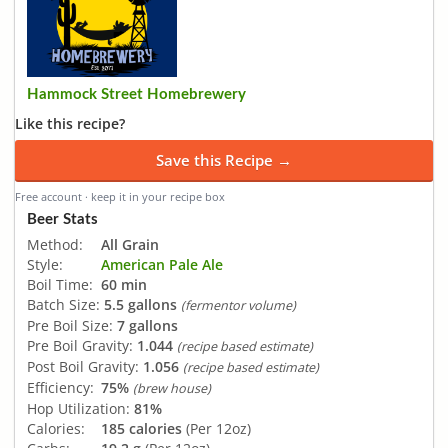
Hammock Street Homebrewery
Like this recipe?
Save this Recipe →
Free account · keep it in your recipe box
Beer Stats
Method:
All Grain
Style:
American Pale Ale
Boil Time:
60 min
Batch Size:
5.5 gallons
(fermentor volume)
Pre Boil Size:
7 gallons
Pre Boil Gravity:
1.044
(recipe based estimate)
Post Boil Gravity:
1.056
(recipe based estimate)
Efficiency:
75%
(brew house)
Hop Utilization:
81%
Calories:
185 calories
(Per 12oz)