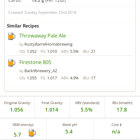
Carbs:
19.2 g
(Per 12oz)
Created: Sunday September 23rd 2018
Similar Recipes
Throwaway Pale Ale
RustyBarrelHomebrewing
by
1.052
1.010
5.5%
21
OG:
FG:
ABV:
IBU:
Firestone 805
Back9brewery_AZ
by
1.055
1.017
4.9%
17
OG:
FG:
ABV:
IBU:
Original Gravity:
Final Gravity:
ABV (standard):
IBU (tinseth):
1.056
1.014
5.5%
17.8
SRM (morey):
Mash pH
Cost $
5.4
n/a
5.7