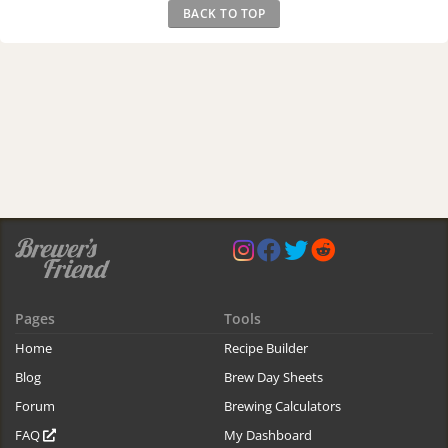
BACK TO TOP
Pages
Tools
Home
Recipe Builder
Blog
Brew Day Sheets
Forum
Brewing Calculators
FAQ
My Dashboard