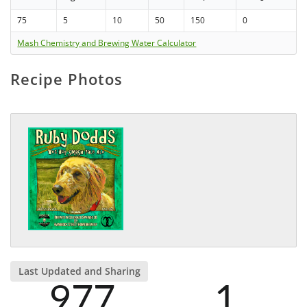
75
5
10
50
150
0
Mash Chemistry and Brewing Water Calculator
Recipe Photos
Last Updated and Sharing
977
1