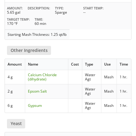
AMOUNT
DESCRIPTION
TYPE
START TEMP
5.65 gal
Sparge
--
TARGET TEMP
TIME
170 °F
60 min
Starting Mash Thickness: 1.25 qt/lb
Other Ingredients
Amount
Name
Cost
Type
Use
Time
Calcium Chloride
Water
4 g
Mash
1 hr.
(dihydrate)
Agt
Water
2 g
Epsom Salt
Mash
1 hr.
Agt
Water
6 g
Gypsum
Mash
1 hr.
Agt
Yeast