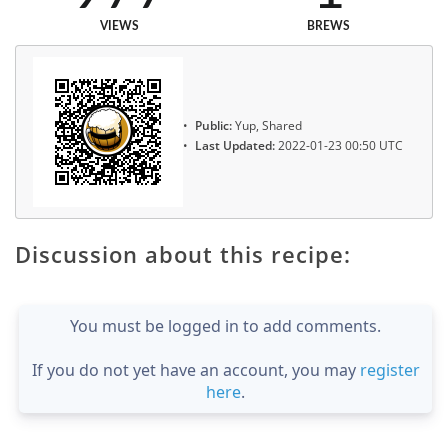
VIEWS
BREWS
Public:
Yup, Shared
Last Updated:
2022-01-23 00:50 UTC
Discussion about this recipe:
You must be logged in to add comments.
If you do not yet have an account, you may
register
here
.