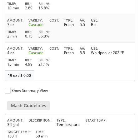
TIME
IBU
BILL %
10 min
2.69
15.8%
AMOUNT
VARIETY
COST
TYPE
AA
USE
7 oz
Cascade
Fresh
5.5
Boil
TIME
IBU
BILL %
2 min
0.15
36.8%
AMOUNT
VARIETY
COST
TYPE
AA
USE
4 oz
Cascade
Fresh
5.5
Whirlpool at 202 °F
TIME
IBU
BILL %
15 min
4.99
21.1%
19 oz
/
$
0.00
Show Summary View
Mash Guidelines
AMOUNT
DESCRIPTION
TYPE
START TEMP
3.5 gal
Temperature
--
TARGET TEMP
TIME
150 °F
60 min