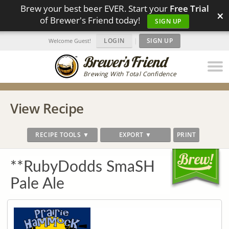
Brew your best beer EVER. Start your
Free Trial
×
of Brewer's Friend today!
SIGN UP
LOGIN
|
SIGN UP
Welcome Guest!
Brewing With Total Confidence
View Recipe
RECIPE TOOLS ▼
EXPORT ▼
PRINT
**RubyDodds SmaSH
Pale Ale