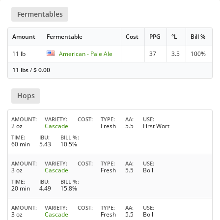
Fermentables
Amount
Fermentable
Cost
PPG
°L
Bill %
11 lb
American - Pale Ale
37
3.5
100%
11 lbs
/
$
0.00
Hops
AMOUNT
VARIETY
COST
TYPE
AA
USE
2 oz
Cascade
Fresh
5.5
First Wort
TIME
IBU
BILL %
60 min
5.43
10.5%
AMOUNT
VARIETY
COST
TYPE
AA
USE
3 oz
Cascade
Fresh
5.5
Boil
TIME
IBU
BILL %
20 min
4.49
15.8%
AMOUNT
VARIETY
COST
TYPE
AA
USE
3 oz
Cascade
Fresh
5.5
Boil