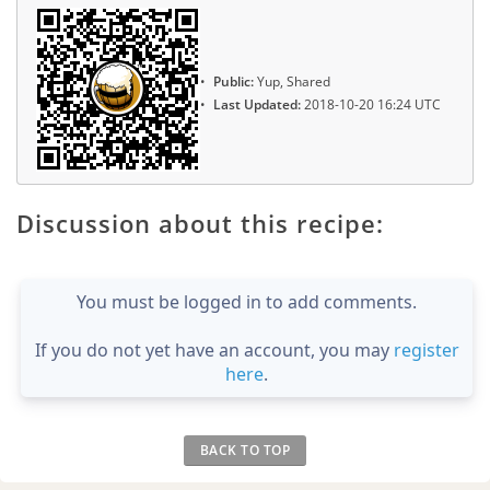
Public:
Yup, Shared
Last Updated:
2018-10-20 16:24 UTC
Discussion about this recipe:
You must be logged in to add comments.
If you do not yet have an account, you may
register
here
.
BACK TO TOP