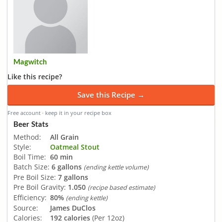
Magwitch
Like this recipe?
Save this Recipe →
Free account · keep it in your recipe box
Beer Stats
Method:
All Grain
Style:
Oatmeal Stout
Boil Time:
60 min
Batch Size:
6 gallons
(ending kettle volume)
Pre Boil Size:
7 gallons
Pre Boil Gravity:
1.050
(recipe based estimate)
Efficiency:
80%
(ending kettle)
Source:
James DuClos
Calories:
192 calories
(Per 12oz)