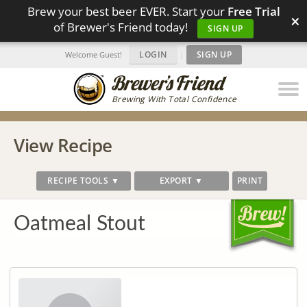
Brew your best beer EVER. Start your
Free Trial
×
of Brewer's Friend today!
SIGN UP
LOGIN
|
SIGN UP
Welcome Guest!
Brewing With Total Confidence
View Recipe
RECIPE TOOLS ▼
EXPORT ▼
PRINT
Oatmeal Stout