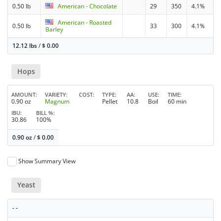
0.50 lb
American - Chocolate
29
350
4.1%
American - Roasted
0.50 lb
33
300
4.1%
Barley
12.12 lbs
/
$
0.00
Hops
AMOUNT
VARIETY
COST
TYPE
AA
USE
TIME
0.90 oz
Magnum
Pellet
10.8
Boil
60 min
IBU
BILL %
30.86
100%
0.90 oz
/
$
0.00
Show Summary View
Yeast
- -