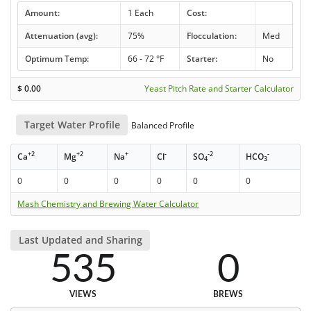
Amount:
1 Each
Cost:
Attenuation (avg):
75%
Flocculation:
Med
Optimum Temp:
66 - 72 °F
Starter:
No
$
0.00
Yeast Pitch Rate and Starter Calculator
Target Water Profile
Balanced Profile
+2
+2
+
-
-2
-
Ca
Mg
Na
Cl
SO
HCO
4
3
0
0
0
0
0
0
Mash Chemistry and Brewing Water Calculator
Last Updated and Sharing
535
0
VIEWS
BREWS