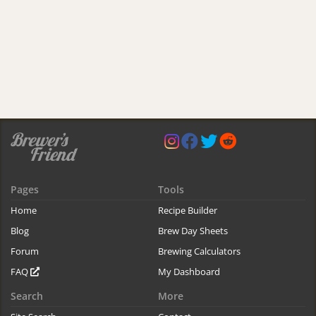
Pages
Tools
Home
Recipe Builder
Blog
Brew Day Sheets
Forum
Brewing Calculators
FAQ
My Dashboard
Search
More