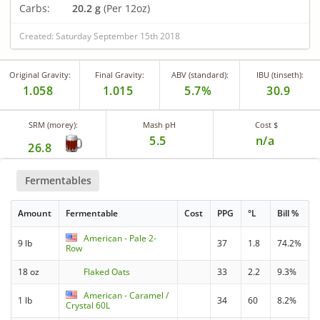
Carbs:
20.2 g
(Per 12oz)
Created: Saturday September 15th 2018
Original Gravity:
Final Gravity:
ABV (standard):
IBU (tinseth):
1.058
1.015
5.7%
30.9
SRM (morey):
Mash pH
Cost $
5.5
n/a
26.8
Fermentables
Amount
Fermentable
Cost
PPG
°L
Bill %
American - Pale 2-
9 lb
37
1.8
74.2%
Row
18 oz
Flaked Oats
33
2.2
9.3%
American - Caramel /
1 lb
34
60
8.2%
Crystal 60L