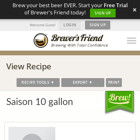
Brew your best beer EVER. Start your
Free Trial
×
of Brewer's Friend today!
SIGN UP
LOGIN
|
SIGN UP
Welcome Guest!
Brewing With Total Confidence
View Recipe
RECIPE TOOLS ▼
EXPORT ▼
PRINT
Saison 10 gallon