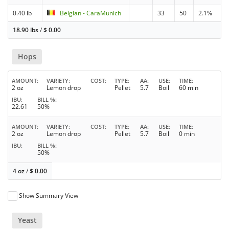
0.40 lb
Belgian - CaraMunich
33
50
2.1%
18.90 lbs
/
$
0.00
Hops
AMOUNT
VARIETY
COST
TYPE
AA
USE
TIME
2 oz
Lemon drop
Pellet
5.7
Boil
60 min
IBU
BILL %
22.61
50%
AMOUNT
VARIETY
COST
TYPE
AA
USE
TIME
2 oz
Lemon drop
Pellet
5.7
Boil
0 min
IBU
BILL %
50%
4 oz
/
$
0.00
Show Summary View
Yeast