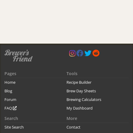
Pages
Tools
Home
Recipe Builder
Blog
Brew Day Sheets
Forum
Brewing Calculators
FAQ
My Dashboard
Search
More
Site Search
Contact