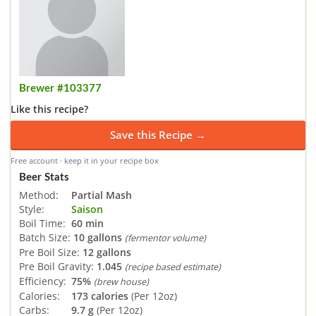
Brewer #103377
Like this recipe?
Save this Recipe →
Free account · keep it in your recipe box
Beer Stats
Method:
Partial Mash
Style:
Saison
Boil Time:
60 min
Batch Size:
10 gallons
(fermentor volume)
Pre Boil Size:
12 gallons
Pre Boil Gravity:
1.045
(recipe based estimate)
Efficiency:
75%
(brew house)
Calories:
173 calories
(Per 12oz)
Carbs:
9.7 g
(Per 12oz)