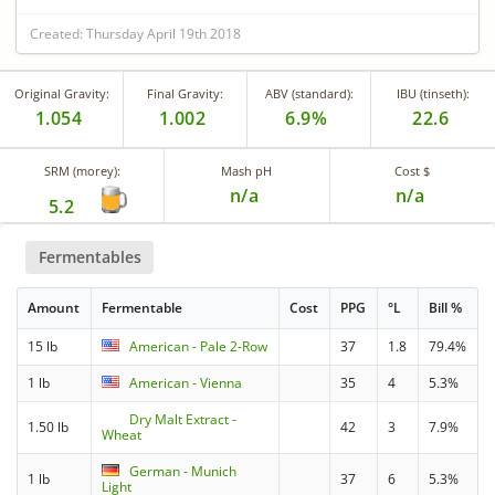
Created: Thursday April 19th 2018
Original Gravity:
Final Gravity:
ABV (standard):
IBU (tinseth):
1.054
1.002
6.9%
22.6
SRM (morey):
Mash pH
Cost $
n/a
n/a
5.2
Fermentables
Amount
Fermentable
Cost
PPG
°L
Bill %
15 lb
American - Pale 2-Row
37
1.8
79.4%
1 lb
American - Vienna
35
4
5.3%
Dry Malt Extract -
1.50 lb
42
3
7.9%
Wheat
German - Munich
1 lb
37
6
5.3%
Light