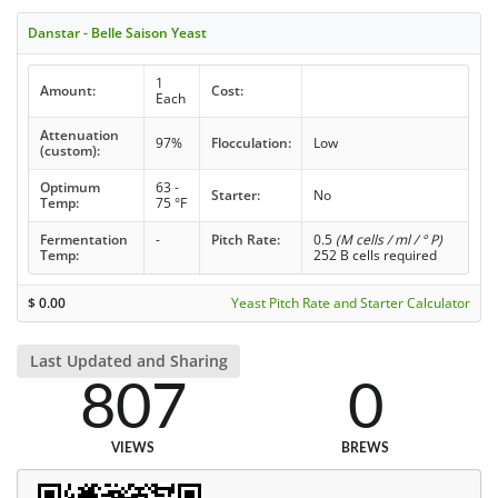
Danstar - Belle Saison Yeast
1
Amount:
Cost:
Each
Attenuation
97%
Flocculation:
Low
(custom):
Optimum
63 -
Starter:
No
Temp:
75 °F
Fermentation
-
Pitch Rate:
0.5
(M cells / ml / ° P)
Temp:
252 B cells required
$
0.00
Yeast Pitch Rate and Starter Calculator
Last Updated and Sharing
807
0
VIEWS
BREWS