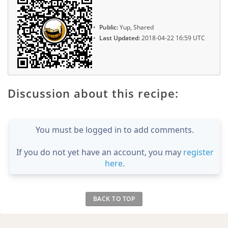
Public:
Yup, Shared
Last Updated:
2018-04-22 16:59 UTC
Discussion about this recipe:
You must be logged in to add comments.
If you do not yet have an account, you may
register
here
.
BACK TO TOP