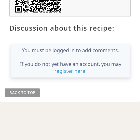
Discussion about this recipe:
You must be logged in to add comments.
If you do not yet have an account, you may
register here
.
BACK TO TOP