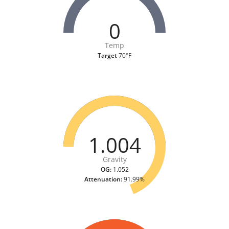
0
Temp
Target
70°F
1.004
Gravity
OG:
1.052
Attenuation:
91.99%