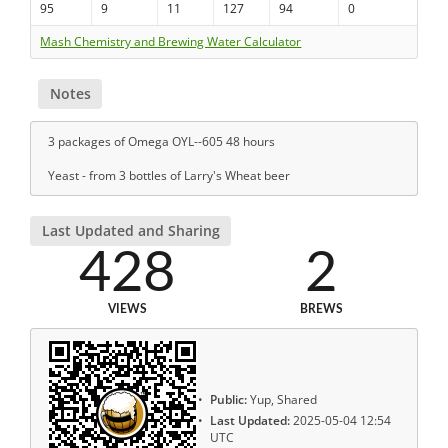
95
9
11
127
94
0
Mash Chemistry and Brewing Water Calculator
Notes
3 packages of Omega OYL--605 48 hours
Yeast - from 3 bottles of Larry's Wheat beer
Last Updated and Sharing
428
2
VIEWS
BREWS
Public:
Yup, Shared
Last Updated:
2025-05-04 12:54
UTC