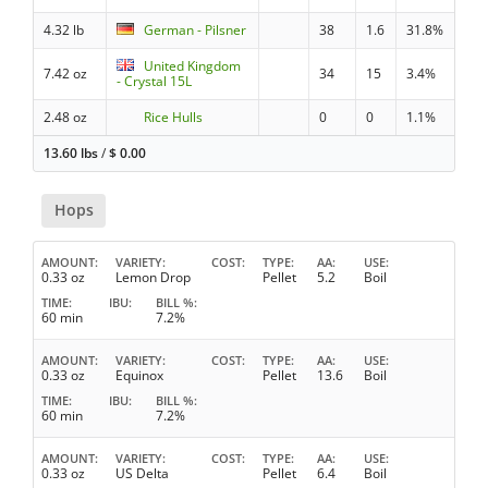
4.32 lb
German - Pilsner
38
1.6
31.8%
United Kingdom
7.42 oz
34
15
3.4%
- Crystal 15L
2.48 oz
Rice Hulls
0
0
1.1%
13.60 lbs
/
$
0.00
Hops
AMOUNT
VARIETY
COST
TYPE
AA
USE
0.33 oz
Lemon Drop
Pellet
5.2
Boil
TIME
IBU
BILL %
60 min
7.2%
AMOUNT
VARIETY
COST
TYPE
AA
USE
0.33 oz
Equinox
Pellet
13.6
Boil
TIME
IBU
BILL %
60 min
7.2%
AMOUNT
VARIETY
COST
TYPE
AA
USE
0.33 oz
US Delta
Pellet
6.4
Boil