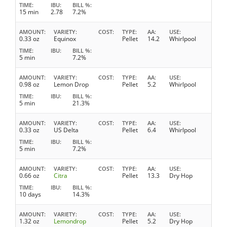
TIME
IBU
BILL %
15 min
2.78
7.2%
AMOUNT
VARIETY
COST
TYPE
AA
USE
0.33 oz
Equinox
Pellet
14.2
Whirlpool
TIME
IBU
BILL %
5 min
7.2%
AMOUNT
VARIETY
COST
TYPE
AA
USE
0.98 oz
Lemon Drop
Pellet
5.2
Whirlpool
TIME
IBU
BILL %
5 min
21.3%
AMOUNT
VARIETY
COST
TYPE
AA
USE
0.33 oz
US Delta
Pellet
6.4
Whirlpool
TIME
IBU
BILL %
5 min
7.2%
AMOUNT
VARIETY
COST
TYPE
AA
USE
0.66 oz
Citra
Pellet
13.3
Dry Hop
TIME
IBU
BILL %
10 days
14.3%
AMOUNT
VARIETY
COST
TYPE
AA
USE
1.32 oz
Lemondrop
Pellet
5.2
Dry Hop