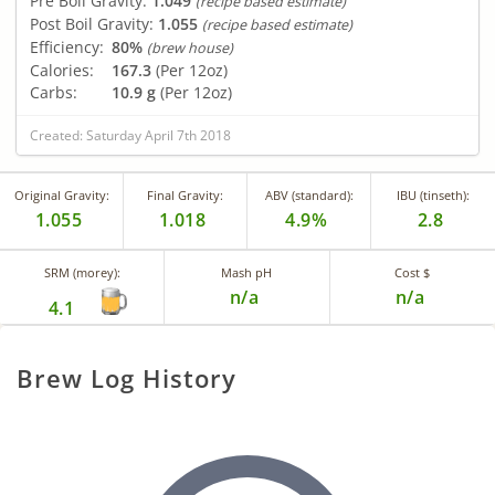
Pre Boil Gravity:
1.049
(recipe based estimate)
Post Boil Gravity:
1.055
(recipe based estimate)
Efficiency:
80%
(brew house)
Calories:
167.3
(Per 12oz)
Carbs:
10.9 g
(Per 12oz)
Created: Saturday April 7th 2018
Original Gravity:
Final Gravity:
ABV (standard):
IBU (tinseth):
1.055
1.018
4.9%
2.8
SRM (morey):
Mash pH
Cost $
n/a
n/a
4.1
Brew Log History