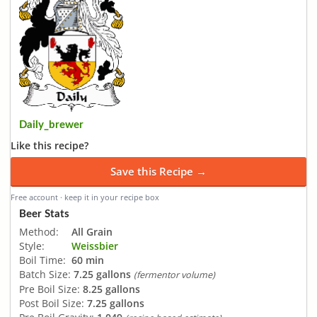
Daily_brewer
Like this recipe?
Save this Recipe →
Free account · keep it in your recipe box
Beer Stats
Method:
All Grain
Style:
Weissbier
Boil Time:
60 min
Batch Size:
7.25 gallons
(fermentor volume)
Pre Boil Size:
8.25 gallons
Post Boil Size:
7.25 gallons