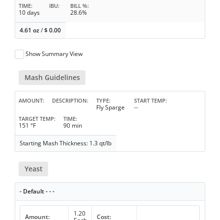
TIME
IBU
BILL %
10 days
28.6%
4.61 oz
/
$
0.00
Show Summary View
Mash Guidelines
AMOUNT
DESCRIPTION
TYPE
START TEMP
Fly Sparge
--
TARGET TEMP
TIME
151 °F
90 min
Starting Mash Thickness: 1.3 qt/lb
Yeast
- Default - - -
1.20
Amount:
Cost: