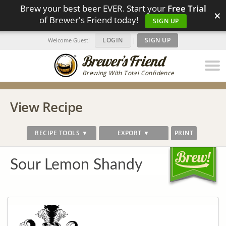
Brew your best beer EVER. Start your
Free Trial
×
of Brewer's Friend today!
SIGN UP
LOGIN
|
SIGN UP
Welcome Guest!
Brewing With Total Confidence
View Recipe
RECIPE TOOLS ▼
EXPORT ▼
PRINT
Sour Lemon Shandy