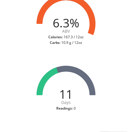
6.3%
ABV
Calories:
167.3 / 12oz
Carbs:
10.9 g / 12oz
11
Days
Readings:
0