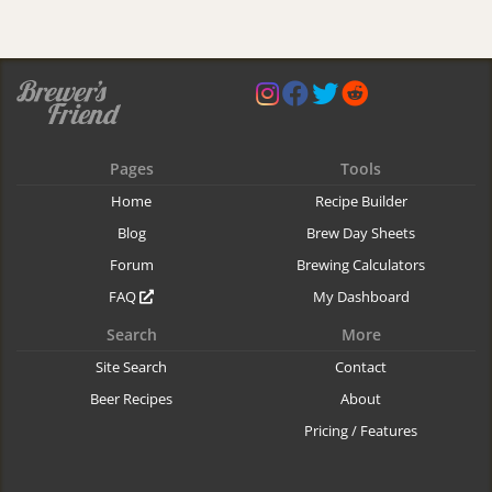
Pages
Tools
Home
Recipe Builder
Blog
Brew Day Sheets
Forum
Brewing Calculators
FAQ
My Dashboard
Search
More
Site Search
Contact
Beer Recipes
About
Pricing / Features