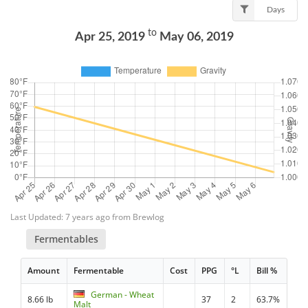
Days
to
Apr 25, 2019
May 06, 2019
Last Updated: 7 years ago from Brewlog
Fermentables
Amount
Fermentable
Cost
PPG
°L
Bill %
German - Wheat
8.66 lb
37
2
63.7%
Malt