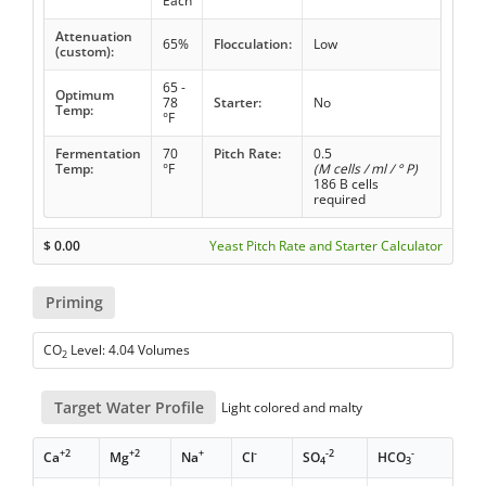
Each
Attenuation
65%
Flocculation:
Low
(custom):
65 -
Optimum
78
Starter:
No
Temp:
°F
Fermentation
70
Pitch Rate:
0.5
Temp:
°F
(M cells / ml / ° P)
186 B cells
required
$
0.00
Yeast Pitch Rate and Starter Calculator
Priming
CO
Level: 4.04 Volumes
2
Target Water Profile
Light colored and malty
+2
+2
+
-
-2
-
Ca
Mg
Na
Cl
SO
HCO
4
3