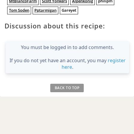
MtBlancoFarm
Scott Yonkers
Alpenkönig
philipm
Tom Soden
Pptarmigan
Gareyet
Discussion about this recipe:
You must be logged in to add comments.
If you do not yet have an account, you may
register
here
.
BACK TO TOP