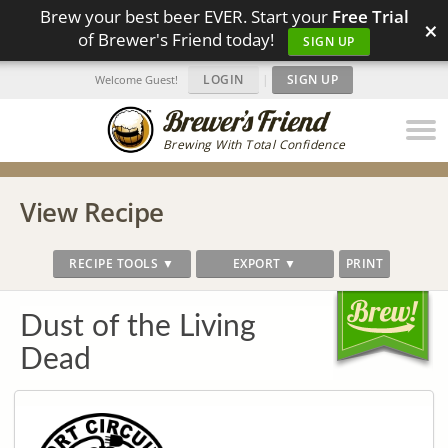
Brew your best beer EVER. Start your
Free Trial
×
of Brewer's Friend today!
SIGN UP
LOGIN
|
SIGN UP
Welcome Guest!
Brewing With Total Confidence
View Recipe
RECIPE TOOLS ▼
EXPORT ▼
PRINT
Dust of the Living
Dead