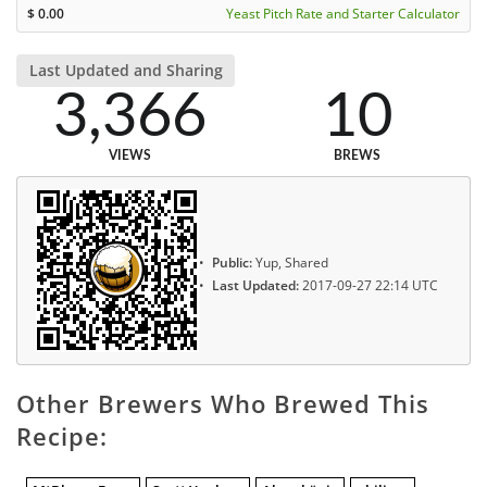
$
0.00
Yeast Pitch Rate and Starter Calculator
Last Updated and Sharing
3,366
10
VIEWS
BREWS
Public:
Yup, Shared
Last Updated:
2017-09-27 22:14 UTC
Other Brewers Who Brewed This
Recipe: