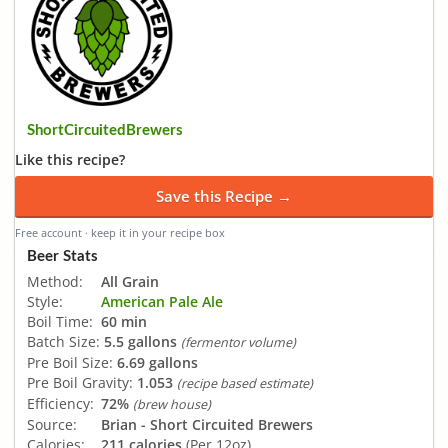
ShortCircuitedBrewers
Like this recipe?
Save this Recipe →
Free account · keep it in your recipe box
Beer Stats
Method:
All Grain
Style:
American Pale Ale
Boil Time:
60 min
Batch Size:
5.5 gallons
(fermentor volume)
Pre Boil Size:
6.69 gallons
Pre Boil Gravity:
1.053
(recipe based estimate)
Efficiency:
72%
(brew house)
Source:
Brian - Short Circuited Brewers
Calories:
211 calories
(Per 12oz)