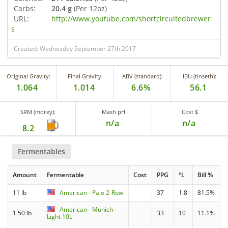
Carbs:
20.4 g
(Per 12oz)
URL:
http://www.youtube.com/shortcircuitedbrewer
s
Created: Wednesday September 27th 2017
Original Gravity:
Final Gravity:
ABV (standard):
IBU (tinseth):
1.064
1.014
6.6%
56.1
SRM (morey):
Mash pH
Cost $
n/a
n/a
8.2
Fermentables
Amount
Fermentable
Cost
PPG
°L
Bill %
11 lb
American - Pale 2-Row
37
1.8
81.5%
American - Munich -
1.50 lb
33
10
11.1%
Light 10L