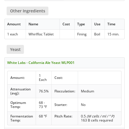
Other Ingredients
Amount
Name
Cost
Type
Use
Time
1 each
Whirlfloc Tablet
Fining
Boil
15 min.
Yeast
White Labs - California Ale Yeast WLP001
1
Amount:
Cost:
Each
Attenuation
76.5%
Flocculation:
Medium
(avg):
Optimum
68 -
Starter:
No
Temp:
73 °F
Fermentation
68 °F
Pitch Rate:
0.5
(M cells / ml / ° P)
Temp:
163 B cells required