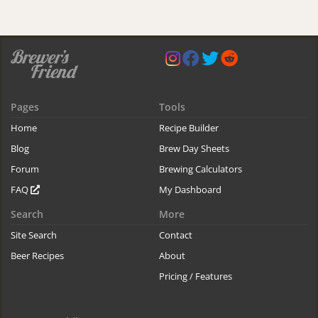
Pages
Tools
Home
Recipe Builder
Blog
Brew Day Sheets
Forum
Brewing Calculators
FAQ
My Dashboard
Search
More
Site Search
Contact
Beer Recipes
About
Pricing / Features