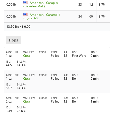
American - Carapils
0.50 lb
33
1.8
3.7%
(Dextrine Malt)
American - Caramel /
0.50 lb
34
60
3.7%
Crystal 60L
13.50 lbs
/
$
0.00
Hops
AMOUNT
VARIETY
COST
TYPE
AA
USE
TIME
1 oz
Citra
Pellet
12
First Wort
0 min
IBU
BILL %
44.5
14.3%
AMOUNT
VARIETY
COST
TYPE
AA
USE
TIME
1 oz
Citra
Pellet
12
Boil
5 min
IBU
BILL %
8.07
14.3%
AMOUNT
VARIETY
COST
TYPE
AA
USE
TIME
2 oz
Citra
Pellet
12
Boil
1 min
IBU
BILL %
3.49
28.6%