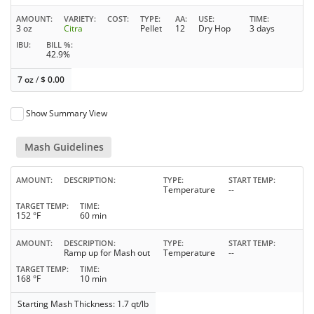
AMOUNT
VARIETY
COST
TYPE
AA
USE
TIME
3 oz
Citra
Pellet
12
Dry Hop
3 days
IBU
BILL %
42.9%
7 oz
/
$
0.00
Show Summary View
Mash Guidelines
AMOUNT
DESCRIPTION
TYPE
START TEMP
Temperature
--
TARGET TEMP
TIME
152 °F
60 min
AMOUNT
DESCRIPTION
TYPE
START TEMP
Ramp up for Mash out
Temperature
--
TARGET TEMP
TIME
168 °F
10 min
Starting Mash Thickness: 1.7 qt/lb