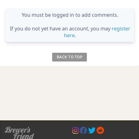
You must be logged in to add comments.
If you do not yet have an account, you may
register
here
.
BACK TO TOP