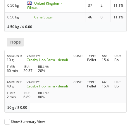
United Kingdom -
0.50 kg
37
2
11.1%
Wheat
0.50 kg
Cane Sugar
46
0
11.1%
4.50 kg
/
$
0.00
Hops
AMOUNT
VARIETY
COST
TYPE
AA
USE
10 g
Crosby Hop Farm - denali
Pellet
15.4
Boil
TIME
IBU
BILL %
60 min
20.37
20%
AMOUNT
VARIETY
COST
TYPE
AA
USE
40 g
Crosby Hop Farm - denali
Pellet
15.4
Boil
TIME
IBU
BILL %
2 min
6.89
80%
50 g
/
$
0.00
Show Summary View