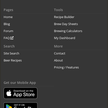
Pages
Tools
Home
Recipe Builder
Blog
Brew Day Sheets
Forum
Brewing Calculators
FAQ
My Dashboard
Search
More
Site Search
Contact
Beer Recipes
About
Pricing / Features
Get our Mobile App