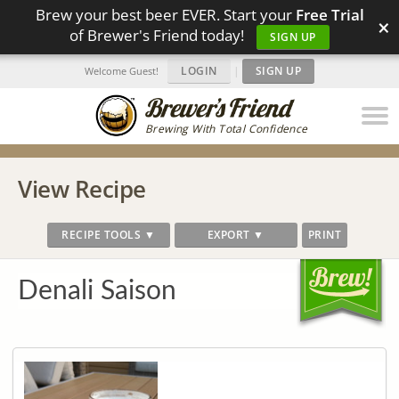
Brew your best beer EVER. Start your
Free Trial
×
of Brewer's Friend today!
SIGN UP
LOGIN
|
SIGN UP
Welcome Guest!
Brewing With Total Confidence
View Recipe
RECIPE TOOLS ▼
EXPORT ▼
PRINT
Denali Saison