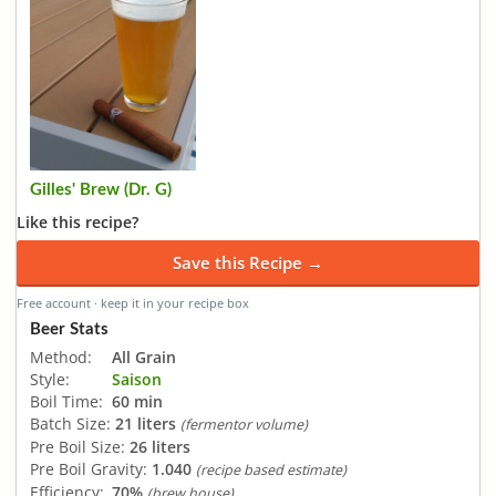
Gilles' Brew (Dr. G)
Like this recipe?
Save this Recipe →
Free account · keep it in your recipe box
Beer Stats
Method:
All Grain
Style:
Saison
Boil Time:
60 min
Batch Size:
21 liters
(fermentor volume)
Pre Boil Size:
26 liters
Pre Boil Gravity:
1.040
(recipe based estimate)
Efficiency:
70%
(brew house)