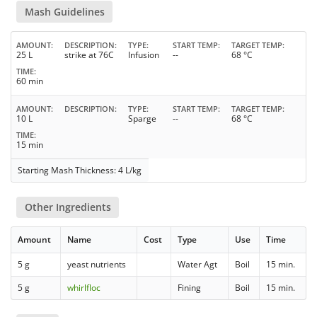
Mash Guidelines
AMOUNT
DESCRIPTION
TYPE
START TEMP
TARGET TEMP
25 L
strike at 76C
Infusion
--
68 °C
TIME
60 min
AMOUNT
DESCRIPTION
TYPE
START TEMP
TARGET TEMP
10 L
Sparge
--
68 °C
TIME
15 min
Starting Mash Thickness: 4 L/kg
Other Ingredients
Amount
Name
Cost
Type
Use
Time
5 g
yeast nutrients
Water Agt
Boil
15 min.
5 g
whirlfloc
Fining
Boil
15 min.