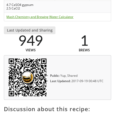
4.7 CaSO4 gypsum
2.5 CaCl2
Mash Chemistry and Brewing Water Calculator
Last Updated and Sharing
949
1
VIEWS
BREWS
Public:
Yup, Shared
Last Updated:
2017-09-19 00:48 UTC
Discussion about this recipe: