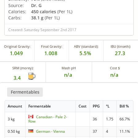
Source:
Dr. G
Calories:
450 calories
(Per 1L)
Carbs:
38.1 g
(Per 1L)
Created: Saturday September 2nd 2017
Original Gravity:
Final Gravity:
ABV (standard):
IBU (tinseth):
1.049
1.008
5.5%
27.3
SRM (morey):
Mash pH
Cost $
n/a
n/a
3.4
Fermentables
Amount
Fermentable
Cost
PPG
°L
Bill %
Canadian - Pale 2-
3 kg
36
1.75
66.7%
Row
0.50 kg
German - Vienna
37
4
11.1%