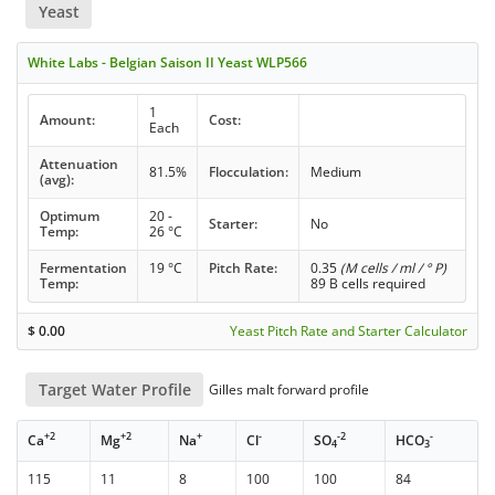
Yeast
White Labs - Belgian Saison II Yeast WLP566
1
Amount:
Cost:
Each
Attenuation
81.5%
Flocculation:
Medium
(avg):
Optimum
20 -
Starter:
No
Temp:
26 °C
Fermentation
19 °C
Pitch Rate:
0.35
(M cells / ml / ° P)
Temp:
89 B cells required
$
0.00
Yeast Pitch Rate and Starter Calculator
Target Water Profile
Gilles malt forward profile
+2
+2
+
-
-2
-
Ca
Mg
Na
Cl
SO
HCO
4
3
115
11
8
100
100
84