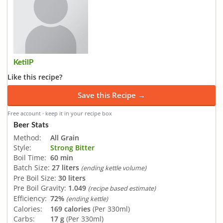
KetilP
Like this recipe?
Save this Recipe →
Free account · keep it in your recipe box
Beer Stats
Method:
All Grain
Style:
Strong Bitter
Boil Time:
60 min
Batch Size:
27 liters
(ending kettle volume)
Pre Boil Size:
30 liters
Pre Boil Gravity:
1.049
(recipe based estimate)
Efficiency:
72%
(ending kettle)
Calories:
169 calories
(Per 330ml)
Carbs:
17 g
(Per 330ml)