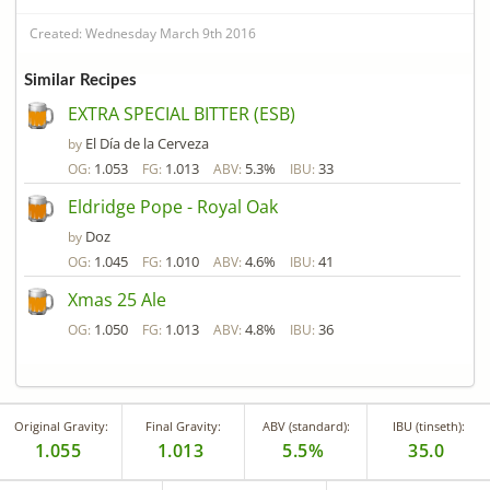
Created: Wednesday March 9th 2016
Similar Recipes
EXTRA SPECIAL BITTER (ESB)
El Día de la Cerveza
by
1.053
1.013
5.3%
33
OG:
FG:
ABV:
IBU:
Eldridge Pope - Royal Oak
Doz
by
1.045
1.010
4.6%
41
OG:
FG:
ABV:
IBU:
Xmas 25 Ale
1.050
1.013
4.8%
36
OG:
FG:
ABV:
IBU:
Original Gravity:
Final Gravity:
ABV (standard):
IBU (tinseth):
1.055
1.013
5.5%
35.0