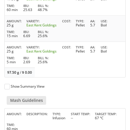
TIME
IBU
BILL %
60 min
25.63
48.7%
AMOUNT
VARIETY
COST
TYPE
AA
USE
25 g
East Kent Goldings
Pellet
5.7
Boil
TIME
IBU
BILL %
15 min
6.69
25.6%
AMOUNT
VARIETY
COST
TYPE
AA
USE
25 g
East Kent Goldings
Pellet
5.7
Boil
TIME
IBU
BILL %
5 min
2.69
25.6%
97.50 g
/
$
0.00
Show Summary View
Mash Guidelines
AMOUNT
DESCRIPTION
TYPE
START TEMP
TARGET TEMP
Infusion
--
67 °C
TIME
60 min