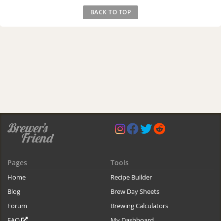
BACK TO TOP
Pages
Tools
Home
Recipe Builder
Blog
Brew Day Sheets
Forum
Brewing Calculators
FAQ
My Dashboard