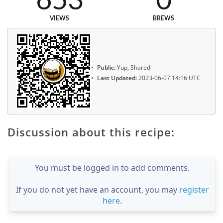
653
0
VIEWS
BREWS
Public:
Yup, Shared
Last Updated:
2023-06-07 14:16 UTC
Discussion about this recipe:
You must be logged in to add comments.
If you do not yet have an account, you may
register
here
.