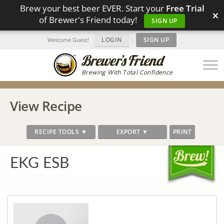
Brew your best beer EVER. Start your
Free Trial
×
of Brewer's Friend today!
SIGN UP
LOGIN
|
SIGN UP
Welcome Guest!
Brewing With Total Confidence
View Recipe
RECIPE TOOLS ▼
EXPORT ▼
PRINT
EKG ESB