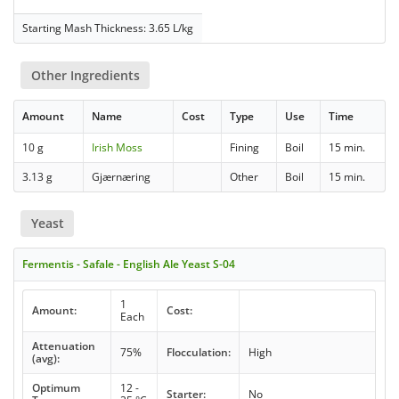
Starting Mash Thickness: 3.65 L/kg
Other Ingredients
Amount
Name
Cost
Type
Use
Time
10 g
Irish Moss
Fining
Boil
15 min.
3.13 g
Gjærnæring
Other
Boil
15 min.
Yeast
Fermentis - Safale - English Ale Yeast S-04
1
Amount:
Cost:
Each
Attenuation
75%
Flocculation:
High
(avg):
Optimum
12 -
Starter:
No