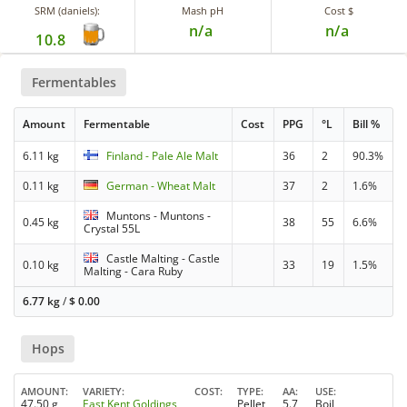
SRM (daniels):
Mash pH
Cost $
n/a
n/a
10.8
Fermentables
Amount
Fermentable
Cost
PPG
°L
Bill %
6.11 kg
Finland - Pale Ale Malt
36
2
90.3%
0.11 kg
German - Wheat Malt
37
2
1.6%
Muntons - Muntons -
0.45 kg
38
55
6.6%
Crystal 55L
Castle Malting - Castle
0.10 kg
33
19
1.5%
Malting - Cara Ruby
6.77 kg
/
$
0.00
Hops
AMOUNT
VARIETY
COST
TYPE
AA
USE
47.50 g
East Kent Goldings
Pellet
5.7
Boil