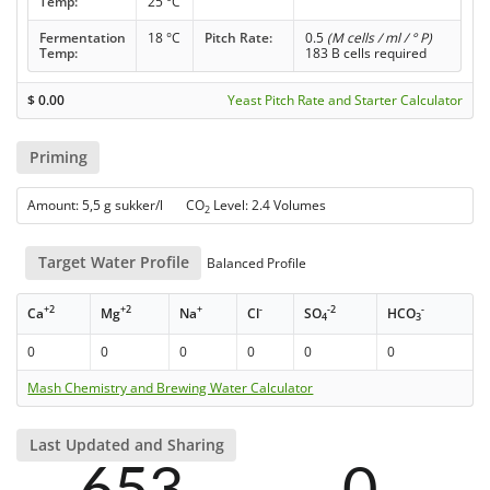
Temp:
25 °C
Fermentation
18 °C
Pitch Rate:
0.5
(M cells / ml / ° P)
Temp:
183 B cells required
$
0.00
Yeast Pitch Rate and Starter Calculator
Priming
Amount: 5,5 g sukker/l CO
Level: 2.4 Volumes
2
Target Water Profile
Balanced Profile
+2
+2
+
-
-2
-
Ca
Mg
Na
Cl
SO
HCO
4
3
0
0
0
0
0
0
Mash Chemistry and Brewing Water Calculator
Last Updated and Sharing