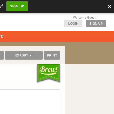
×
y!
SIGN UP
Welcome Guest!
LOGIN
|
SIGN UP
PE
EXPORT ▼
PRINT