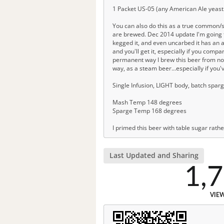
1 Packet US-05 (any American Ale yeast 
You can also do this as a true common/
are brewed. Dec 2014 update I'm going to
kegged it, and even uncarbed it has an a
and you'll get it, especially if you compa
permanent way I brew this beer from now on
way, as a steam beer...especially if you'
Single Infusion, LIGHT body, batch sparg
Mash Temp 148 degrees
Sparge Temp 168 degrees
I primed this beer with table sugar rath
Last Updated and Sharing
1,
VIE