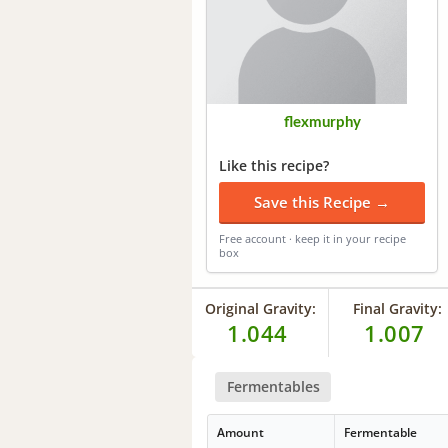
flexmurphy
Like this recipe?
Save this Recipe →
Free account · keep it in your recipe
box
Original Gravity:
Final Gravity:
1.044
1.007
Fermentables
Amount
Fermentable