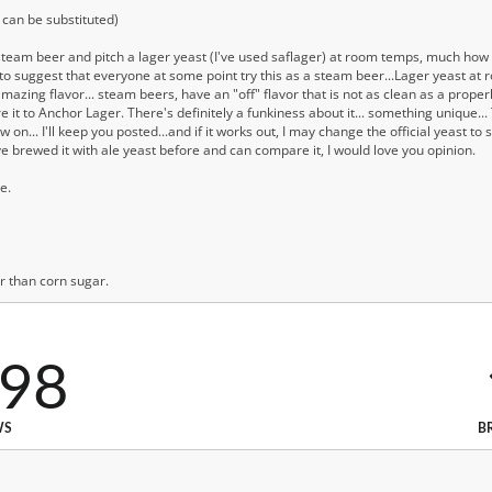
can be substituted)
steam beer and pitch a lager yeast (I've used saflager) at room temps, much ho
 suggest that everyone at some point try this as a steam beer...Lager yeast at r
mazing flavor... steam beers, have an "off" flavor that is not as clean as a prope
re it to Anchor Lager. There's definitely a funkiness about it... something unique... T
... I'll keep you posted...and if it works out, I may change the official yeast to saf
ve brewed it with ale yeast before and can compare it, I would love you opinion.
e.
er than corn sugar.
798
WS
B