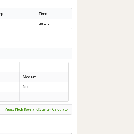
mp
Time
90 min
Medium
No
-
Yeast Pitch Rate and Starter Calculator