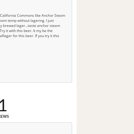
w California Commons like Anchor Steam
oom temp without lagering. I just
rly brewed lager...taste anchor steam
ry it with this beer. It my be the
lager for this beer. If you try it this
1
REWS