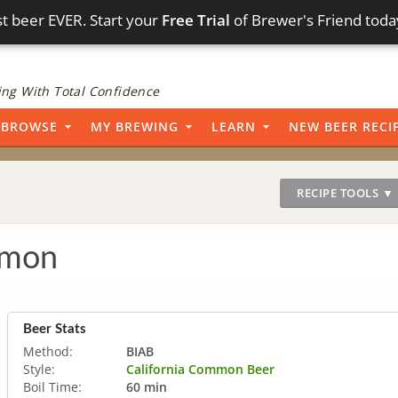
t beer EVER. Start your
Free Trial
of Brewer's Friend toda
ng With Total Confidence
BROWSE
MY BREWING
LEARN
NEW BEER RECI
RECIPE TOOLS ▼
mmon
Beer Stats
Method:
BIAB
Style:
California Common Beer
Boil Time:
60 min