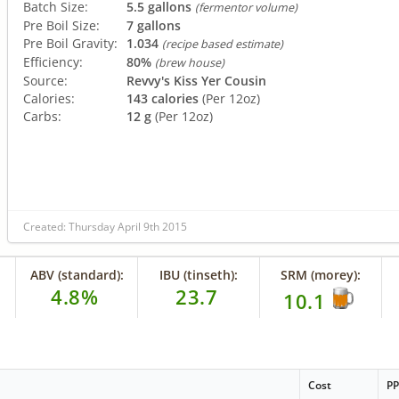
Batch Size:
5.5 gallons
(fermentor volume)
Pre Boil Size:
7 gallons
Pre Boil Gravity:
1.034
(recipe based estimate)
Efficiency:
80%
(brew house)
Source:
Revvy's Kiss Yer Cousin
Calories:
143 calories
(Per 12oz)
Carbs:
12 g
(Per 12oz)
Created: Thursday April 9th 2015
ABV (standard):
IBU (tinseth):
SRM (morey):
4.8%
23.7
10.1
Cost
P