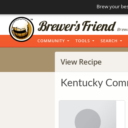
Brew your bes
Brewi
COMMUNITY
TOOLS
SEARCH
View Recipe
Kentucky Co