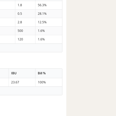
7
1.8
56.3%
0
0.5
28.1%
6
2.8
12.5%
8
500
1.6%
3
120
1.6%
IBU
Bill %
23.67
100%