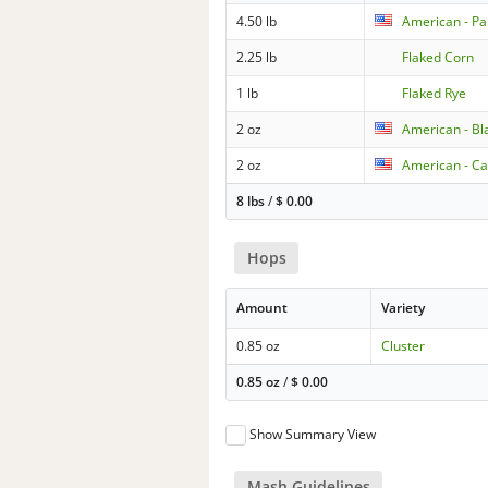
4.50 lb
American - Pa
2.25 lb
Flaked Corn
1 lb
Flaked Rye
2 oz
American - Bl
2 oz
American - Ca
8 lbs
/
$
0.00
Hops
Amount
Variety
0.85 oz
Cluster
0.85 oz
/
$
0.00
Show Summary View
Mash Guidelines