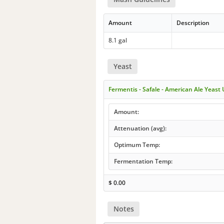
Amount
Description
8.1 gal
Yeast
Fermentis - Safale - American Ale Yeast
Amount:
Attenuation (avg):
Optimum Temp:
Fermentation Temp:
$
0.00
Notes