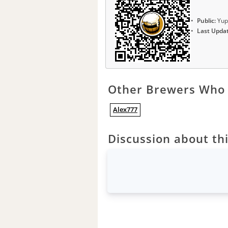
Public:
Yup
Last Upda
Other Brewers Who 
Alex777
Discussion about thi