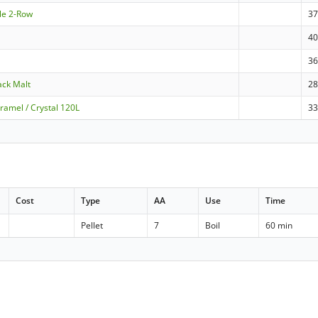
le 2-Row
3
4
3
ack Malt
2
ramel / Crystal 120L
3
Cost
Type
AA
Use
Time
Pellet
7
Boil
60 min