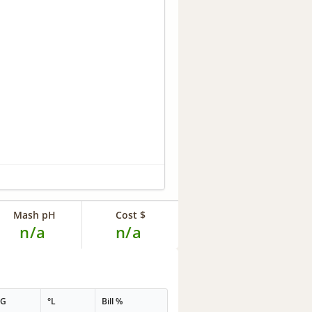
Mash pH
Cost $
n/a
n/a
PG
°L
Bill %