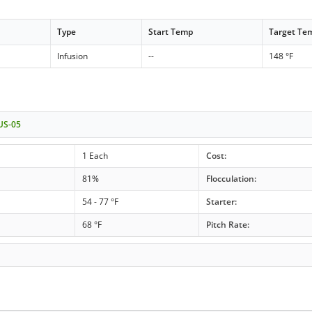
Type
Start Temp
Target Te
Infusion
--
148 °F
 US-05
1 Each
Cost:
81%
Flocculation:
54 - 77 °F
Starter:
68 °F
Pitch Rate: