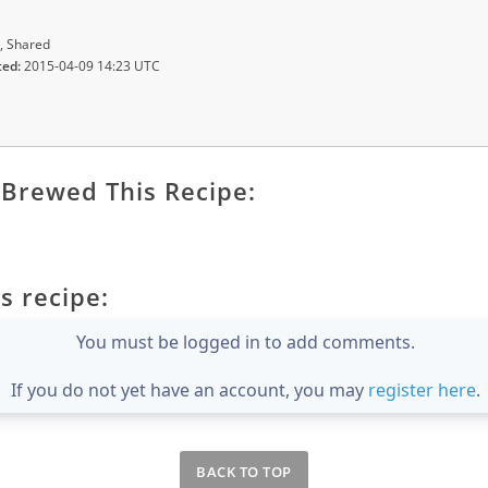
, Shared
ted:
2015-04-09 14:23 UTC
Brewed This Recipe:
s recipe:
You must be logged in to add comments.
If you do not yet have an account, you may
register here
.
BACK TO TOP