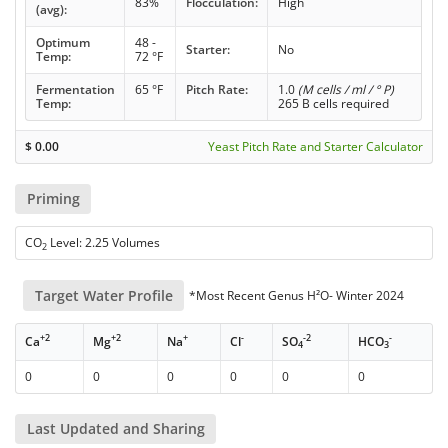
83%
Flocculation:
High
(avg):
Optimum
48 -
Starter:
No
Temp:
72 °F
Fermentation
65 °F
Pitch Rate:
1.0
(M cells / ml / ° P)
Temp:
265 B cells required
$
0.00
Yeast Pitch Rate and Starter Calculator
Priming
CO
Level: 2.25 Volumes
2
Target Water Profile
*Most Recent Genus H²O- Winter 2024
+2
+2
+
-
-2
-
Ca
Mg
Na
Cl
SO
HCO
4
3
0
0
0
0
0
0
Last Updated and Sharing