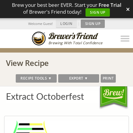
Brew your best beer EVER. Start your
Free Trial
×
of Brewer's Friend today!
SIGN UP
LOGIN
|
SIGN UP
Welcome Guest!
Brewing With Total Confidence
View Recipe
RECIPE TOOLS ▼
EXPORT ▼
PRINT
Extract Octoberfest