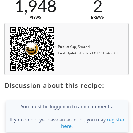
1,948
2
VIEWS
BREWS
Public:
Yup, Shared
Last Updated:
2025-08-09 18:43 UTC
Discussion about this recipe:
You must be logged in to add comments.
If you do not yet have an account, you may
register
here
.