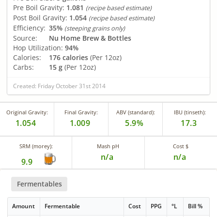
Pre Boil Gravity:
1.081
(recipe based estimate)
Post Boil Gravity:
1.054
(recipe based estimate)
Efficiency:
35%
(steeping grains only)
Source:
Nu Home Brew & Bottles
Hop Utilization:
94%
Calories:
176 calories
(Per 12oz)
Carbs:
15 g
(Per 12oz)
Created: Friday October 31st 2014
Original Gravity:
Final Gravity:
ABV (standard):
IBU (tinseth):
1.054
1.009
5.9%
17.3
SRM (morey):
Mash pH
Cost $
n/a
n/a
9.9
Fermentables
Amount
Fermentable
Cost
PPG
°L
Bill %