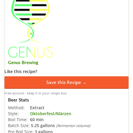
Genus Brewing
Like this recipe?
Save this Recipe →
Free account · keep it in your recipe box
Beer Stats
Method:
Extract
Style:
Oktoberfest/Märzen
Boil Time:
60 min
Batch Size:
5.25 gallons
(fermentor volume)
Pre Boil Size:
3 gallons