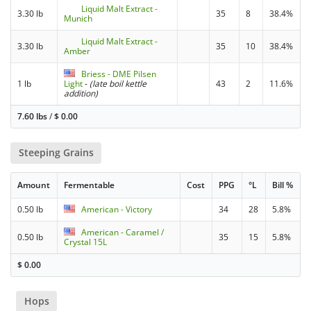
Liquid Malt Extract -
3.30 lb
35
8
38.4%
Munich
Liquid Malt Extract -
3.30 lb
35
10
38.4%
Amber
Briess - DME Pilsen
1 lb
Light
-
(late boil kettle
43
2
11.6%
addition)
7.60 lbs
/
$
0.00
Steeping Grains
Amount
Fermentable
Cost
PPG
°L
Bill %
0.50 lb
American - Victory
34
28
5.8%
American - Caramel /
0.50 lb
35
15
5.8%
Crystal 15L
$
0.00
Hops