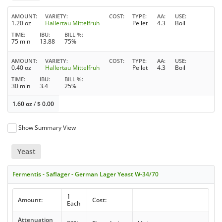
AMOUNT
VARIETY
COST
TYPE
AA
USE
1.20 oz
Hallertau Mittelfruh
Pellet
4.3
Boil
TIME
IBU
BILL %
75 min
13.88
75%
AMOUNT
VARIETY
COST
TYPE
AA
USE
0.40 oz
Hallertau Mittelfruh
Pellet
4.3
Boil
TIME
IBU
BILL %
30 min
3.4
25%
1.60 oz
/
$
0.00
Show Summary View
Yeast
Fermentis - Saflager - German Lager Yeast W-34/70
1
Amount:
Cost:
Each
Attenuation