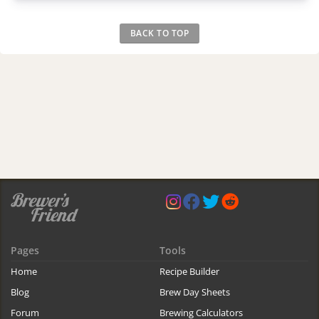
BACK TO TOP
Pages
Tools
Home
Recipe Builder
Blog
Brew Day Sheets
Forum
Brewing Calculators