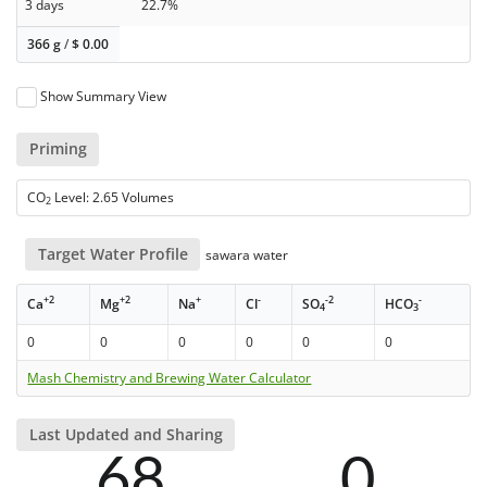
3 days
22.7%
366 g
/
$
0.00
Show Summary View
Priming
CO
Level: 2.65 Volumes
2
Target Water Profile
sawara water
+2
+2
+
-
-2
-
Ca
Mg
Na
Cl
SO
HCO
4
3
0
0
0
0
0
0
Mash Chemistry and Brewing Water Calculator
Last Updated and Sharing
68
0