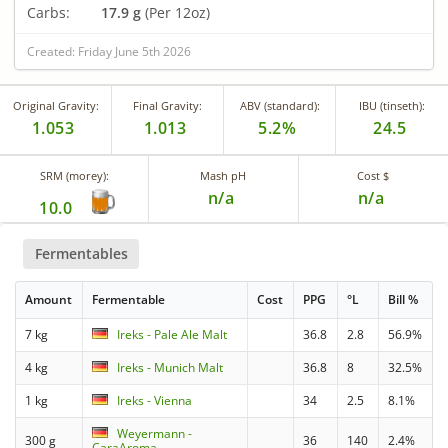
Carbs:
17.9 g
(Per 12oz)
Created: Friday June 5th 2026
Original Gravity:
Final Gravity:
ABV (standard):
IBU (tinseth):
1.053
1.013
5.2%
24.5
SRM (morey):
Mash pH
Cost $
n/a
n/a
10.0
Fermentables
Amount
Fermentable
Cost
PPG
°L
Bill %
7 kg
Ireks - Pale Ale Malt
36.8
2.8
56.9%
4 kg
Ireks - Munich Malt
36.8
8
32.5%
1 kg
Ireks - Vienna
34
2.5
8.1%
Weyermann -
300 g
36
140
2.4%
CaraAroma