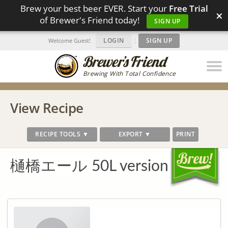
Brew your best beer EVER. Start your
Free Trial
×
of Brewer's Friend today!
SIGN UP
LOGIN
|
SIGN UP
Welcome Guest!
Brewing With Total Confidence
View Recipe
RECIPE TOOLS ▼
EXPORT ▼
PRINT
樋橋エール 50L version