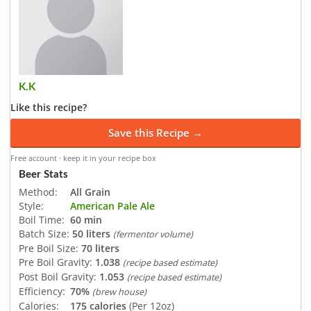
K.K
Like this recipe?
Save this Recipe →
Free account · keep it in your recipe box
Beer Stats
Method:
All Grain
Style:
American Pale Ale
Boil Time:
60 min
Batch Size:
50 liters
(fermentor volume)
Pre Boil Size:
70 liters
Pre Boil Gravity:
1.038
(recipe based estimate)
Post Boil Gravity:
1.053
(recipe based estimate)
Efficiency:
70%
(brew house)
Calories:
175 calories
(Per 12oz)