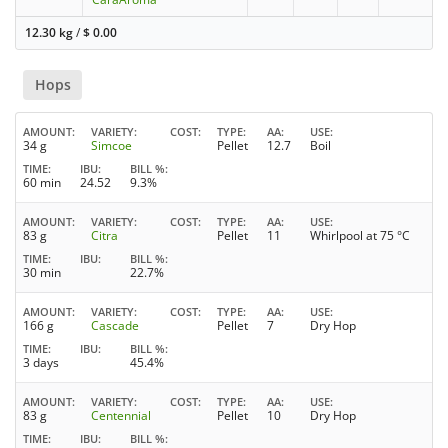
12.30 kg
/
$
0.00
Hops
AMOUNT
VARIETY
COST
TYPE
AA
USE
34 g
Simcoe
Pellet
12.7
Boil
TIME
IBU
BILL %
60 min
24.52
9.3%
AMOUNT
VARIETY
COST
TYPE
AA
USE
83 g
Citra
Pellet
11
Whirlpool at 75 °C
TIME
IBU
BILL %
30 min
22.7%
AMOUNT
VARIETY
COST
TYPE
AA
USE
166 g
Cascade
Pellet
7
Dry Hop
TIME
IBU
BILL %
3 days
45.4%
AMOUNT
VARIETY
COST
TYPE
AA
USE
83 g
Centennial
Pellet
10
Dry Hop
TIME
IBU
BILL %