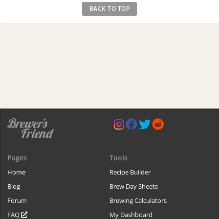
BACK TO TOP
Pages
Tools
Home
Recipe Builder
Blog
Brew Day Sheets
Forum
Brewing Calculators
FAQ
My Dashboard