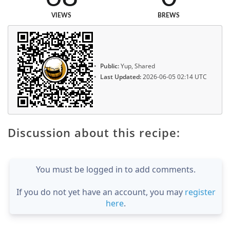
VIEWS
BREWS
Public:
Yup, Shared
Last Updated:
2026-06-05 02:14 UTC
Discussion about this recipe:
You must be logged in to add comments.
If you do not yet have an account, you may
register
here
.