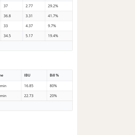
37
2.77
29.2%
36.8
3.31
41.7%
33
4.37
9.7%
34.5
5.17
19.4%
me
IBU
Bill %
 min
16.85
80%
 min
22.73
20%