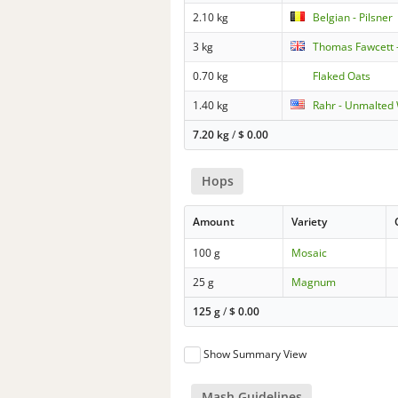
2.10 kg
Belgian - Pilsner
3 kg
Thomas Fawcett -
0.70 kg
Flaked Oats
1.40 kg
Rahr - Unmalted
7.20 kg
/
$
0.00
Hops
Amount
Variety
100 g
Mosaic
25 g
Magnum
125 g
/
$
0.00
Show Summary View
Mash Guidelines