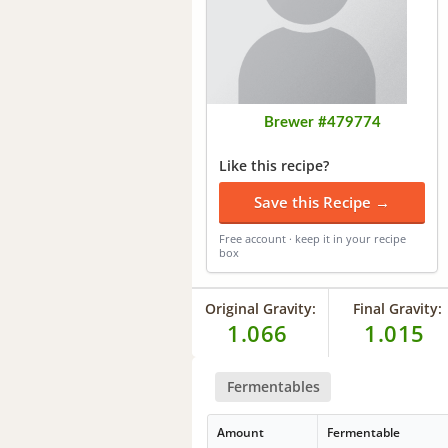
Brewer #479774
Like this recipe?
Save this Recipe →
Free account · keep it in your recipe
box
Original Gravity:
Final Gravity:
1.066
1.015
Fermentables
Amount
Fermentable