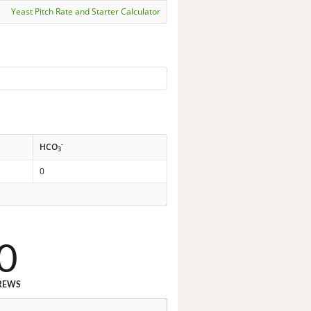
Yeast Pitch Rate and Starter Calculator
-
HCO
3
0
0
REWS