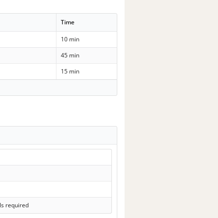
Time
10 min
45 min
15 min
ls required