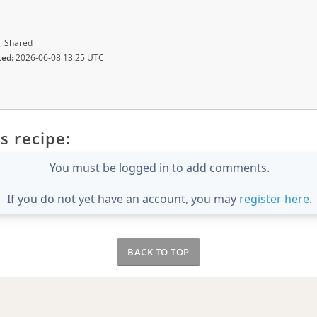
, Shared
ted:
2026-06-08 13:25 UTC
s recipe:
You must be logged in to add comments.
If you do not yet have an account, you may
register here
.
BACK TO TOP