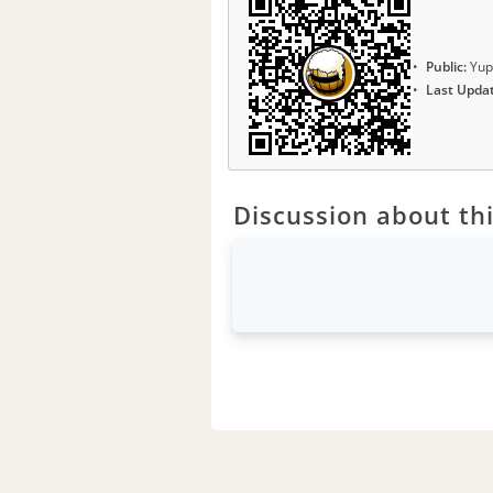
Public:
Yup
Last Upda
Discussion about thi