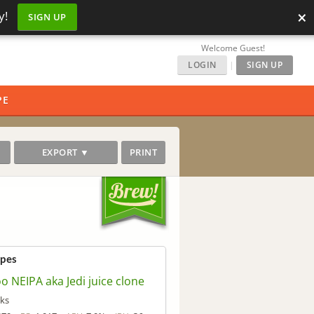
×
y!
SIGN UP
Welcome Guest!
LOGIN
|
SIGN UP
PE
EXPORT ▼
PRINT
ipes
 NEIPA aka Jedi juice clone
ks