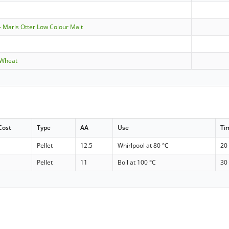
 Maris Otter Low Colour Malt
 Wheat
Cost
Type
AA
Use
Ti
Pellet
12.5
Whirlpool at 80 °C
20
Pellet
11
Boil at 100 °C
30