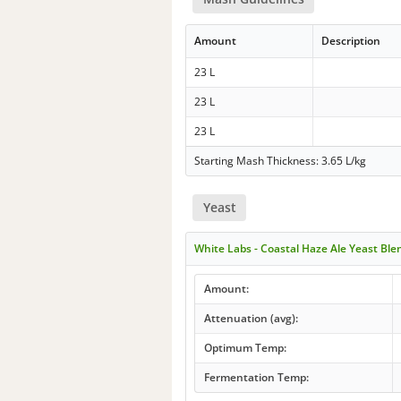
Amount
Description
23 L
23 L
23 L
Starting Mash Thickness: 3.65 L/kg
Yeast
White Labs - Coastal Haze Ale Yeast Bl
Amount:
Attenuation (avg):
Optimum Temp:
Fermentation Temp: