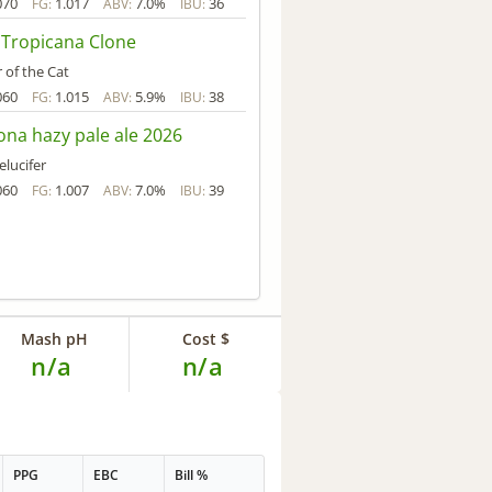
070
1.017
7.0%
36
FG:
ABV:
IBU:
 Tropicana Clone
 of the Cat
060
1.015
5.9%
38
FG:
ABV:
IBU:
na hazy pale ale 2026
elucifer
060
1.007
7.0%
39
FG:
ABV:
IBU:
Mash pH
Cost $
n/a
n/a
PPG
EBC
Bill %