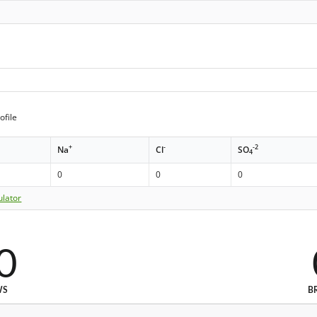
ofile
+
-
-2
Na
Cl
SO
4
0
0
0
ulator
0
WS
B