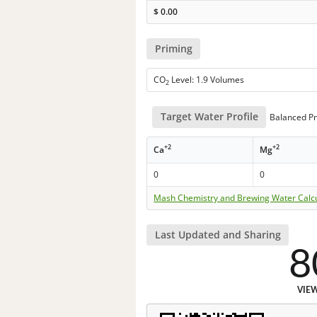
$
0.00
Priming
CO
Level: 1.9 Volumes
2
Target Water Profile
Balanced Pr
+2
+2
Ca
Mg
0
0
Mash Chemistry and Brewing Water Calc
Last Updated and Sharing
8
VIE