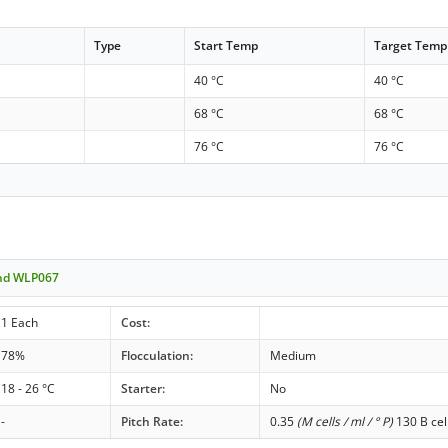
Type
Start Temp
Target Temp
40 °C
40 °C
68 °C
68 °C
76 °C
76 °C
end WLP067
1 Each
Cost:
78%
Flocculation:
Medium
18 - 26 °C
Starter:
No
-
Pitch Rate:
0.35
(M cells / ml / ° P)
130 B cel