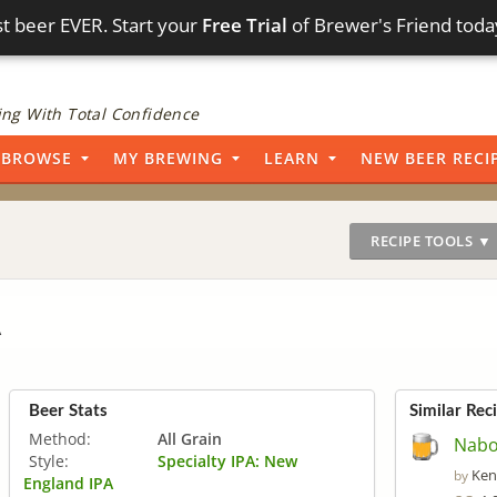
t beer EVER. Start your
Free Trial
of Brewer's Friend toda
ng With Total Confidence
BROWSE
MY BREWING
LEARN
NEW BEER RECI
RECIPE TOOLS ▼
A
Beer Stats
Similar Rec
Method:
All Grain
Naboo
Style:
Specialty IPA: New
Ken
by
England IPA