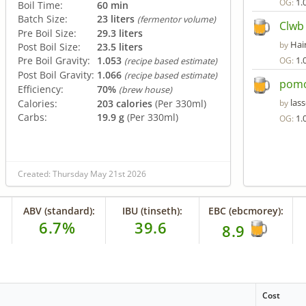
1.
OG:
Boil Time:
60 min
Batch Size:
23 liters
(fermentor volume)
Clwb
Pre Boil Size:
29.3 liters
Hair
by
Post Boil Size:
23.5 liters
Pre Boil Gravity:
1.053
1.
OG:
(recipe based estimate)
Post Boil Gravity:
1.066
(recipe based estimate)
pomo
Efficiency:
70%
(brew house)
lass
Calories:
203 calories
(Per 330ml)
by
Carbs:
19.9 g
(Per 330ml)
1.
OG:
Created: Thursday May 21st 2026
ABV (standard):
IBU (tinseth):
EBC (ebcmorey):
6.7%
39.6
8.9
Cost