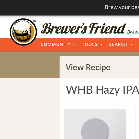
Brew your bes
Brewi
COMMUNITY
TOOLS
SEARCH
View Recipe
WHB Hazy IP