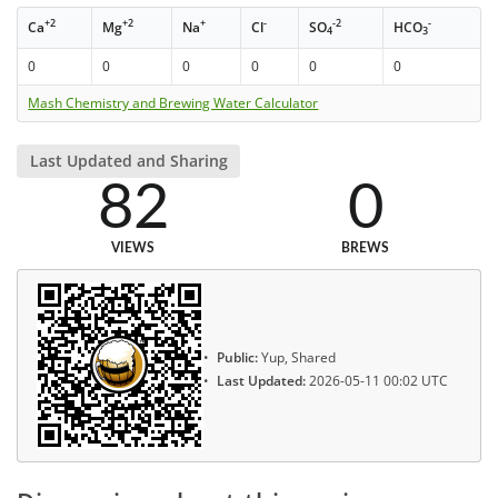
+2
+2
+
-
-2
-
Ca
Mg
Na
Cl
SO
HCO
4
3
0
0
0
0
0
0
Mash Chemistry and Brewing Water Calculator
Last Updated and Sharing
82
0
VIEWS
BREWS
Public:
Yup, Shared
Last Updated:
2026-05-11 00:02 UTC