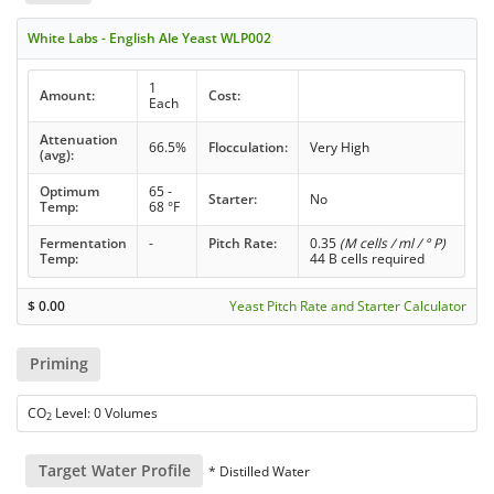
White Labs - English Ale Yeast WLP002
1
Amount:
Cost:
Each
Attenuation
66.5%
Flocculation:
Very High
(avg):
Optimum
65 -
Starter:
No
Temp:
68 °F
Fermentation
-
Pitch Rate:
0.35
(M cells / ml / ° P)
Temp:
44 B cells required
$
0.00
Yeast Pitch Rate and Starter Calculator
Priming
CO
Level: 0 Volumes
2
Target Water Profile
* Distilled Water