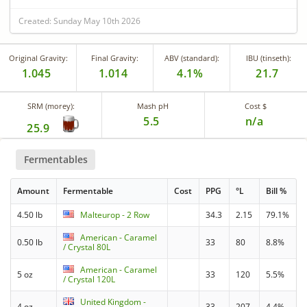
Created: Sunday May 10th 2026
Original Gravity:
Final Gravity:
ABV (standard):
IBU (tinseth):
1.045
1.014
4.1%
21.7
SRM (morey):
Mash pH
Cost $
5.5
n/a
25.9
Fermentables
Amount
Fermentable
Cost
PPG
°L
Bill %
4.50 lb
Malteurop - 2 Row
34.3
2.15
79.1%
American - Caramel
0.50 lb
33
80
8.8%
/ Crystal 80L
American - Caramel
5 oz
33
120
5.5%
/ Crystal 120L
United Kingdom -
4 oz
33
207
4.4%