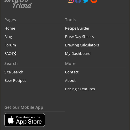
Pages
Tools
Home
Recipe Builder
Blog
Brew Day Sheets
Forum
Brewing Calculators
FAQ
My Dashboard
Search
More
Site Search
Contact
Beer Recipes
About
Pricing / Features
Get our Mobile App