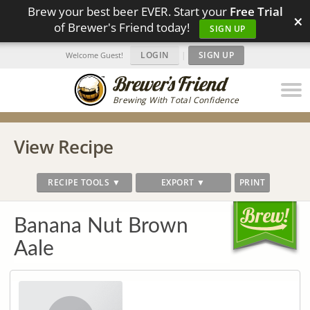
Brew your best beer EVER. Start your
Free Trial
×
of Brewer's Friend today!
SIGN UP
LOGIN
|
SIGN UP
Welcome Guest!
Brewing With Total Confidence
View Recipe
RECIPE TOOLS ▼
EXPORT ▼
PRINT
Banana Nut Brown
Aale