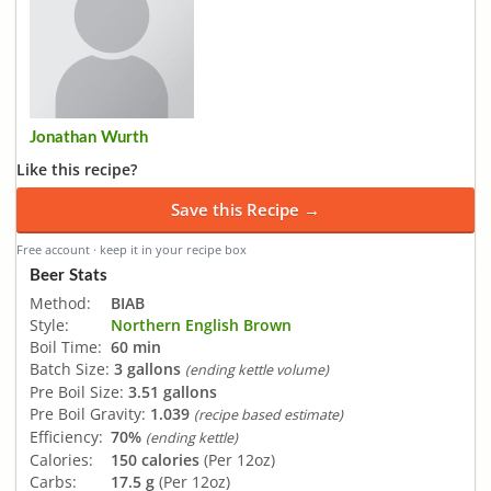
Jonathan Wurth
Like this recipe?
Save this Recipe →
Free account · keep it in your recipe box
Beer Stats
Method:
BIAB
Style:
Northern English Brown
Boil Time:
60 min
Batch Size:
3 gallons
(ending kettle volume)
Pre Boil Size:
3.51 gallons
Pre Boil Gravity:
1.039
(recipe based estimate)
Efficiency:
70%
(ending kettle)
Calories:
150 calories
(Per 12oz)
Carbs:
17.5 g
(Per 12oz)