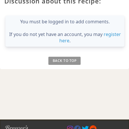
Discussion about this recipe:
You must be logged in to add comments.
If you do not yet have an account, you may
register
here
.
BACK TO TOP