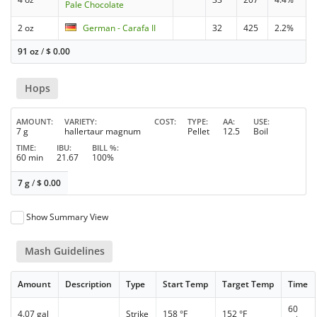
Pale Chocolate
2 oz
German - Carafa II
32
425
2.2%
91 oz
/
$
0.00
Hops
AMOUNT
VARIETY
COST
TYPE
AA
USE
7 g
hallertaur magnum
Pellet
12.5
Boil
TIME
IBU
BILL %
60 min
21.67
100%
7 g
/
$
0.00
Show Summary View
Mash Guidelines
Amount
Description
Type
Start Temp
Target Temp
Time
60
4.07 gal
Strike
158 °F
152 °F