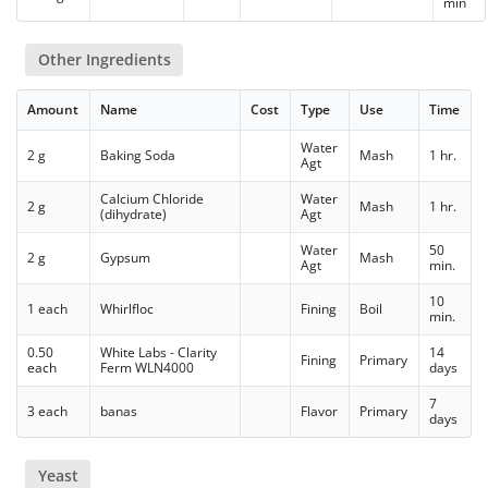
min
Other Ingredients
Amount
Name
Cost
Type
Use
Time
Water
2 g
Baking Soda
Mash
1 hr.
Agt
Calcium Chloride
Water
2 g
Mash
1 hr.
(dihydrate)
Agt
Water
50
2 g
Gypsum
Mash
Agt
min.
10
1 each
Whirlfloc
Fining
Boil
min.
0.50
White Labs - Clarity
14
Fining
Primary
each
Ferm WLN4000
days
7
3 each
banas
Flavor
Primary
days
Yeast