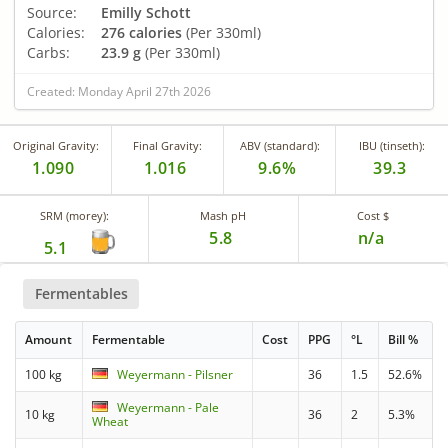
Source:
Emilly Schott
Calories:
276 calories
(Per 330ml)
Carbs:
23.9 g
(Per 330ml)
Created: Monday April 27th 2026
Original Gravity:
Final Gravity:
ABV (standard):
IBU (tinseth):
1.090
1.016
9.6%
39.3
SRM (morey):
Mash pH
Cost $
5.8
n/a
5.1
Fermentables
Amount
Fermentable
Cost
PPG
°L
Bill %
100 kg
Weyermann - Pilsner
36
1.5
52.6%
Weyermann - Pale
10 kg
36
2
5.3%
Wheat