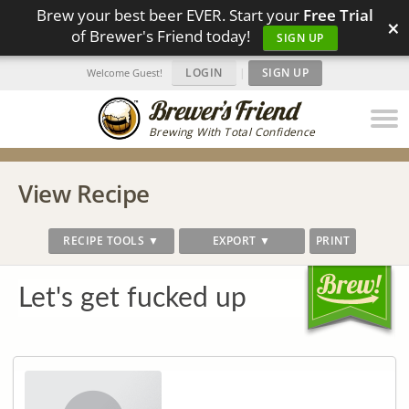
Brew your best beer EVER. Start your
Free Trial
×
of Brewer's Friend today!
SIGN UP
LOGIN
|
SIGN UP
Welcome Guest!
Brewing With Total Confidence
View Recipe
RECIPE TOOLS ▼
EXPORT ▼
PRINT
Let's get fucked up