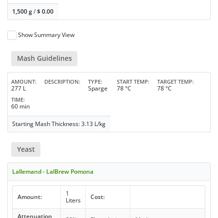
1,500 g
/
$
0.00
Show Summary View
Mash Guidelines
AMOUNT
DESCRIPTION
TYPE
START TEMP
TARGET TEMP
277 L
Sparge
78 °C
78 °C
TIME
60 min
Starting Mash Thickness: 3.13 L/kg
Yeast
Lallemand - LalBrew Pomona
1
Amount:
Cost:
Liters
Attenuation