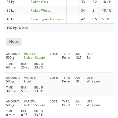
35 kg
Flaked Oats
33
2.2
18.4%
35 kg
Flaked Wheat
34
2
18.4%
10 kg
Corn Sugar - Dextrose
42
0.5
5.3%
190 kg
/
$
0.00
Hops
AMOUNT
VARIETY
COST
TYPE
AA
USE
500 g
Nelson Sauvin
Pellet
12.5
Boil
TIME
IBU
BILL %
60 min
26.75
33.3%
AMOUNT
VARIETY
COST
TYPE
AA
USE
500 g
krush
Pellet
10
Whirlpool
TIME
IBU
BILL %
30 min
5.56
33.3%
AMOUNT
VARIETY
COST
TYPE
AA
USE
500 g
Nelson Sauvin
Pellet
12.5
Whirlpool
TIME
IBU
BILL %
0 min
6.95
33.3%