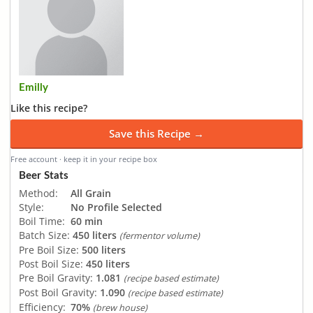
Emilly
Like this recipe?
Save this Recipe →
Free account · keep it in your recipe box
Beer Stats
Method:
All Grain
Style:
No Profile Selected
Boil Time:
60 min
Batch Size:
450 liters
(fermentor volume)
Pre Boil Size:
500 liters
Post Boil Size:
450 liters
Pre Boil Gravity:
1.081
(recipe based estimate)
Post Boil Gravity:
1.090
(recipe based estimate)
Efficiency:
70%
(brew house)