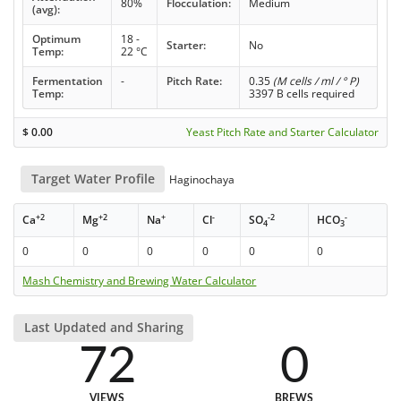
80%
Flocculation:
Medium
(avg):
Optimum
18 -
Starter:
No
Temp:
22 °C
Fermentation
-
Pitch Rate:
0.35
(M cells / ml / ° P)
Temp:
3397 B cells required
$
0.00
Yeast Pitch Rate and Starter Calculator
Target Water Profile
Haginochaya
+2
+2
+
-
-2
-
Ca
Mg
Na
Cl
SO
HCO
4
3
0
0
0
0
0
0
Mash Chemistry and Brewing Water Calculator
Last Updated and Sharing
72
0
VIEWS
BREWS