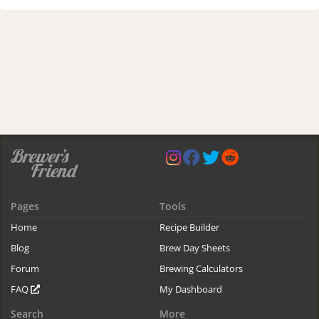
Pages
Tools
Home
Recipe Builder
Blog
Brew Day Sheets
Forum
Brewing Calculators
FAQ
My Dashboard
Search
More