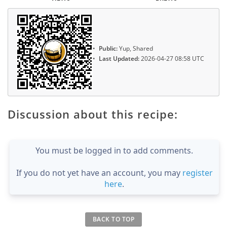
Public:
Yup, Shared
Last Updated:
2026-04-27 08:58 UTC
Discussion about this recipe:
You must be logged in to add comments.
If you do not yet have an account, you may
register
here
.
BACK TO TOP