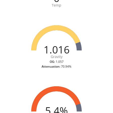
Temp
1.016
Gravity
OG:
1.057
Attenuation:
70.94%
5.4%