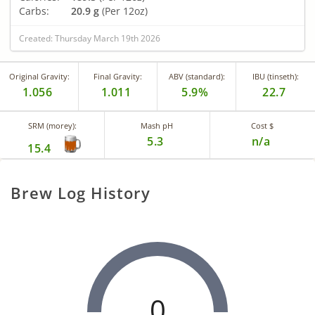
Carbs:
20.9 g
(Per 12oz)
Created: Thursday March 19th 2026
Original Gravity:
Final Gravity:
ABV (standard):
IBU (tinseth):
1.056
1.011
5.9%
22.7
SRM (morey):
Mash pH
Cost $
5.3
n/a
15.4
Brew Log History
0