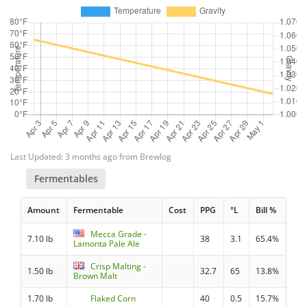
Last Updated: 3 months ago from Brewlog
Fermentables
Amount
Fermentable
Cost
PPG
°L
Bill %
Mecca Grade -
7.10 lb
38
3.1
65.4%
Lamonta Pale Ale
Crisp Malting -
1.50 lb
32.7
65
13.8%
Brown Malt
1.70 lb
Flaked Corn
40
0.5
15.7%