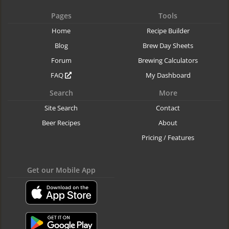
Pages
Tools
Home
Recipe Builder
Blog
Brew Day Sheets
Forum
Brewing Calculators
FAQ
My Dashboard
Search
More
Site Search
Contact
Beer Recipes
About
Pricing / Features
Get our Mobile App