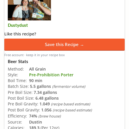
Dustydust
Like this recipe?
Save this Recipe →
Free account · keep it in your recipe box
Beer Stats
Method:
All Grain
Style:
Pre-Prohibition Porter
Boil Time:
90 min
Batch Size:
5.5 gallons
(fermentor volume)
Pre Boil Size:
7.34 gallons
Post Boil Size:
6.48 gallons
Pre Boil Gravity:
1.049
(recipe based estimate)
Post Boil Gravity:
1.056
(recipe based estimate)
Efficiency:
74%
(brew house)
Source:
Dustin
Calories:
189.3
(Per 12oz)