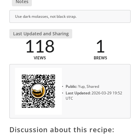
Notes
Use dark molasses, not black strap.
Last Updated and Sharing
118
1
VIEWS
BREWS
Public:
Yup, Shared
Last Updated:
2026-03-29 19:52
UTC
Discussion about this recipe: