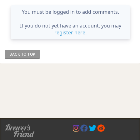
You must be logged in to add comments.
If you do not yet have an account, you may
register here
.
BACK TO TOP