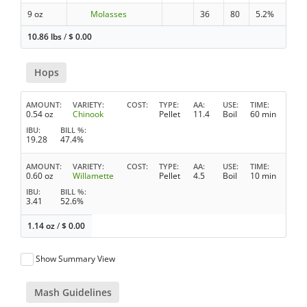
9 oz
Molasses
36
80
5.2%
10.86 lbs
/
$
0.00
Hops
AMOUNT
VARIETY
COST
TYPE
AA
USE
TIME
0.54 oz
Chinook
Pellet
11.4
Boil
60 min
IBU
BILL %
19.28
47.4%
AMOUNT
VARIETY
COST
TYPE
AA
USE
TIME
0.60 oz
Willamette
Pellet
4.5
Boil
10 min
IBU
BILL %
3.41
52.6%
1.14 oz
/
$
0.00
Show Summary View
Mash Guidelines