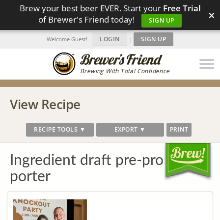
Brew your best beer EVER. Start your
Free Trial
×
of Brewer's Friend today!
SIGN UP
LOGIN
|
SIGN UP
Welcome Guest!
Brewing With Total Confidence
View Recipe
RECIPE TOOLS ▼
EXPORT ▼
PRINT
Ingredient draft pre-pro
porter