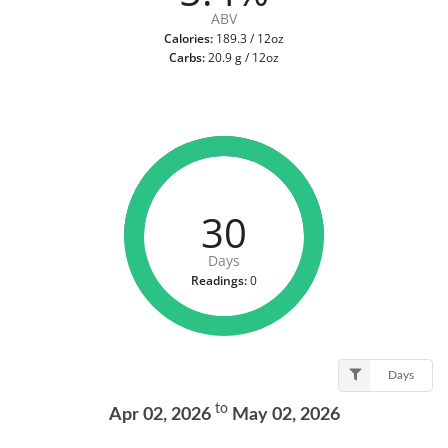
ABV
Calories:
189.3 / 12oz
Carbs:
20.9 g / 12oz
30
Days
Readings:
0
Days
to
Apr 02, 2026
May 02, 2026