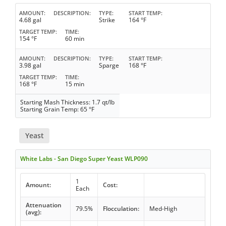
AMOUNT
DESCRIPTION
TYPE
START TEMP
4.68 gal
Strike
164 °F
TARGET TEMP
TIME
154 °F
60 min
AMOUNT
DESCRIPTION
TYPE
START TEMP
3.98 gal
Sparge
168 °F
TARGET TEMP
TIME
168 °F
15 min
Starting Mash Thickness: 1.7 qt/lb
Starting Grain Temp: 65 °F
Yeast
White Labs - San Diego Super Yeast WLP090
1
Amount:
Cost:
Each
Attenuation
79.5%
Flocculation:
Med-High
(avg):