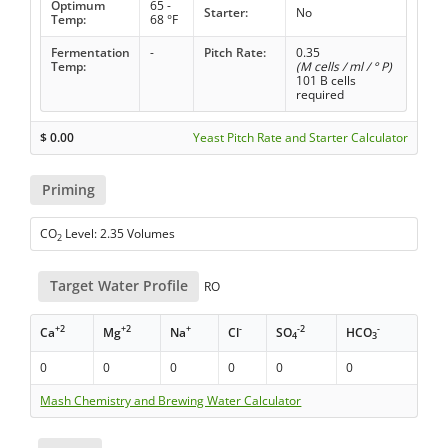
Optimum
65 -
Starter:
No
Temp:
68 °F
Fermentation
-
Pitch Rate:
0.35
Temp:
(M cells / ml / ° P)
101 B cells
required
$
0.00
Yeast Pitch Rate and Starter Calculator
Priming
CO
Level: 2.35 Volumes
2
Target Water Profile
RO
+2
+2
+
-
-2
-
Ca
Mg
Na
Cl
SO
HCO
4
3
0
0
0
0
0
0
Mash Chemistry and Brewing Water Calculator