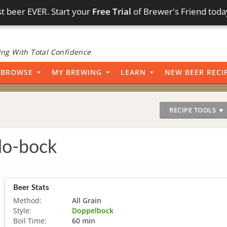
t beer EVER. Start your
Free Trial
of Brewer's Friend toda
ng With Total Confidence
BROWSE
MY BREWING
LEARN
NEW BEER RECI
RECIPE TOOLS ▼
do-bock
Beer Stats
Method:
All Grain
Style:
Doppelbock
Boil Time:
60 min