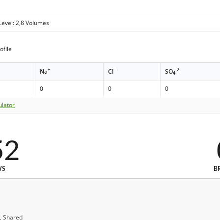
Level: 2,8 Volumes
ofile
+
-
-2
Na
Cl
SO
4
0
0
0
ulator
52
WS
B
, Shared