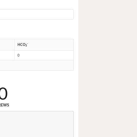
-
HCO
3
0
0
REWS