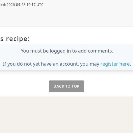
ted:
2026-04-28 10:17 UTC
s recipe:
You must be logged in to add comments.
If you do not yet have an account, you may
register here
.
BACK TO TOP