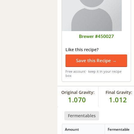
Brewer #450027
Like this recipe?
Save this Recipe →
Free account · keep it in your recipe
box
Original Gravity:
Final Gravity:
1.070
1.012
Fermentables
Amount
Fermentable