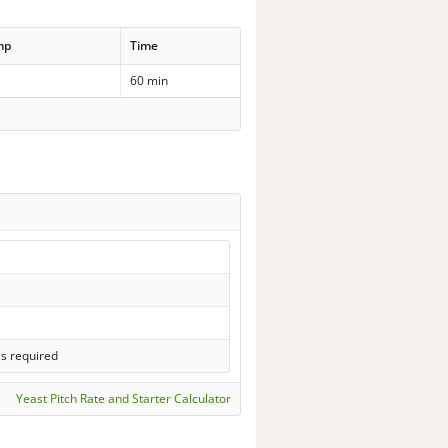
mp
Time
60 min
ls required
Yeast Pitch Rate and Starter Calculator