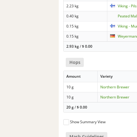
2.23 kg
Viking - Pi
0.40 kg
Peated Mal
0.15 kg
Viking - Mu
0.15 kg
Weyermann
2.93 kg
/
$
0.00
Hops
Amount
Variety
10 g
Northern Brewer
10 g
Northern Brewer
20 g
/
$
0.00
Show Summary View
Mash Guidelines