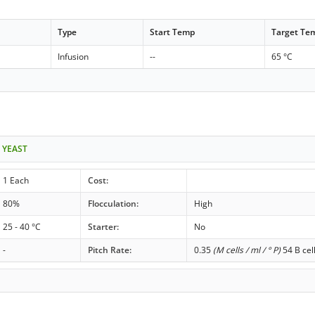
Type
Start Temp
Target Te
Infusion
--
65 °C
 YEAST
1 Each
Cost:
80%
Flocculation:
High
25 - 40 °C
Starter:
No
-
Pitch Rate:
0.35
(M cells / ml / ° P)
54 B cel