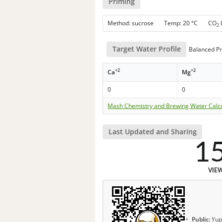
Priming
Method: sucrose Temp: 20 °C CO
2
Target Water Profile
Balanced Pr
+2
+2
Ca
Mg
0
0
Mash Chemistry and Brewing Water Calc
Last Updated and Sharing
1
VIE
Public:
Yup