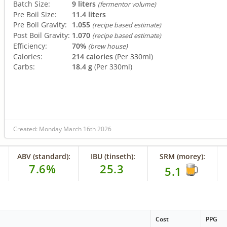
Batch Size:
9 liters
(fermentor volume)
Pre Boil Size:
11.4 liters
Pre Boil Gravity:
1.055
(recipe based estimate)
Post Boil Gravity:
1.070
(recipe based estimate)
Efficiency:
70%
(brew house)
Calories:
214 calories
(Per 330ml)
Carbs:
18.4 g
(Per 330ml)
Created: Monday March 16th 2026
ABV (standard):
IBU (tinseth):
SRM (morey):
7.6%
25.3
5.1
Cost
PPG