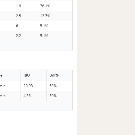
1.9
76.1%
2.5
13.7%
6
5.1%
2.2
5.1%
me
IBU
Bill %
min
20.93
50%
min
4.33
50%