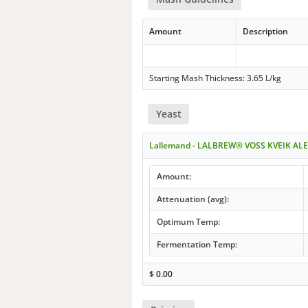
Amount
Description
Starting Mash Thickness: 3.65 L/kg
Yeast
Lallemand - LALBREW® VOSS KVEIK ALE
Amount:
Attenuation (avg):
Optimum Temp:
Fermentation Temp:
$
0.00