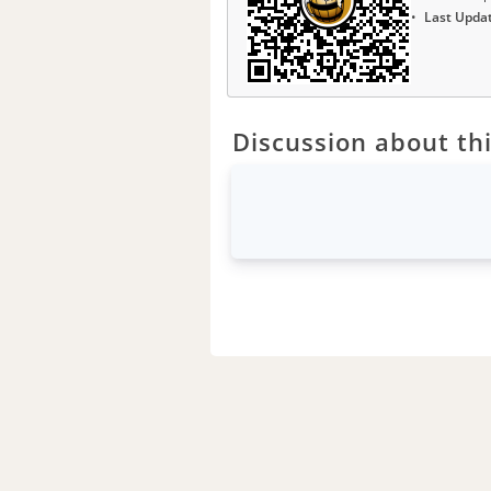
Last Upda
Discussion about thi