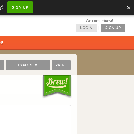
×
y!
SIGN UP
Welcome Guest!
LOGIN
|
SIGN UP
PE
EXPORT ▼
PRINT