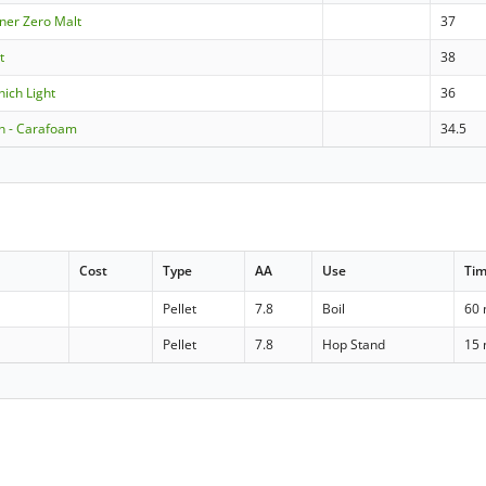
lsner Zero Malt
37
t
38
nich Light
36
 - Carafoam
34.5
Cost
Type
AA
Use
Ti
Pellet
7.8
Boil
60 
Pellet
7.8
Hop Stand
15 