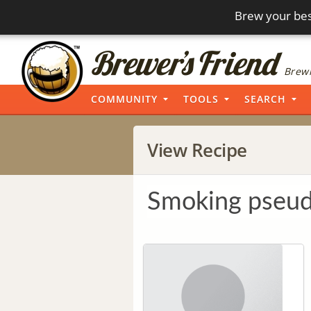
Brew your bes
Brewi
COMMUNITY
TOOLS
SEARCH
View Recipe
Smoking pseu