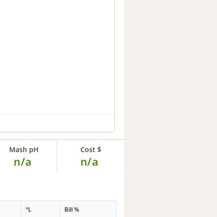
Mash pH
Cost $
n/a
n/a
°L
Bill %