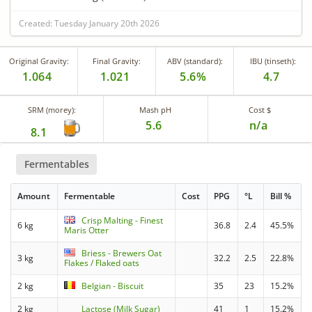
Created: Tuesday January 20th 2026
Original Gravity:
Final Gravity:
ABV (standard):
IBU (tinseth):
1.064
1.021
5.6%
4.7
SRM (morey):
Mash pH
Cost $
5.6
n/a
8.1
Fermentables
Amount
Fermentable
Cost
PPG
°L
Bill %
Crisp Malting - Finest
6 kg
36.8
2.4
45.5%
Maris Otter
Briess - Brewers Oat
3 kg
32.2
2.5
22.8%
Flakes / Flaked oats
2 kg
Belgian - Biscuit
35
23
15.2%
2 kg
Lactose (Milk Sugar)
41
1
15.2%