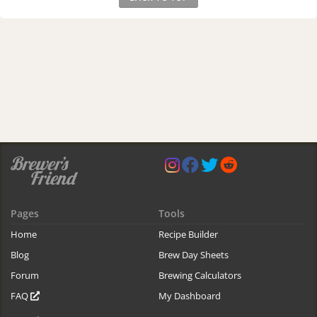
Pages
Tools
Home
Recipe Builder
Blog
Brew Day Sheets
Forum
Brewing Calculators
FAQ
My Dashboard