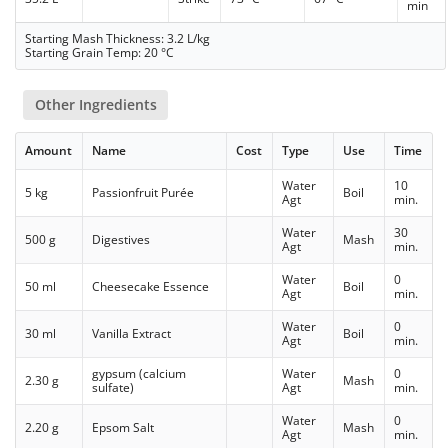
min
Starting Mash Thickness: 3.2 L/kg
Starting Grain Temp: 20 °C
Other Ingredients
Amount
Name
Cost
Type
Use
Time
Water
10
5 kg
Passionfruit Purée
Boil
Agt
min.
Water
30
500 g
Digestives
Mash
Agt
min.
Water
0
50 ml
Cheesecake Essence
Boil
Agt
min.
Water
0
30 ml
Vanilla Extract
Boil
Agt
min.
gypsum (calcium
Water
0
2.30 g
Mash
sulfate)
Agt
min.
Water
0
2.20 g
Epsom Salt
Mash
Agt
min.