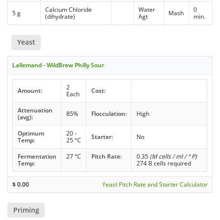
Calcium Chloride
Water
0
5 g
Mash
(dihydrate)
Agt
min.
Yeast
Lallemand - WildBrew Philly Sour
2
Amount:
Cost:
Each
Attenuation
85%
Flocculation:
High
(avg):
Optimum
20 -
Starter:
No
Temp:
25 °C
Fermentation
27 °C
Pitch Rate:
0.35
(M cells / ml / ° P)
Temp:
274 B cells required
$
0.00
Yeast Pitch Rate and Starter Calculator
Priming