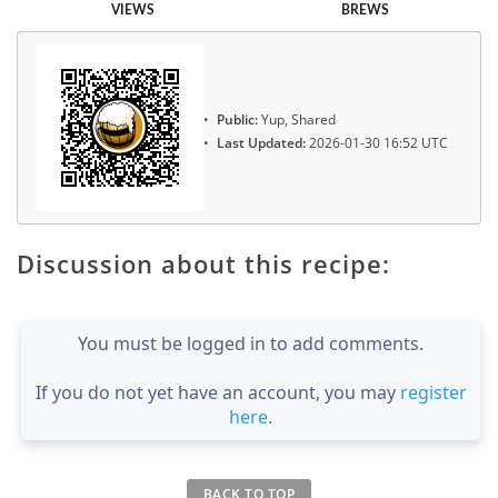
VIEWS
BREWS
Public:
Yup, Shared
Last Updated:
2026-01-30 16:52 UTC
Discussion about this recipe:
You must be logged in to add comments.
If you do not yet have an account, you may
register
here
.
BACK TO TOP