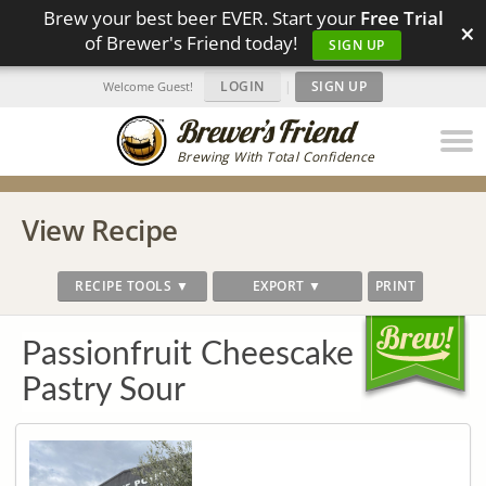
Brew your best beer EVER. Start your
Free Trial
×
of Brewer's Friend today!
SIGN UP
LOGIN
|
SIGN UP
Welcome Guest!
Brewing With Total Confidence
View Recipe
RECIPE TOOLS ▼
EXPORT ▼
PRINT
Passionfruit Cheescake
Pastry Sour