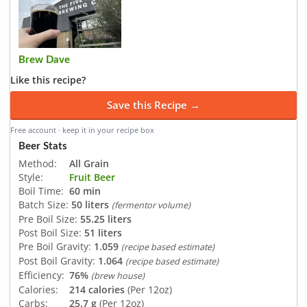
Brew Dave
Like this recipe?
Save this Recipe →
Free account · keep it in your recipe box
Beer Stats
Method:
All Grain
Style:
Fruit Beer
Boil Time:
60 min
Batch Size:
50 liters
(fermentor volume)
Pre Boil Size:
55.25 liters
Post Boil Size:
51 liters
Pre Boil Gravity:
1.059
(recipe based estimate)
Post Boil Gravity:
1.064
(recipe based estimate)
Efficiency:
76%
(brew house)
Calories:
214 calories
(Per 12oz)
Carbs:
25.7 g
(Per 12oz)