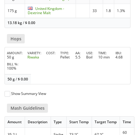
United Kingdom -
175 g
33
1.8
1.3%
Dextrine Malt
13.18 kg
/
$
0.00
Hops
AMOUNT
VARIETY
COST
TYPE
AA
USE
TIME
IBU
50 g
Riwaka
Pellet
5.5
Boil
10 min
4.68
BILL %
100%
50 g
/
$
0.00
Show Summary View
Mash Guidelines
Amount
Description
Type
Start Temp
Target Temp
Time
60
35.2 L
Strike
73 °C
67 °C