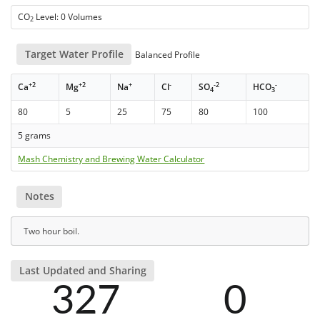
CO
Level: 0 Volumes
2
Target Water Profile
Balanced Profile
+2
+2
+
-
-2
-
Ca
Mg
Na
Cl
SO
HCO
4
3
80
5
25
75
80
100
5 grams
Mash Chemistry and Brewing Water Calculator
Notes
Two hour boil.
Last Updated and Sharing
327
0