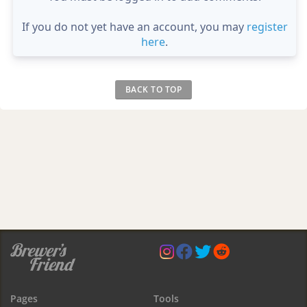
If you do not yet have an account, you may
register
here
.
BACK TO TOP
Pages
Tools