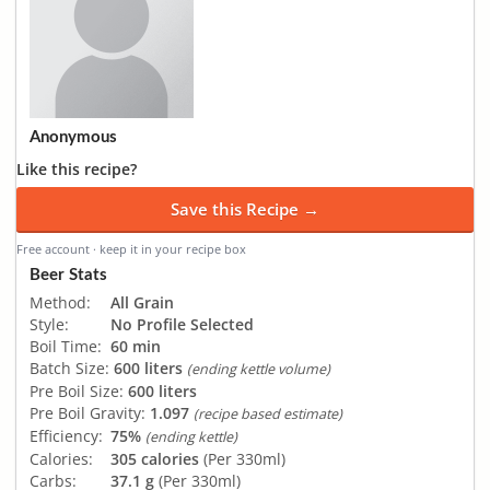
Anonymous
Like this recipe?
Save this Recipe →
Free account · keep it in your recipe box
Beer Stats
Method:
All Grain
Style:
No Profile Selected
Boil Time:
60 min
Batch Size:
600 liters
(ending kettle volume)
Pre Boil Size:
600 liters
Pre Boil Gravity:
1.097
(recipe based estimate)
Efficiency:
75%
(ending kettle)
Calories:
305 calories
(Per 330ml)
Carbs:
37.1 g
(Per 330ml)