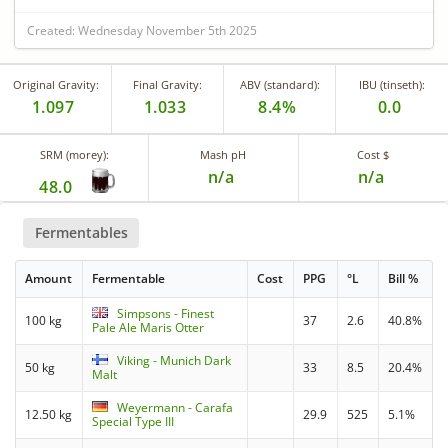
Created: Wednesday November 5th 2025
Original Gravity:
Final Gravity:
ABV (standard):
IBU (tinseth):
1.097
1.033
8.4%
0.0
SRM (morey):
Mash pH
Cost $
n/a
n/a
48.0
Fermentables
Amount
Fermentable
Cost
PPG
°L
Bill %
Simpsons - Finest
100 kg
37
2.6
40.8%
Pale Ale Maris Otter
Viking - Munich Dark
50 kg
33
8.5
20.4%
Malt
Weyermann - Carafa
12.50 kg
29.9
525
5.1%
Special Type III