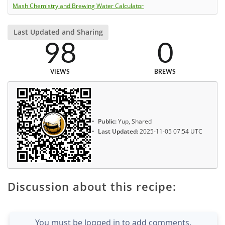
Mash Chemistry and Brewing Water Calculator
Last Updated and Sharing
98
0
VIEWS
BREWS
Public:
Yup, Shared
Last Updated:
2025-11-05 07:54 UTC
Discussion about this recipe:
You must be logged in to add comments.