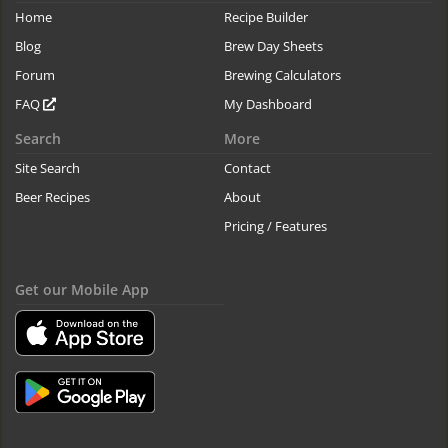
Home
Recipe Builder
Blog
Brew Day Sheets
Forum
Brewing Calculators
FAQ
My Dashboard
Search
More
Site Search
Contact
Beer Recipes
About
Pricing / Features
Get our Mobile App