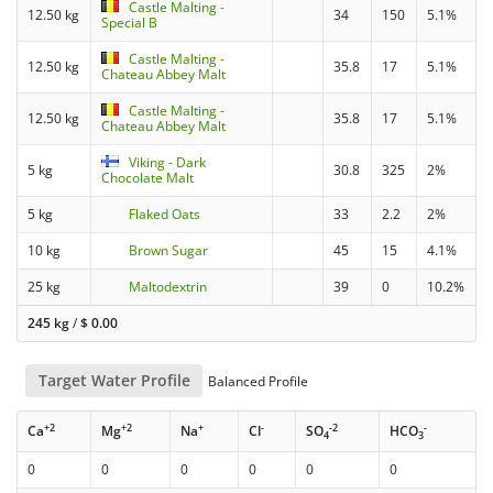
Castle Malting -
12.50 kg
34
150
5.1%
Special B
Castle Malting -
12.50 kg
35.8
17
5.1%
Chateau Abbey Malt
Castle Malting -
12.50 kg
35.8
17
5.1%
Chateau Abbey Malt
Viking - Dark
5 kg
30.8
325
2%
Chocolate Malt
5 kg
Flaked Oats
33
2.2
2%
10 kg
Brown Sugar
45
15
4.1%
25 kg
Maltodextrin
39
0
10.2%
245 kg
/
$
0.00
Target Water Profile
Balanced Profile
+2
+2
+
-
-2
-
Ca
Mg
Na
Cl
SO
HCO
4
3
0
0
0
0
0
0