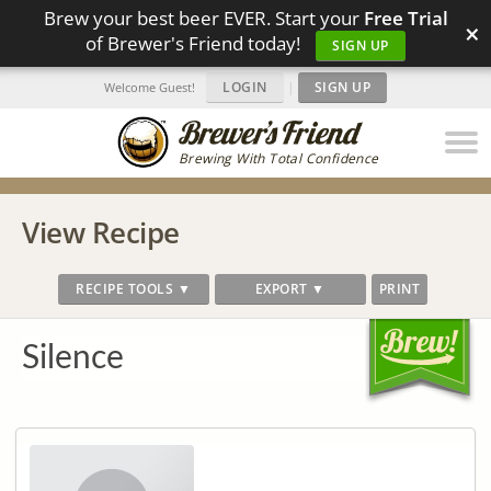
Brew your best beer EVER. Start your
Free Trial
×
of Brewer's Friend today!
SIGN UP
LOGIN
|
SIGN UP
Welcome Guest!
Brewing With Total Confidence
View Recipe
RECIPE TOOLS ▼
EXPORT ▼
PRINT
Silence