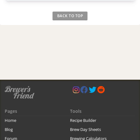
BACK TO TOP
Pages
Tools
Home
Recipe Builder
Blog
Brew Day Sheets
Forum
Brewing Calculators