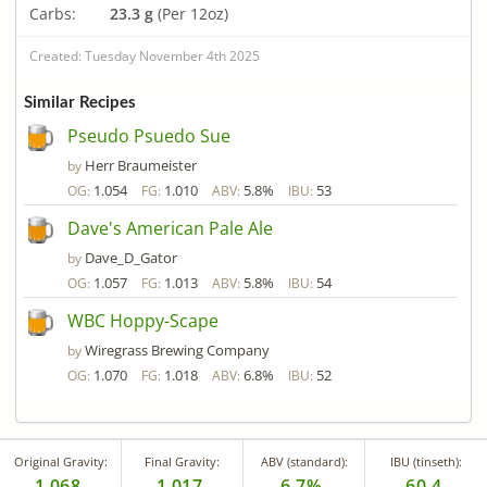
Carbs:
23.3 g
(Per 12oz)
Created: Tuesday November 4th 2025
Similar Recipes
Pseudo Psuedo Sue
Herr Braumeister
by
1.054
1.010
5.8%
53
OG:
FG:
ABV:
IBU:
Dave's American Pale Ale
Dave_D_Gator
by
1.057
1.013
5.8%
54
OG:
FG:
ABV:
IBU:
WBC Hoppy-Scape
Wiregrass Brewing Company
by
1.070
1.018
6.8%
52
OG:
FG:
ABV:
IBU:
Original Gravity:
Final Gravity:
ABV (standard):
IBU (tinseth):
1.068
1.017
6.7%
60.4