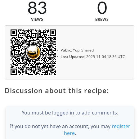
83
0
VIEWS
BREWS
Public:
Yup, Shared
Last Updated:
2025-11-04 18:36 UTC
Discussion about this recipe:
You must be logged in to add comments.
If you do not yet have an account, you may
register
here
.