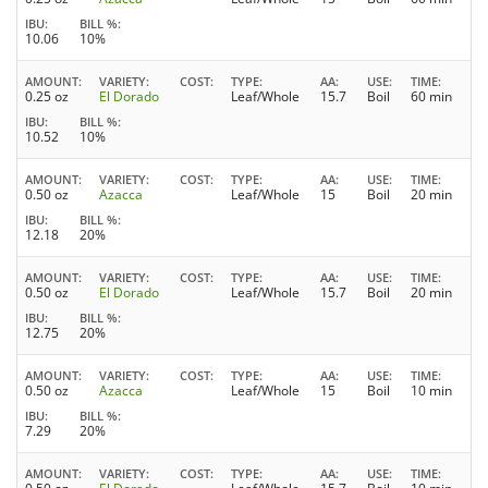
IBU
BILL %
10.06
10%
AMOUNT
VARIETY
COST
TYPE
AA
USE
TIME
0.25 oz
El Dorado
Leaf/Whole
15.7
Boil
60 min
IBU
BILL %
10.52
10%
AMOUNT
VARIETY
COST
TYPE
AA
USE
TIME
0.50 oz
Azacca
Leaf/Whole
15
Boil
20 min
IBU
BILL %
12.18
20%
AMOUNT
VARIETY
COST
TYPE
AA
USE
TIME
0.50 oz
El Dorado
Leaf/Whole
15.7
Boil
20 min
IBU
BILL %
12.75
20%
AMOUNT
VARIETY
COST
TYPE
AA
USE
TIME
0.50 oz
Azacca
Leaf/Whole
15
Boil
10 min
IBU
BILL %
7.29
20%
AMOUNT
VARIETY
COST
TYPE
AA
USE
TIME