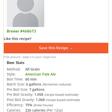
Brewer #468673
Like this recipe?
Save this Recipe →
Free account · keep it in your recipe box
Beer Stats
Method:
All Grain
Style:
American Pale Ale
Boil Time:
60 min
Batch Size:
6 gallons
(fermentor volume)
Pre Boil Size:
7 gallons
Pre Boil Gravity:
1.058
(recipe based estimate)
Post Boil Gravity:
1.068
(recipe based estimate)
Efficiency:
75%
(brew house)
Calories:
226 calories
(Per 12oz)