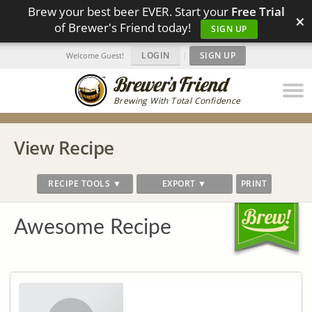
Brew your best beer EVER. Start your
Free Trial
×
of Brewer's Friend today!
SIGN UP
LOGIN
|
SIGN UP
Welcome Guest!
Brewing With Total Confidence
View Recipe
RECIPE TOOLS ▼
EXPORT ▼
PRINT
Awesome Recipe