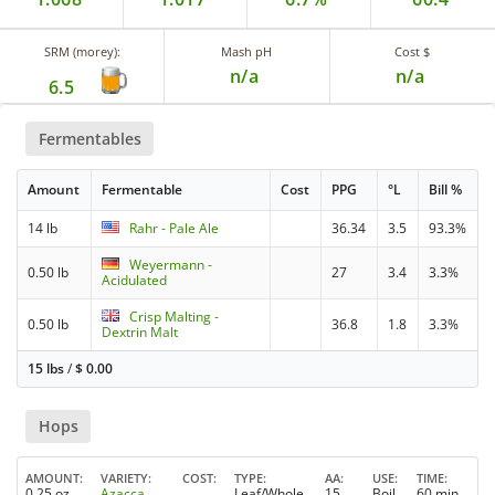
SRM (morey):
Mash pH
Cost $
n/a
n/a
6.5
Fermentables
Amount
Fermentable
Cost
PPG
°L
Bill %
14 lb
Rahr - Pale Ale
36.34
3.5
93.3%
Weyermann -
0.50 lb
27
3.4
3.3%
Acidulated
Crisp Malting -
0.50 lb
36.8
1.8
3.3%
Dextrin Malt
15 lbs
/
$
0.00
Hops
AMOUNT
VARIETY
COST
TYPE
AA
USE
TIME
0.25 oz
Azacca
Leaf/Whole
15
Boil
60 min