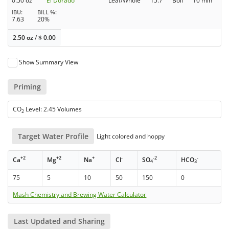
0.50 oz
El Dorado
Leaf/Whole
15.7
Boil
10 min
IBU
BILL %
7.63
20%
2.50 oz
/
$
0.00
Show Summary View
Priming
CO
Level: 2.45 Volumes
2
Target Water Profile
Light colored and hoppy
+2
+2
+
-
-2
-
Ca
Mg
Na
Cl
SO
HCO
4
3
75
5
10
50
150
0
Mash Chemistry and Brewing Water Calculator
Last Updated and Sharing