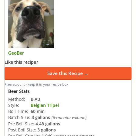
GeoBer
Like this recipe?
Save this Recipe →
Free account · keep it in your recipe box
Beer Stats
Method:
BIAB
Style:
Belgian Tripel
Boil Time:
60 min
Batch Size:
3 gallons
(fermentor volume)
Pre Boil Size:
4.48 gallons
Post Boil Size:
3 gallons
Pre Boil Gravity:
1.046