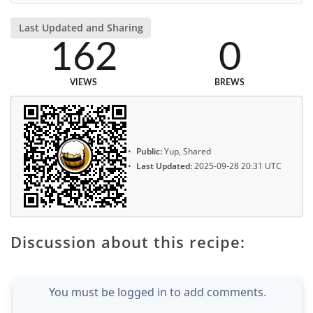
Last Updated and Sharing
162
0
VIEWS
BREWS
Public:
Yup, Shared
Last Updated:
2025-09-28 20:31 UTC
Discussion about this recipe:
You must be logged in to add comments.