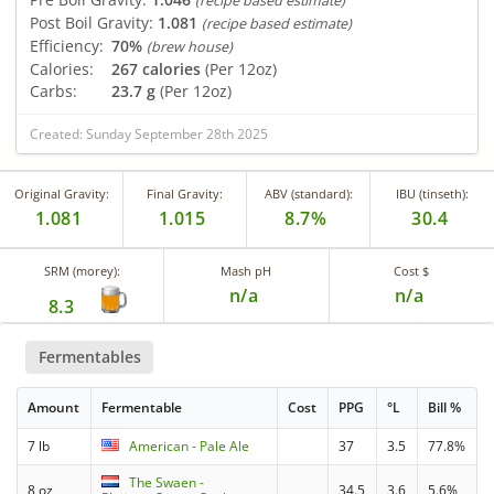
(recipe based estimate)
Post Boil Gravity:
1.081
(recipe based estimate)
Efficiency:
70%
(brew house)
Calories:
267 calories
(Per 12oz)
Carbs:
23.7 g
(Per 12oz)
Created: Sunday September 28th 2025
Original Gravity:
Final Gravity:
ABV (standard):
IBU (tinseth):
1.081
1.015
8.7%
30.4
SRM (morey):
Mash pH
Cost $
n/a
n/a
8.3
Fermentables
Amount
Fermentable
Cost
PPG
°L
Bill %
7 lb
American - Pale Ale
37
3.5
77.8%
The Swaen -
8 oz
34.5
3.6
5.6%