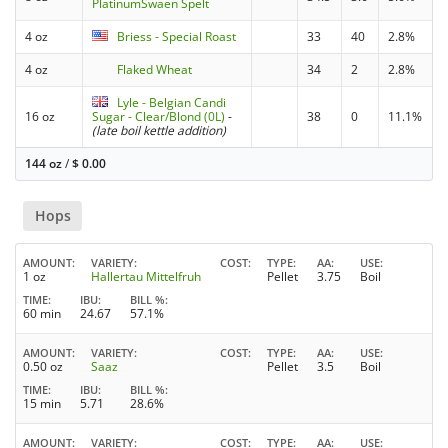
PlatinumSwaen Spelt
4 oz
Briess - Special Roast
33
40
2.8%
4 oz
Flaked Wheat
34
2
2.8%
Lyle - Belgian Candi
16 oz
Sugar - Clear/Blond (0L)
-
38
0
11.1%
(late boil kettle addition)
144 oz
/
$
0.00
Hops
AMOUNT
VARIETY
COST
TYPE
AA
USE
1 oz
Hallertau Mittelfruh
Pellet
3.75
Boil
TIME
IBU
BILL %
60 min
24.67
57.1%
AMOUNT
VARIETY
COST
TYPE
AA
USE
0.50 oz
Saaz
Pellet
3.5
Boil
TIME
IBU
BILL %
15 min
5.71
28.6%
AMOUNT
VARIETY
COST
TYPE
AA
USE