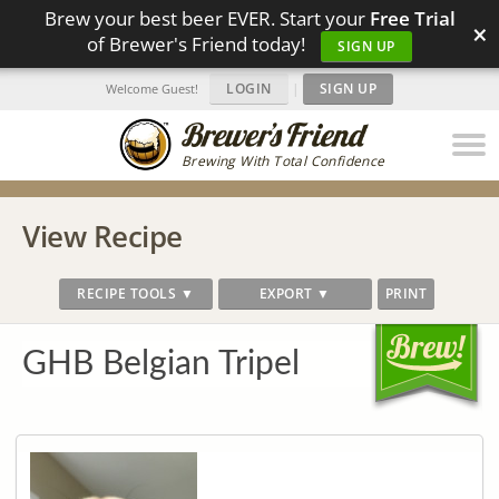
Brew your best beer EVER. Start your
Free Trial
×
of Brewer's Friend today!
SIGN UP
LOGIN
|
SIGN UP
Welcome Guest!
Brewing With Total Confidence
View Recipe
RECIPE TOOLS ▼
EXPORT ▼
PRINT
GHB Belgian Tripel