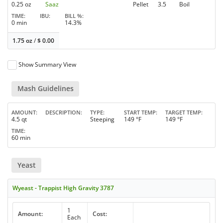
0.25 oz
Saaz
Pellet
3.5
Boil
TIME
IBU
BILL %
0 min
14.3%
1.75 oz
/
$
0.00
Show Summary View
Mash Guidelines
AMOUNT
DESCRIPTION
TYPE
START TEMP
TARGET TEMP
4.5 qt
Steeping
149 °F
149 °F
TIME
60 min
Yeast
Wyeast - Trappist High Gravity 3787
1
Amount:
Cost:
Each