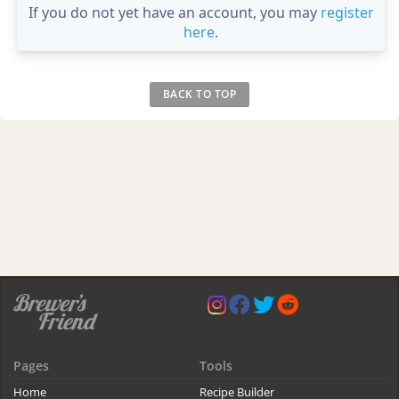
If you do not yet have an account, you may
register
here
.
BACK TO TOP
Pages
Tools
Home
Recipe Builder