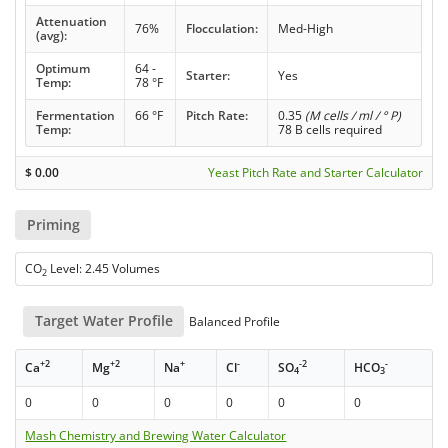
Attenuation
76%
Flocculation:
Med-High
(avg):
Optimum
64 -
Starter:
Yes
Temp:
78 °F
Fermentation
66 °F
Pitch Rate:
0.35
(M cells / ml / ° P)
Temp:
78 B cells required
$
0.00
Yeast Pitch Rate and Starter Calculator
Priming
CO
Level: 2.45 Volumes
2
Target Water Profile
Balanced Profile
+2
+2
+
-
-2
-
Ca
Mg
Na
Cl
SO
HCO
4
3
0
0
0
0
0
0
Mash Chemistry and Brewing Water Calculator