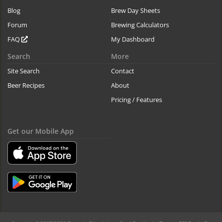
Blog
Brew Day Sheets
Forum
Brewing Calculators
FAQ
My Dashboard
Search
More
Site Search
Contact
Beer Recipes
About
Pricing / Features
Get our Mobile App