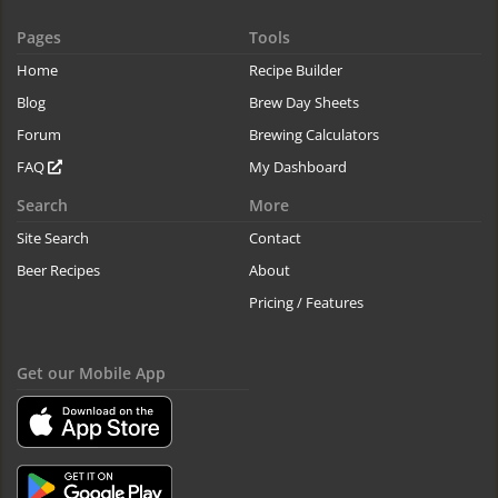
Pages
Tools
Home
Recipe Builder
Blog
Brew Day Sheets
Forum
Brewing Calculators
FAQ
My Dashboard
Search
More
Site Search
Contact
Beer Recipes
About
Pricing / Features
Get our Mobile App