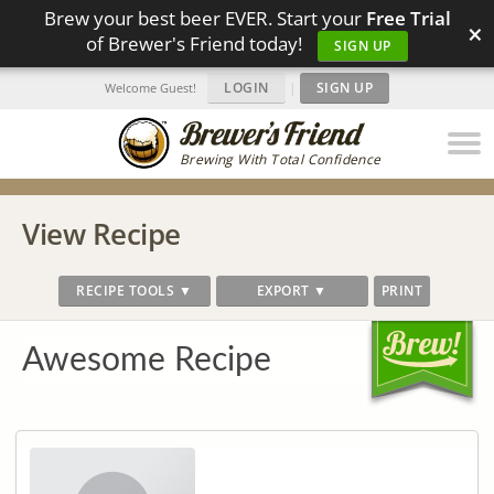
Brew your best beer EVER. Start your
Free Trial
×
of Brewer's Friend today!
SIGN UP
LOGIN
|
SIGN UP
Welcome Guest!
Brewing With Total Confidence
View Recipe
RECIPE TOOLS ▼
EXPORT ▼
PRINT
Awesome Recipe