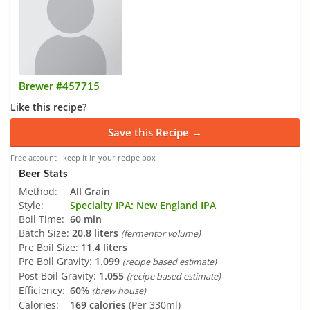
Brewer #457715
Like this recipe?
Save this Recipe →
Free account · keep it in your recipe box
Beer Stats
Method:
All Grain
Style:
Specialty IPA: New England IPA
Boil Time:
60 min
Batch Size:
20.8 liters
(fermentor volume)
Pre Boil Size:
11.4 liters
Pre Boil Gravity:
1.099
(recipe based estimate)
Post Boil Gravity:
1.055
(recipe based estimate)
Efficiency:
60%
(brew house)
Calories:
169 calories
(Per 330ml)