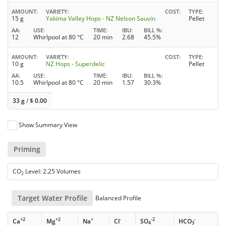
AMOUNT
VARIETY
COST
TYPE
15 g
Yakima Valley Hops - NZ Nelson Sauvin
Pellet
AA
USE
TIME
IBU
BILL %
12
Whirlpool at 80 °C
20 min
2.68
45.5%
AMOUNT
VARIETY
COST
TYPE
10 g
NZ Hops - Superdelic
Pellet
AA
USE
TIME
IBU
BILL %
10.5
Whirlpool at 80 °C
20 min
1.57
30.3%
33 g
/
$
0.00
Show Summary View
Priming
CO
Level: 2.25 Volumes
2
Target Water Profile
Balanced Profile
+2
+2
+
-
-2
-
Ca
Mg
Na
Cl
SO
HCO
4
3