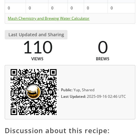
0
0
0
0
0
0
Mash Chemistry and Brewing Water Calculator
Last Updated and Sharing
110
0
VIEWS
BREWS
Public:
Yup, Shared
Last Updated:
2025-09-16 02:46 UTC
Discussion about this recipe: