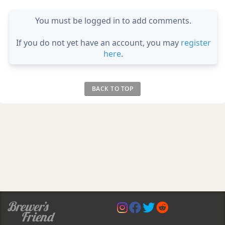
You must be logged in to add comments.
If you do not yet have an account, you may
register
here
.
BACK TO TOP