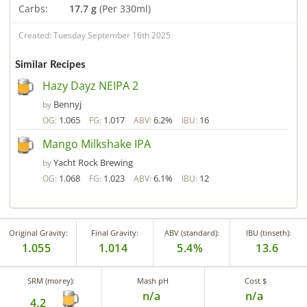
Carbs:
17.7 g
(Per 330ml)
Created: Tuesday September 16th 2025
Similar Recipes
Hazy Dayz NEIPA 2
Bennyj
by
1.065
1.017
6.2%
16
OG:
FG:
ABV:
IBU:
Mango Milkshake IPA
Yacht Rock Brewing
by
1.068
1.023
6.1%
12
OG:
FG:
ABV:
IBU:
Original Gravity:
Final Gravity:
ABV (standard):
IBU (tinseth):
1.055
1.014
5.4%
13.6
SRM (morey):
Mash pH
Cost $
n/a
n/a
4.2