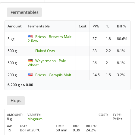
Fermentables
Amount
Fermentable
Cost
PPG
°L
Bill %
Briess - Brewers Malt
5 kg
37
1.8
80.6%
2-Row
500 g
Flaked Oats
33
2.2
8.1%
Weyermann - Pale
500 g
36
2
8.1%
Wheat
200 g
Briess - Carapils Malt
34.5
1.5
3.2%
6,200 g
/
$
0.00
Hops
AMOUNT
VARIETY
COST
TYPE
8 g
Magnum
Pellet
AA
USE
TIME
IBU
BILL %
15
Boil at 20 °C
60 min
9.39
24.2%