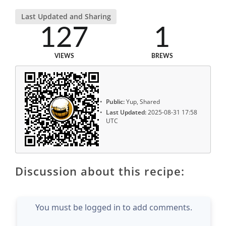
Last Updated and Sharing
127
1
VIEWS
BREWS
Public:
Yup, Shared
Last Updated:
2025-08-31 17:58
UTC
Discussion about this recipe:
You must be logged in to add comments.