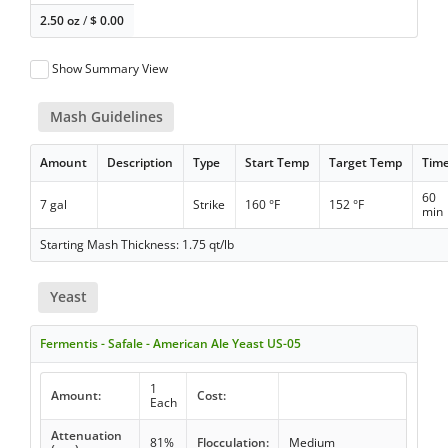
2.50 oz
/
$
0.00
Show Summary View
Mash Guidelines
Amount
Description
Type
Start Temp
Target Temp
Tim
60
7 gal
Strike
160 °F
152 °F
min
Starting Mash Thickness: 1.75 qt/lb
Yeast
Fermentis - Safale - American Ale Yeast US-05
1
Amount:
Cost:
Each
Attenuation
81%
Flocculation:
Medium