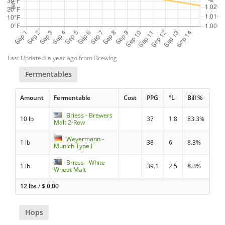
Last Updated: a year ago from Brewlog
Fermentables
Amount
Fermentable
Cost
PPG
°L
Bill %
Briess - Brewers
10 lb
37
1.8
83.3%
Malt 2-Row
Weyermann -
1 lb
38
6
8.3%
Munich Type I
Briess - White
1 lb
39.1
2.5
8.3%
Wheat Malt
12 lbs
/
$
0.00
Hops