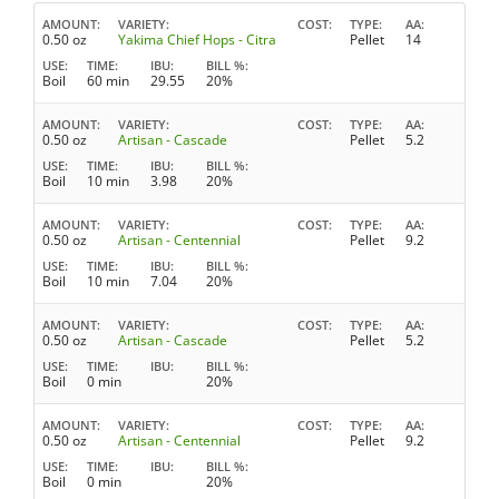
AMOUNT
VARIETY
COST
TYPE
AA
0.50 oz
Yakima Chief Hops - Citra
Pellet
14
USE
TIME
IBU
BILL %
Boil
60 min
29.55
20%
AMOUNT
VARIETY
COST
TYPE
AA
0.50 oz
Artisan - Cascade
Pellet
5.2
USE
TIME
IBU
BILL %
Boil
10 min
3.98
20%
AMOUNT
VARIETY
COST
TYPE
AA
0.50 oz
Artisan - Centennial
Pellet
9.2
USE
TIME
IBU
BILL %
Boil
10 min
7.04
20%
AMOUNT
VARIETY
COST
TYPE
AA
0.50 oz
Artisan - Cascade
Pellet
5.2
USE
TIME
IBU
BILL %
Boil
0 min
20%
AMOUNT
VARIETY
COST
TYPE
AA
0.50 oz
Artisan - Centennial
Pellet
9.2
USE
TIME
IBU
BILL %
Boil
0 min
20%