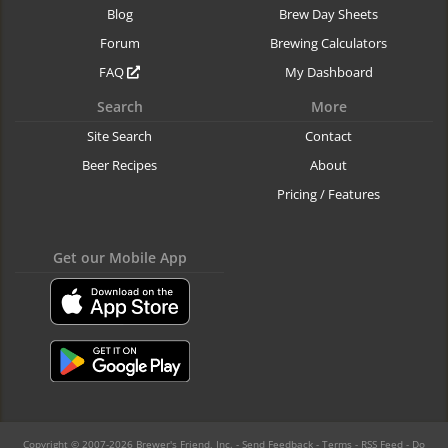
Blog
Brew Day Sheets
Forum
Brewing Calculators
FAQ
My Dashboard
Search
More
Site Search
Contact
Beer Recipes
About
Pricing / Features
Get our Mobile App
Copyright © 2007-2026 Brewer's Friend, Inc. -
Send Feedback
-
Terms
-
RSS Feed
-
Do