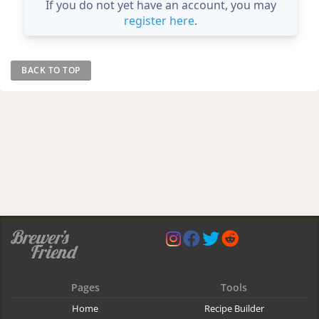
If you do not yet have an account, you may
register here
.
BACK TO TOP
Pages
Tools
Home
Recipe Builder