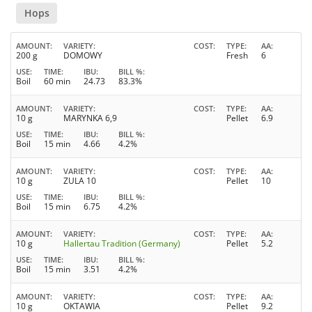
Hops
AMOUNT
VARIETY
COST
TYPE
AA
200 g
DOMOWY
Fresh
6
USE
TIME
IBU
BILL %
Boil
60 min
24.73
83.3%
AMOUNT
VARIETY
COST
TYPE
AA
10 g
MARYNKA 6,9
Pellet
6.9
USE
TIME
IBU
BILL %
Boil
15 min
4.66
4.2%
AMOUNT
VARIETY
COST
TYPE
AA
10 g
ZULA 10
Pellet
10
USE
TIME
IBU
BILL %
Boil
15 min
6.75
4.2%
AMOUNT
VARIETY
COST
TYPE
AA
10 g
Hallertau Tradition (Germany)
Pellet
5.2
USE
TIME
IBU
BILL %
Boil
15 min
3.51
4.2%
AMOUNT
VARIETY
COST
TYPE
AA
10 g
OKTAWIA
Pellet
9.2