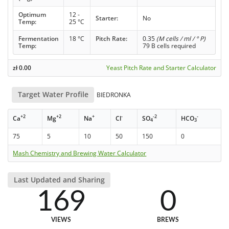
Optimum
12 -
Starter:
No
Temp:
25 °C
Fermentation
18 °C
Pitch Rate:
0.35
(M cells / ml / ° P)
Temp:
79 B cells required
zł
0.00
Yeast Pitch Rate and Starter Calculator
Target Water Profile
BIEDRONKA
+2
+2
+
-
-2
-
Ca
Mg
Na
Cl
SO
HCO
4
3
75
5
10
50
150
0
Mash Chemistry and Brewing Water Calculator
Last Updated and Sharing
169
0
VIEWS
BREWS