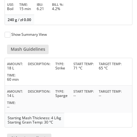
USE
TIME
IBU
BILL %
Boil
15 min
6.21
4.2%
240 g
/
zł
0.00
Show Summary View
Mash Guidelines
AMOUNT
DESCRIPTION
TYPE
START TEMP
TARGET TEMP
18 L
Strike
71 °C
65 °C
TIME
60 min
AMOUNT
DESCRIPTION
TYPE
START TEMP
TARGET TEMP
14 L
Sparge
--
--
TIME
--
Starting Mash Thickness: 4 L/kg
Starting Grain Temp: 30 °C