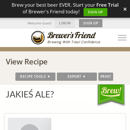
Brew your best beer EVER. Start your
Free Trial
×
of Brewer's Friend today!
SIGN UP
LOGIN
|
SIGN UP
Welcome Guest!
Brewing With Total Confidence
View Recipe
RECIPE TOOLS ▼
EXPORT ▼
PRINT
JAKIEŚ ALE?