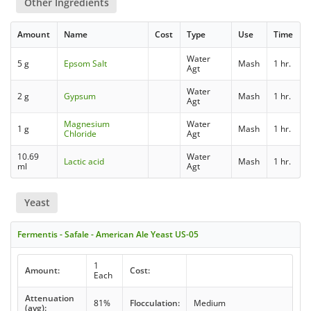
Other Ingredients
Amount
Name
Cost
Type
Use
Time
Water
5 g
Epsom Salt
Mash
1 hr.
Agt
Water
2 g
Gypsum
Mash
1 hr.
Agt
Magnesium
Water
1 g
Mash
1 hr.
Chloride
Agt
10.69
Water
Lactic acid
Mash
1 hr.
ml
Agt
Yeast
Fermentis - Safale - American Ale Yeast US-05
1
Amount:
Cost:
Each
Attenuation
81%
Flocculation:
Medium
(avg):