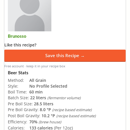
Brunosso
Like this recipe?
Save this Recipe →
Free account · keep it in your recipe box
Beer Stats
Method:
All Grain
Style:
No Profile Selected
Boil Time:
60 min
Batch Size:
22 liters
(fermentor volume)
Pre Boil Size:
28.5 liters
Pre Boil Gravity:
8.0 °P
(recipe based estimate)
Post Boil Gravity:
10.2 °P
(recipe based estimate)
Efficiency:
70%
(brew house)
Calories:
133 calories
(Per 12oz)