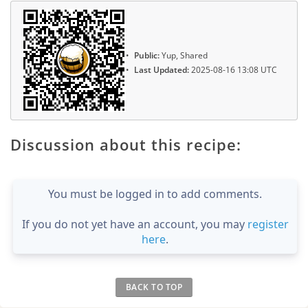
Public:
Yup, Shared
Last Updated:
2025-08-16 13:08 UTC
Discussion about this recipe:
You must be logged in to add comments.
If you do not yet have an account, you may
register
here
.
BACK TO TOP