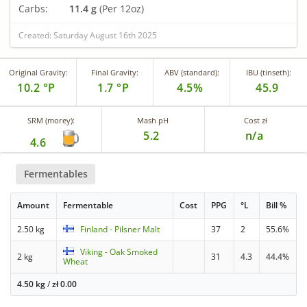
Carbs:
11.4 g
(Per 12oz)
Created: Saturday August 16th 2025
Original Gravity:
Final Gravity:
ABV (standard):
IBU (tinseth):
10.2 °P
1.7 °P
4.5%
45.9
SRM (morey):
Mash pH
Cost zł
5.2
n/a
4.6
Fermentables
Amount
Fermentable
Cost
PPG
°L
Bill %
2.50 kg
Finland - Pilsner Malt
37
2
55.6%
Viking - Oak Smoked
2 kg
31
4.3
44.4%
Wheat
4.50 kg
/
zł
0.00