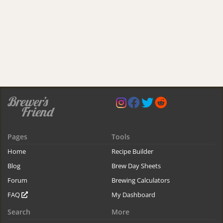
Pages
Tools
Home
Recipe Builder
Blog
Brew Day Sheets
Forum
Brewing Calculators
FAQ
My Dashboard
Search
More