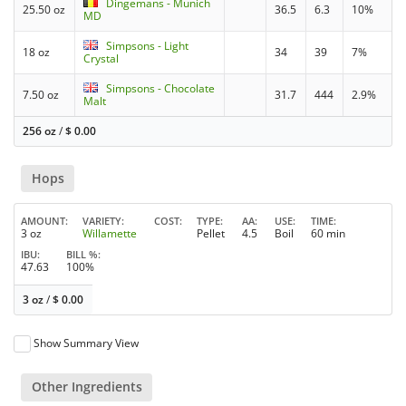
Dingemans - Munich
25.50 oz
36.5
6.3
10%
MD
Simpsons - Light
18 oz
34
39
7%
Crystal
Simpsons - Chocolate
7.50 oz
31.7
444
2.9%
Malt
256 oz
/
$
0.00
Hops
AMOUNT
VARIETY
COST
TYPE
AA
USE
TIME
3 oz
Willamette
Pellet
4.5
Boil
60 min
IBU
BILL %
47.63
100%
3 oz
/
$
0.00
Show Summary View
Other Ingredients