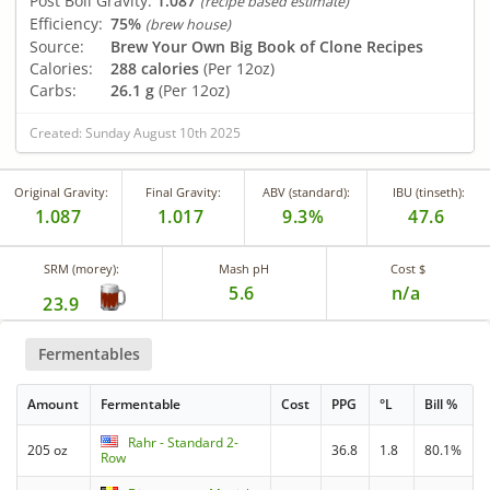
Post Boil Gravity:
1.087
(recipe based estimate)
Efficiency:
75%
(brew house)
Source:
Brew Your Own Big Book of Clone Recipes
Calories:
288 calories
(Per 12oz)
Carbs:
26.1 g
(Per 12oz)
Created: Sunday August 10th 2025
Original Gravity:
Final Gravity:
ABV (standard):
IBU (tinseth):
1.087
1.017
9.3%
47.6
SRM (morey):
Mash pH
Cost $
5.6
n/a
23.9
Fermentables
Amount
Fermentable
Cost
PPG
°L
Bill %
Rahr - Standard 2-
205 oz
36.8
1.8
80.1%
Row