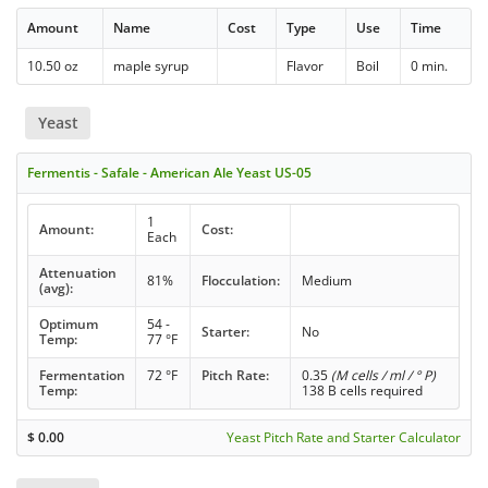
Amount
Name
Cost
Type
Use
Time
10.50 oz
maple syrup
Flavor
Boil
0 min.
Yeast
Fermentis - Safale - American Ale Yeast US-05
1
Amount:
Cost:
Each
Attenuation
81%
Flocculation:
Medium
(avg):
Optimum
54 -
Starter:
No
Temp:
77 °F
Fermentation
72 °F
Pitch Rate:
0.35
(M cells / ml / ° P)
Temp:
138 B cells required
$
0.00
Yeast Pitch Rate and Starter Calculator