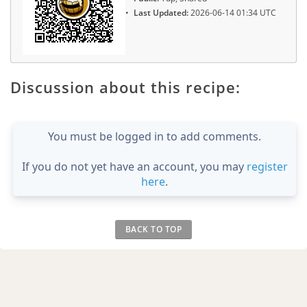
Last Updated:
2026-06-14 01:34 UTC
Discussion about this recipe:
You must be logged in to add comments.
If you do not yet have an account, you may
register
here
.
BACK TO TOP