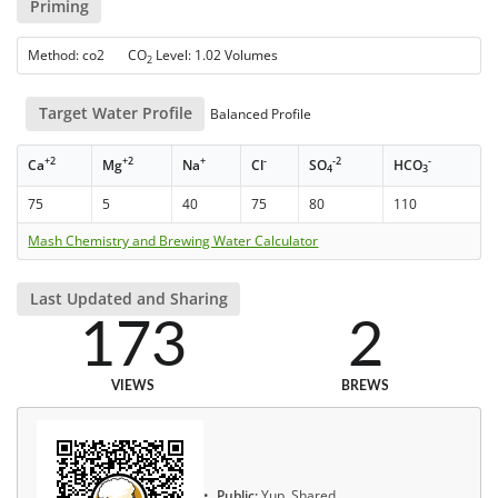
Priming
Method: co2 CO
Level: 1.02 Volumes
2
Target Water Profile
Balanced Profile
+2
+2
+
-
-2
-
Ca
Mg
Na
Cl
SO
HCO
4
3
75
5
40
75
80
110
Mash Chemistry and Brewing Water Calculator
Last Updated and Sharing
173
2
VIEWS
BREWS
Public:
Yup, Shared