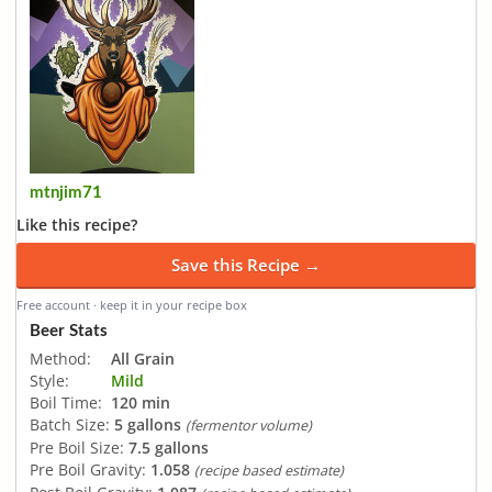
mtnjim71
Like this recipe?
Save this Recipe →
Free account · keep it in your recipe box
Beer Stats
Method:
All Grain
Style:
Mild
Boil Time:
120 min
Batch Size:
5 gallons
(fermentor volume)
Pre Boil Size:
7.5 gallons
Pre Boil Gravity:
1.058
(recipe based estimate)