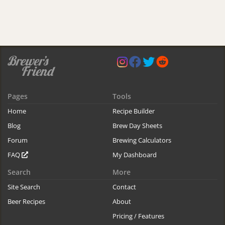
Pages
Tools
Home
Recipe Builder
Blog
Brew Day Sheets
Forum
Brewing Calculators
FAQ
My Dashboard
Search
More
Site Search
Contact
Beer Recipes
About
Pricing / Features