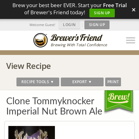
Brew your best beer EVER. Start your
Free Trial
×
of Brewer's Friend today!
SIGN UP
LOGIN
|
SIGN UP
Welcome Guest!
Brewing With Total Confidence
View Recipe
RECIPE TOOLS ▼
EXPORT ▼
PRINT
Clone Tommyknocker
Imperial Nut Brown Ale