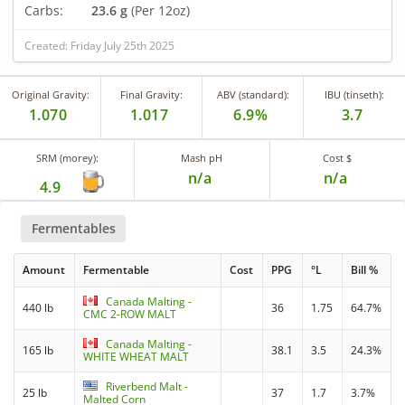
Carbs:
23.6 g
(Per 12oz)
Created: Friday July 25th 2025
Original Gravity:
Final Gravity:
ABV (standard):
IBU (tinseth):
1.070
1.017
6.9%
3.7
SRM (morey):
Mash pH
Cost $
n/a
n/a
4.9
Fermentables
Amount
Fermentable
Cost
PPG
°L
Bill %
Canada Malting -
440 lb
36
1.75
64.7%
CMC 2-ROW MALT
Canada Malting -
165 lb
38.1
3.5
24.3%
WHITE WHEAT MALT
Riverbend Malt -
25 lb
37
1.7
3.7%
Malted Corn