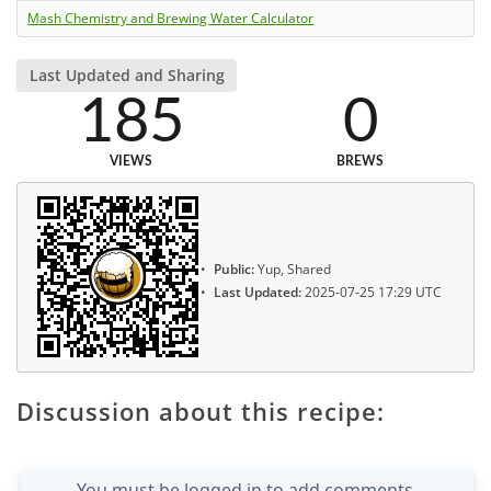
Mash Chemistry and Brewing Water Calculator
Last Updated and Sharing
185
0
VIEWS
BREWS
Public:
Yup, Shared
Last Updated:
2025-07-25 17:29 UTC
Discussion about this recipe:
You must be logged in to add comments.