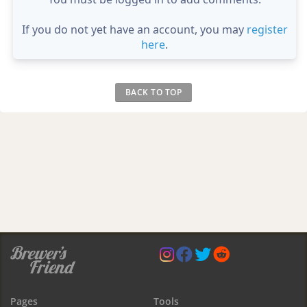
If you do not yet have an account, you may
register
here
.
BACK TO TOP
Pages
Tools