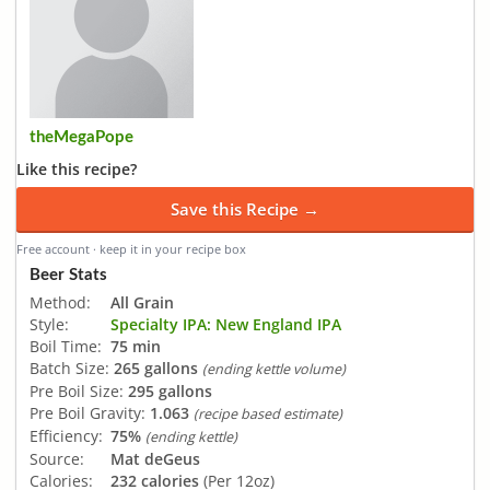
theMegaPope
Like this recipe?
Save this Recipe →
Free account · keep it in your recipe box
Beer Stats
Method:
All Grain
Style:
Specialty IPA: New England IPA
Boil Time:
75 min
Batch Size:
265 gallons
(ending kettle volume)
Pre Boil Size:
295 gallons
Pre Boil Gravity:
1.063
(recipe based estimate)
Efficiency:
75%
(ending kettle)
Source:
Mat deGeus
Calories:
232 calories
(Per 12oz)