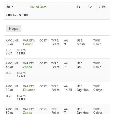
50 lb
Flaked Oats
33
2.2
7.4%
680 lbs
/
$
0.00
Hops
AMOUNT
VARIETY
COST
TYPE
AA
USE
TIME
32 oz
Comet
Pellet
9
Mash
0 min
IBU
BILL %
3.67
11.8%
AMOUNT
VARIETY
COST
TYPE
AA
USE
TIME
48 oz
Zappa
Pellet
7
Boil
0 min
IBU
BILL %
17.6%
AMOUNT
VARIETY
COST
TYPE
AA
USE
TIME
32 oz
Ekuanot
Pellet
14.25
Dry Hop
0 days
IBU
BILL %
11.8%
AMOUNT
VARIETY
COST
TYPE
AA
USE
TIME
80 oz
Zappa
Pellet
7
Dry Hop
0 days