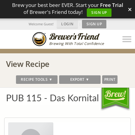
Brew your best beer EVER. Start your
Free Trial
×
of Brewer's Friend today!
SIGN UP
LOGIN
|
SIGN UP
Welcome Guest!
Brewing With Total Confidence
View Recipe
RECIPE TOOLS ▼
EXPORT ▼
PRINT
PUB 115 - Das Kornital