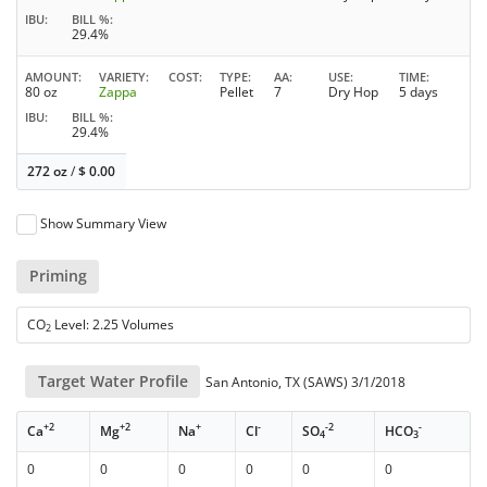
IBU
BILL %
29.4%
AMOUNT
VARIETY
COST
TYPE
AA
USE
TIME
80 oz
Zappa
Pellet
7
Dry Hop
5 days
IBU
BILL %
29.4%
272 oz
/
$
0.00
Show Summary View
Priming
CO
Level: 2.25 Volumes
2
Target Water Profile
San Antonio, TX (SAWS) 3/1/2018
+2
+2
+
-
-2
-
Ca
Mg
Na
Cl
SO
HCO
4
3
0
0
0
0
0
0