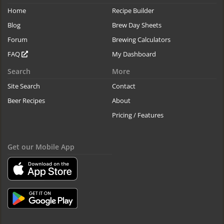
Home
Recipe Builder
Blog
Brew Day Sheets
Forum
Brewing Calculators
FAQ
My Dashboard
Search
More
Site Search
Contact
Beer Recipes
About
Pricing / Features
Get our Mobile App