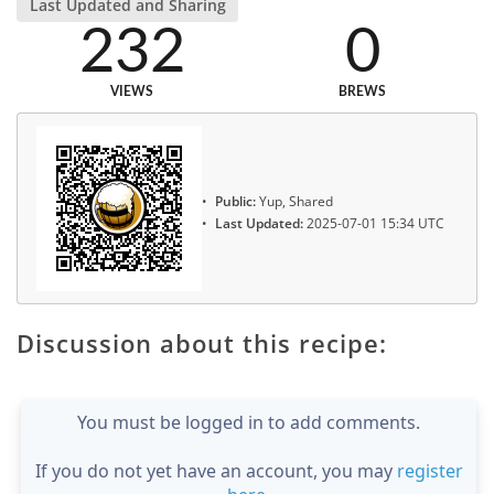
Last Updated and Sharing
232
0
VIEWS
BREWS
Public:
Yup, Shared
Last Updated:
2025-07-01 15:34 UTC
Discussion about this recipe:
You must be logged in to add comments.
If you do not yet have an account, you may
register