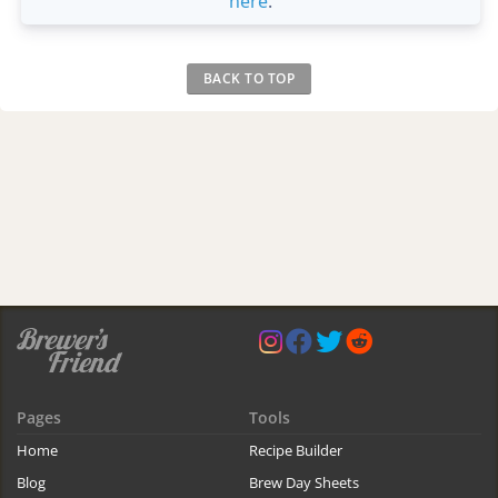
here
.
BACK TO TOP
Pages
Tools
Home
Recipe Builder
Blog
Brew Day Sheets