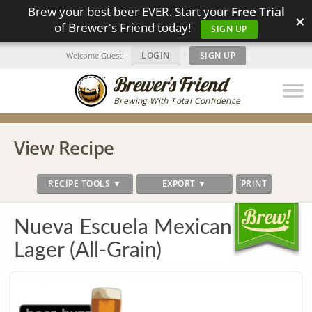
Brew your best beer EVER. Start your
Free Trial
×
of Brewer's Friend today!
SIGN UP
LOGIN
|
SIGN UP
Welcome Guest!
Brewing With Total Confidence
View Recipe
RECIPE TOOLS ▼
EXPORT ▼
PRINT
Nueva Escuela Mexican
Lager (All-Grain)