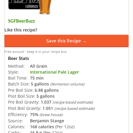
SGFBeerBuzz
Like this recipe?
Save this Recipe →
Free account · keep it in your recipe box
Beer Stats
Method:
All Grain
Style:
International Pale Lager
Boil Time:
75 min
Batch Size:
5 gallons
(fermentor volume)
Pre Boil Size:
6.88 gallons
Post Boil Size:
5 gallons
Pre Boil Gravity:
1.037
(recipe based estimate)
Post Boil Gravity:
1.051
(recipe based estimate)
Efficiency:
75%
(brew house)
Source:
Benjamin Stange
Calories:
168 calories
(Per 12oz)
Carbs:
16.9 g
(Per 12oz)