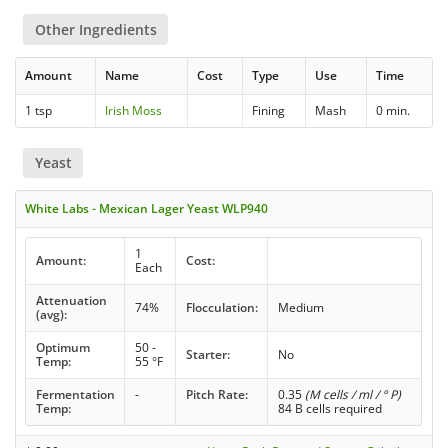
Other Ingredients
Amount
Name
Cost
Type
Use
Time
1 tsp
Irish Moss
Fining
Mash
0 min.
Yeast
White Labs - Mexican Lager Yeast WLP940
1
Amount:
Cost:
Each
Attenuation
74%
Flocculation:
Medium
(avg):
Optimum
50 -
Starter:
No
Temp:
55 °F
Fermentation
-
Pitch Rate:
0.35
(M cells / ml / ° P)
Temp:
84 B cells required