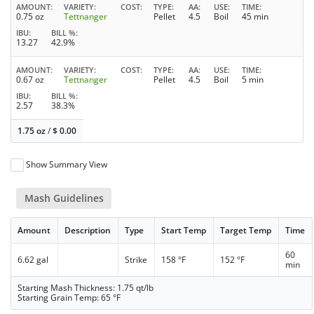
AMOUNT
VARIETY
COST
TYPE
AA
USE
TIME
0.75 oz
Tettnanger
Pellet
4.5
Boil
45 min
IBU
BILL %
13.27
42.9%
AMOUNT
VARIETY
COST
TYPE
AA
USE
TIME
0.67 oz
Tettnanger
Pellet
4.5
Boil
5 min
IBU
BILL %
2.57
38.3%
1.75 oz
/
$
0.00
Show Summary View
Mash Guidelines
Amount
Description
Type
Start Temp
Target Temp
Time
60
6.62 gal
Strike
158 °F
152 °F
min
Starting Mash Thickness: 1.75 qt/lb
Starting Grain Temp: 65 °F