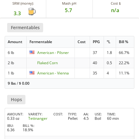
SRM (morey):
Mash pH
Cost $
5.7
n/a
3.3
Fermentables
Amount
Fermentable
Cost
PPG
°L
Bill %
6 lb
American - Pilsner
37
1.8
66.7%
2 lb
Flaked Corn
40
0.5
22.2%
1 lb
American - Vienna
35
4
11.1%
9 lbs
/
$
0.00
Hops
AMOUNT
VARIETY
COST
TYPE
AA
USE
TIME
0.33 oz
Tettnanger
Pellet
4.5
Boil
60 min
IBU
BILL %
6.36
18.9%