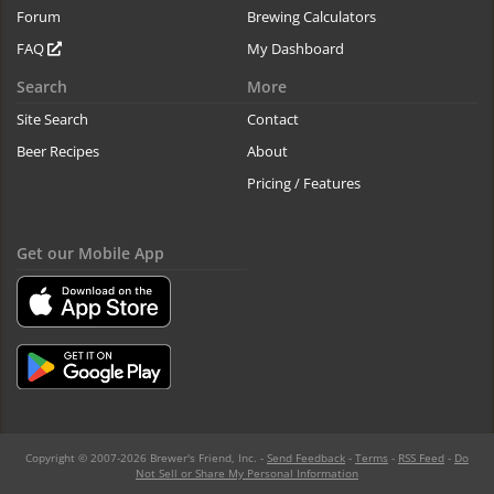
Forum
Brewing Calculators
FAQ
My Dashboard
Search
More
Site Search
Contact
Beer Recipes
About
Pricing / Features
Get our Mobile App
Copyright © 2007-2026 Brewer's Friend, Inc. -
Send Feedback
-
Terms
-
RSS Feed
-
Do
Not Sell or Share My Personal Information