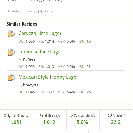
Created: Tuesday July 1st 2025
Similar Recipes
Cerveza Lime Lager
1.060
1.014
6.0%
19
OG:
FG:
ABV:
IBU:
Japanese Rice Lager
RxBeers
by
1.055
1.013
5.5%
21
OG:
FG:
ABV:
IBU:
Mexican Style Hoppy Lager
bradyt88
by
1.048
1.007
5.4%
26
OG:
FG:
ABV:
IBU:
Original Gravity:
Final Gravity:
ABV (standard):
IBU (tinseth):
1.051
1.012
5.0%
22.2