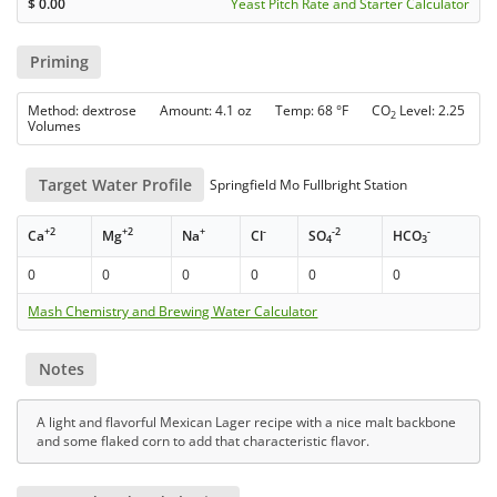
$
0.00
Yeast Pitch Rate and Starter Calculator
Priming
Method: dextrose Amount: 4.1 oz Temp: 68 °F CO
Level: 2.25
2
Volumes
Target Water Profile
Springfield Mo Fullbright Station
+2
+2
+
-
-2
-
Ca
Mg
Na
Cl
SO
HCO
4
3
0
0
0
0
0
0
Mash Chemistry and Brewing Water Calculator
Notes
A light and flavorful Mexican Lager recipe with a nice malt backbone
and some flaked corn to add that characteristic flavor.