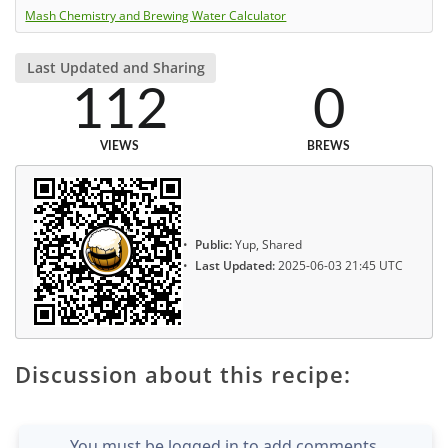
Mash Chemistry and Brewing Water Calculator
Last Updated and Sharing
112
0
VIEWS
BREWS
Public:
Yup, Shared
Last Updated:
2025-06-03 21:45 UTC
Discussion about this recipe:
You must be logged in to add comments.