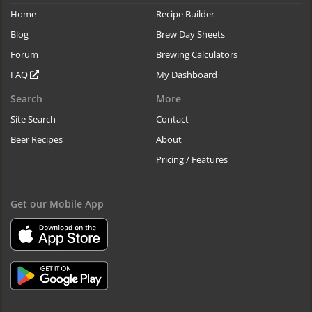
Home
Recipe Builder
Blog
Brew Day Sheets
Forum
Brewing Calculators
FAQ
My Dashboard
Search
More
Site Search
Contact
Beer Recipes
About
Pricing / Features
Get our Mobile App