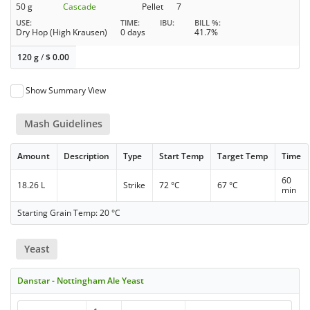
50 g
Cascade
Pellet
7
USE
TIME
IBU
BILL %
Dry Hop (High Krausen)
0 days
41.7%
120 g
/
$
0.00
Show Summary View
Mash Guidelines
Amount
Description
Type
Start Temp
Target Temp
Time
60
18.26 L
Strike
72 °C
67 °C
min
Starting Grain Temp: 20 °C
Yeast
Danstar - Nottingham Ale Yeast