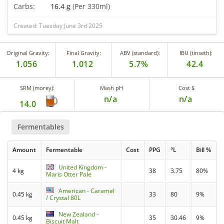
Carbs:
16.4 g
(Per 330ml)
Created: Tuesday June 3rd 2025
Original Gravity:
Final Gravity:
ABV (standard):
IBU (tinseth):
1.056
1.012
5.7%
42.4
SRM (morey):
Mash pH
Cost $
n/a
n/a
14.0
Fermentables
Amount
Fermentable
Cost
PPG
°L
Bill %
United Kingdom -
4 kg
38
3.75
80%
Maris Otter Pale
American - Caramel
0.45 kg
33
80
9%
/ Crystal 80L
New Zealand -
0.45 kg
35
30.46
9%
Biscuit Malt