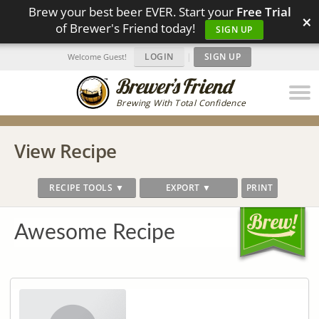
Brew your best beer EVER. Start your
Free Trial
×
of Brewer's Friend today!
SIGN UP
LOGIN
|
SIGN UP
Welcome Guest!
Brewing With Total Confidence
View Recipe
RECIPE TOOLS ▼
EXPORT ▼
PRINT
Awesome Recipe