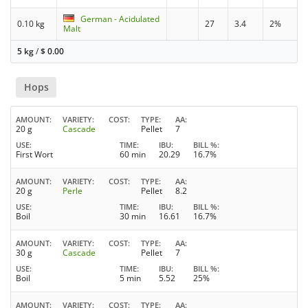
German - Acidulated
0.10 kg
27
3.4
2%
Malt
5 kg
/
$
0.00
Hops
AMOUNT
VARIETY
COST
TYPE
AA
20 g
Cascade
Pellet
7
USE
TIME
IBU
BILL %
First Wort
60 min
20.29
16.7%
AMOUNT
VARIETY
COST
TYPE
AA
20 g
Perle
Pellet
8.2
USE
TIME
IBU
BILL %
Boil
30 min
16.61
16.7%
AMOUNT
VARIETY
COST
TYPE
AA
30 g
Cascade
Pellet
7
USE
TIME
IBU
BILL %
Boil
5 min
5.52
25%
AMOUNT
VARIETY
COST
TYPE
AA