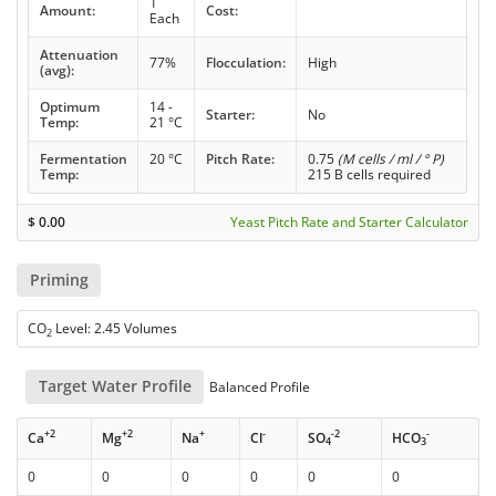
1
Amount:
Cost:
Each
Attenuation
77%
Flocculation:
High
(avg):
Optimum
14 -
Starter:
No
Temp:
21 °C
Fermentation
20 °C
Pitch Rate:
0.75
(M cells / ml / ° P)
Temp:
215 B cells required
$
0.00
Yeast Pitch Rate and Starter Calculator
Priming
CO
Level: 2.45 Volumes
2
Target Water Profile
Balanced Profile
+2
+2
+
-
-2
-
Ca
Mg
Na
Cl
SO
HCO
4
3
0
0
0
0
0
0