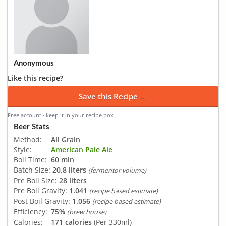
Anonymous
Like this recipe?
Save this Recipe →
Free account · keep it in your recipe box
Beer Stats
Method:
All Grain
Style:
American Pale Ale
Boil Time:
60 min
Batch Size:
20.8 liters
(fermentor volume)
Pre Boil Size:
28 liters
Pre Boil Gravity:
1.041
(recipe based estimate)
Post Boil Gravity:
1.056
(recipe based estimate)
Efficiency:
75%
(brew house)
Calories:
171 calories
(Per 330ml)