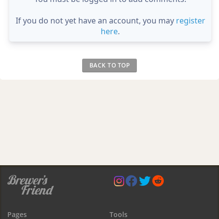
If you do not yet have an account, you may
register
here
.
BACK TO TOP
Pages
Tools