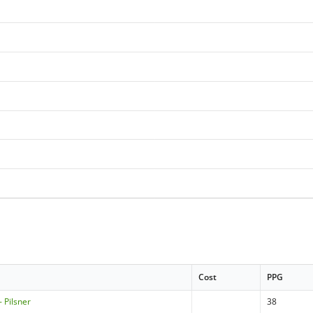
Cost
PPG
 Pilsner
38