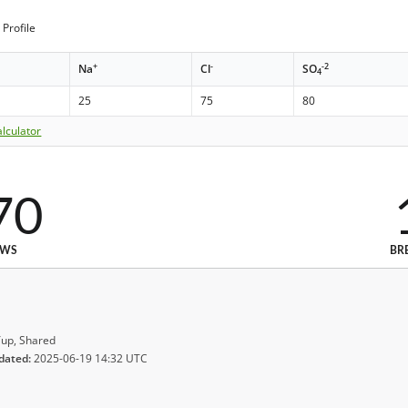
Profile
+
-
-2
Na
Cl
SO
4
25
75
80
lculator
70
EWS
BR
up, Shared
dated:
2025-06-19 14:32 UTC