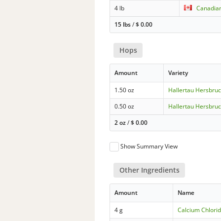
4 lb
Canadian
15 lbs
/
$
0.00
Hops
Amount
Variety
1.50 oz
Hallertau Hersbru
0.50 oz
Hallertau Hersbru
2 oz
/
$
0.00
Show Summary View
Other Ingredients
Amount
Name
4 g
Calcium Chlorid