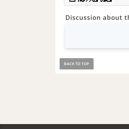
Discussion about th
BACK TO TOP