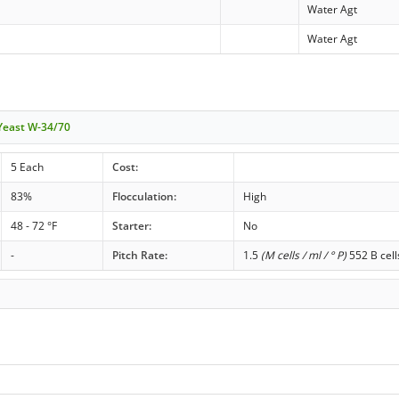
Water Agt
Water Agt
 Yeast W-34/70
5 Each
Cost:
83%
Flocculation:
High
48 - 72 °F
Starter:
No
-
Pitch Rate:
1.5
(M cells / ml / ° P)
552 B cell