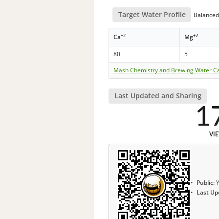
Target Water Profile
Balanced 
+2
+2
Ca
Mg
80
5
Mash Chemistry and Brewing Water Ca
Last Updated and Sharing
1
VI
Public:
Y
Last Up