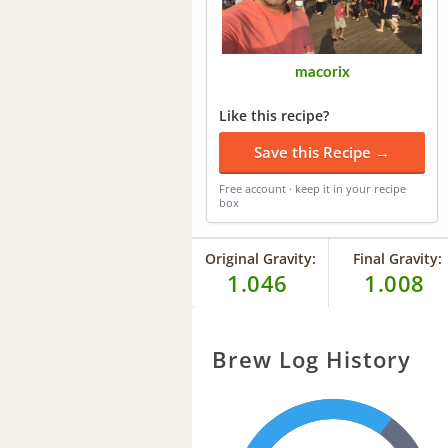
macorix
Like this recipe?
Save this Recipe →
Free account · keep it in your recipe
box
Original Gravity:
Final Gravity:
1.046
1.008
Brew Log History