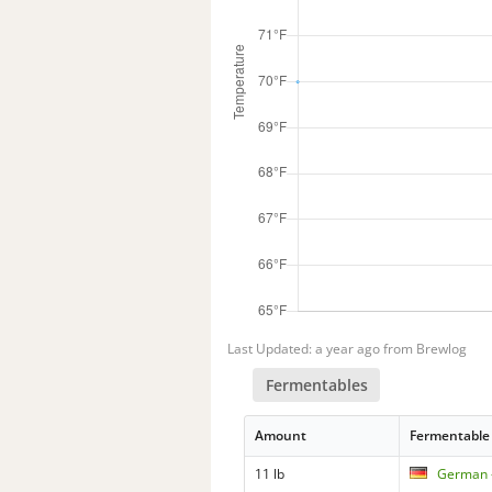
Last Updated: a year ago from Brewlog
Fermentables
Amount
Fermentable
11 lb
German -