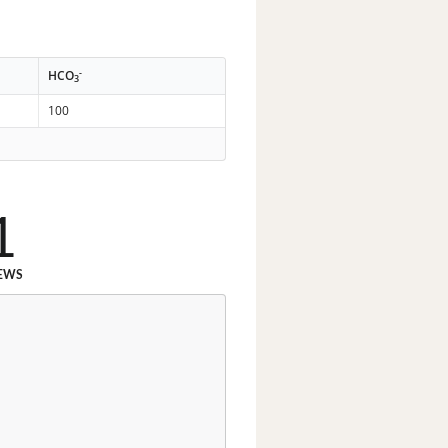
-
HCO
3
100
1
EWS