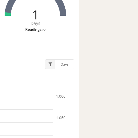
1
Days
Readings:
0
Days