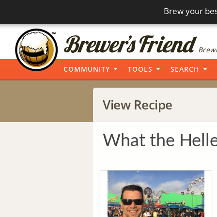
Brew your bes
Brewi
COMMUNITY
TOOLS
SEARCH
View Recipe
What the Hell