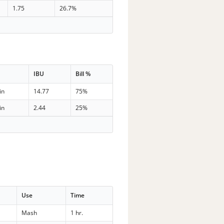
1.75
26.7%
IBU
Bill %
in
14.77
75%
in
2.44
25%
Use
Time
Mash
1 hr.