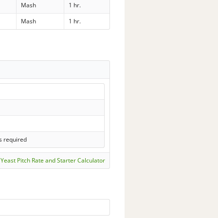
Mash
1 hr.
Mash
1 hr.
s required
Yeast Pitch Rate and Starter Calculator