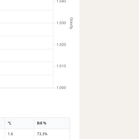
°L
Bill %
1.6
73.3%