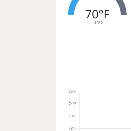
70°F
Temp