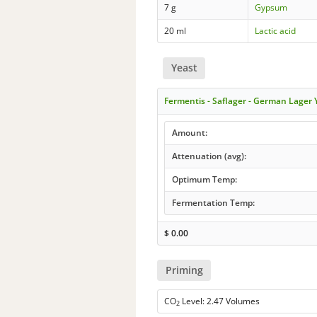
7 g
Gypsum
20 ml
Lactic acid
Yeast
Fermentis - Saflager - German Lager
Amount:
Attenuation (avg):
Optimum Temp:
Fermentation Temp:
$
0.00
Priming
CO
Level: 2.47 Volumes
2