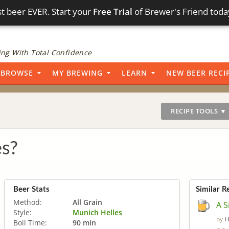
t beer EVER. Start your
Free Trial
of Brewer's Friend toda
ng With Total Confidence
BROWSE
MY BREWING
LEARN
NEW BEER RECI
RECIPE TOOLS ▼
es?
Beer Stats
Similar R
Method:
All Grain
A S
Style:
Munich Helles
H
by
Boil Time:
90 min