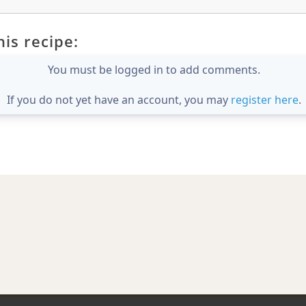
is recipe:
You must be logged in to add comments.
If you do not yet have an account, you may
register here
.