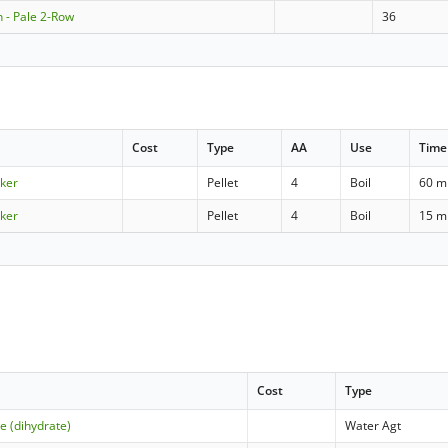
 - Pale 2-Row
36
Cost
Type
AA
Use
Time
cker
Pellet
4
Boil
60 m
cker
Pellet
4
Boil
15 m
Cost
Type
e (dihydrate)
Water Agt