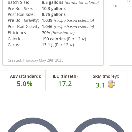
OG:
Batch Size:
8.5 gallons
(fermentor volume)
16
Pre Boil Size:
10.3 gallons
Post Boil Size:
8.75 gallons
Pre Boil Gravity:
1.039
(recipe based estimate)
Post Boil Gravity:
1.046
(recipe based estimate)
Efficiency:
70%
(brew house)
Calories:
150 calories
(Per 12oz)
Carbs:
13.1 g
(Per 12oz)
Created: Thursday May 29th 2025
ABV (standard):
IBU (tinseth):
SRM (morey):
5.0%
17.2
3.1