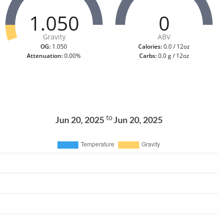
1.050
0
Gravity
ABV
OG:
1.050
Calories:
0.0 / 12oz
Attenuation:
0.00%
Carbs:
0.0 g / 12oz
to
Jun 20, 2025
Jun 20, 2025