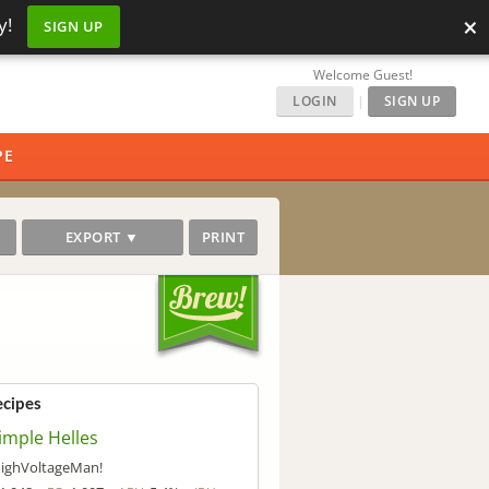
×
y!
SIGN UP
Welcome Guest!
LOGIN
|
SIGN UP
PE
EXPORT ▼
PRINT
ecipes
imple Helles
ighVoltageMan!