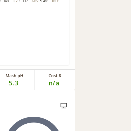
1.048
1.007
5.4%
FG:
ABV:
IBU:
Mash pH
Cost $
5.3
n/a