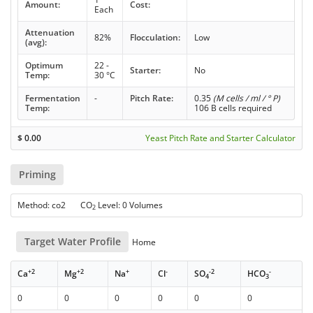
Amount:
Cost:
Each
Attenuation
82%
Flocculation:
Low
(avg):
Optimum
22 -
Starter:
No
Temp:
30 °C
Fermentation
-
Pitch Rate:
0.35
(M cells / ml / ° P)
Temp:
106 B cells required
$
0.00
Yeast Pitch Rate and Starter Calculator
Priming
Method: co2 CO
Level: 0 Volumes
2
Target Water Profile
Home
+2
+2
+
-
-2
-
Ca
Mg
Na
Cl
SO
HCO
4
3
0
0
0
0
0
0