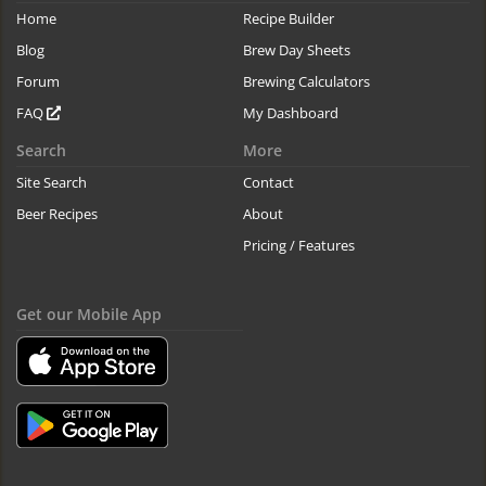
Home
Recipe Builder
Blog
Brew Day Sheets
Forum
Brewing Calculators
FAQ
My Dashboard
Search
More
Site Search
Contact
Beer Recipes
About
Pricing / Features
Get our Mobile App