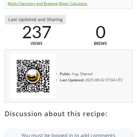
Mash Chemistry and Brewing Water Calculator
Last Updated and Sharing
237
0
VIEWS
BREWS
Public:
Yup, Shared
Last Updated:
2025-08-02 07:04 UTC
Discussion about this recipe:
You must be logged in to add comments.