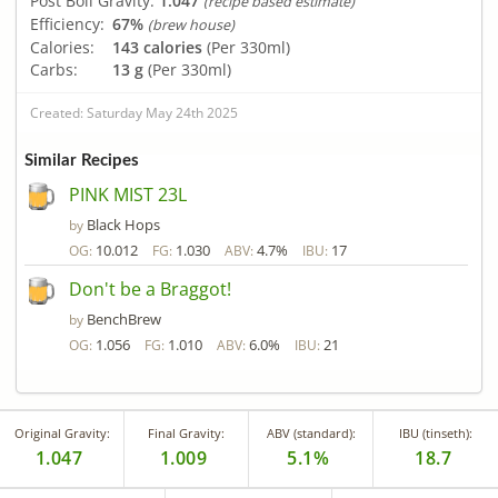
Post Boil Gravity:
1.047
(recipe based estimate)
Efficiency:
67%
(brew house)
Calories:
143 calories
(Per 330ml)
Carbs:
13 g
(Per 330ml)
Created: Saturday May 24th 2025
Similar Recipes
PINK MIST 23L
Black Hops
by
10.012
1.030
4.7%
17
OG:
FG:
ABV:
IBU:
Don't be a Braggot!
BenchBrew
by
1.056
1.010
6.0%
21
OG:
FG:
ABV:
IBU:
Original Gravity:
Final Gravity:
ABV (standard):
IBU (tinseth):
1.047
1.009
5.1%
18.7