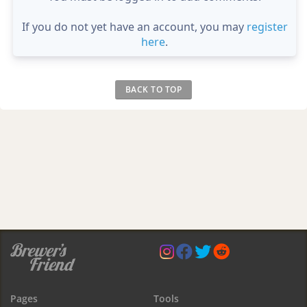
If you do not yet have an account, you may
register
here
.
BACK TO TOP
Pages
Tools