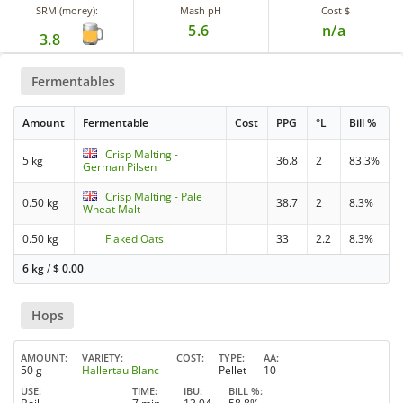
SRM (morey):
Mash pH
Cost $
5.6
n/a
3.8
Fermentables
Amount
Fermentable
Cost
PPG
°L
Bill %
Crisp Malting -
5 kg
36.8
2
83.3%
German Pilsen
Crisp Malting - Pale
0.50 kg
38.7
2
8.3%
Wheat Malt
0.50 kg
Flaked Oats
33
2.2
8.3%
6 kg
/
$
0.00
Hops
AMOUNT
VARIETY
COST
TYPE
AA
50 g
Hallertau Blanc
Pellet
10
USE
TIME
IBU
BILL %