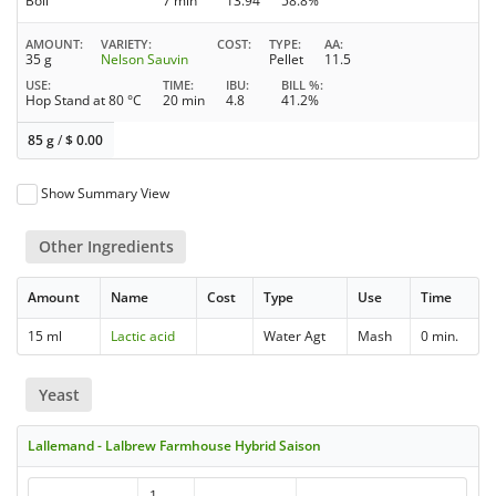
Boil
7 min
13.94
58.8%
AMOUNT
VARIETY
COST
TYPE
AA
35 g
Nelson Sauvin
Pellet
11.5
USE
TIME
IBU
BILL %
Hop Stand at 80 °C
20 min
4.8
41.2%
85 g
/
$
0.00
Show Summary View
Other Ingredients
Amount
Name
Cost
Type
Use
Time
15 ml
Lactic acid
Water Agt
Mash
0 min.
Yeast
Lallemand - Lalbrew Farmhouse Hybrid Saison
1