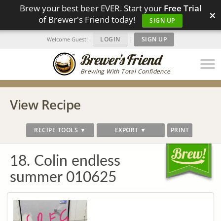
Brew your best beer EVER. Start your
Free Trial
×
of Brewer's Friend today!
SIGN UP
LOGIN
|
SIGN UP
Welcome Guest!
Brewing With Total Confidence
View Recipe
RECIPE TOOLS ▼
EXPORT ▼
PRINT
18. Colin endless
summer 010625