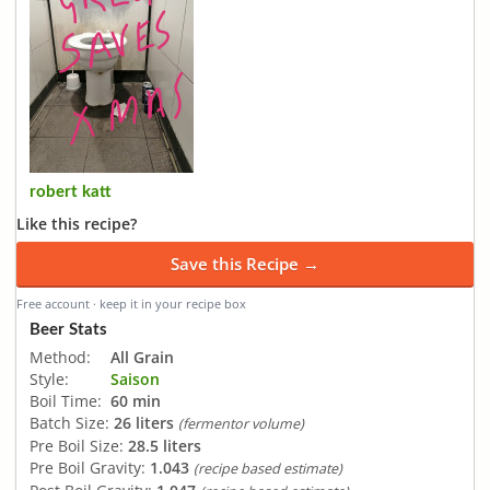
robert katt
Like this recipe?
Save this Recipe →
Free account · keep it in your recipe box
Beer Stats
Method:
All Grain
Style:
Saison
Boil Time:
60 min
Batch Size:
26 liters
(fermentor volume)
Pre Boil Size:
28.5 liters
Pre Boil Gravity:
1.043
(recipe based estimate)