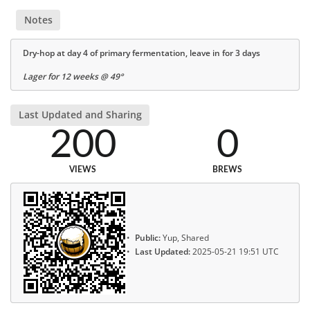
Notes
Dry-hop at day 4 of primary fermentation, leave in for 3 days
Lager for 12 weeks @ 49°
Last Updated and Sharing
200
0
VIEWS
BREWS
Public:
Yup, Shared
Last Updated:
2025-05-21 19:51 UTC