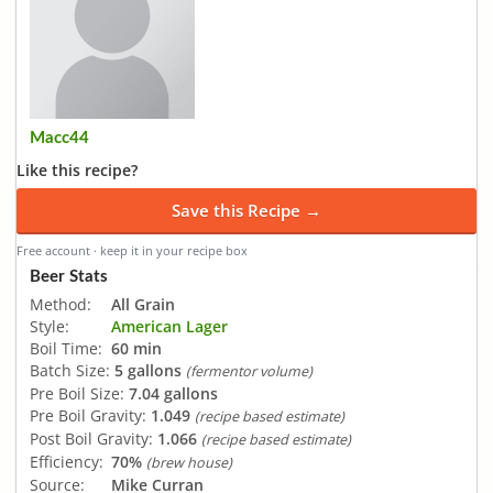
Macc44
Like this recipe?
Save this Recipe →
Free account · keep it in your recipe box
Beer Stats
Method:
All Grain
Style:
American Lager
Boil Time:
60 min
Batch Size:
5 gallons
(fermentor volume)
Pre Boil Size:
7.04 gallons
Pre Boil Gravity:
1.049
(recipe based estimate)
Post Boil Gravity:
1.066
(recipe based estimate)
Efficiency:
70%
(brew house)
Source:
Mike Curran