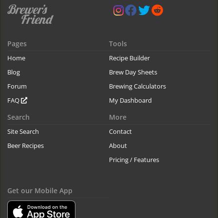
Pages
Tools
Home
Recipe Builder
Blog
Brew Day Sheets
Forum
Brewing Calculators
FAQ
My Dashboard
Search
More
Site Search
Contact
Beer Recipes
About
Pricing / Features
Get our Mobile App