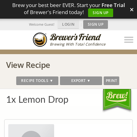
Brew your best beer EVER. Start your
Free Trial
×
of Brewer's Friend today!
SIGN UP
LOGIN
|
SIGN UP
Welcome Guest!
Brewing With Total Confidence
View Recipe
RECIPE TOOLS ▼
EXPORT ▼
PRINT
1x Lemon Drop