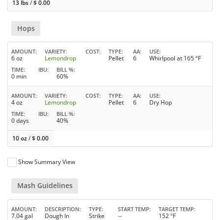
13 lbs
/
$
0.00
Hops
AMOUNT
VARIETY
COST
TYPE
AA
USE
6 oz
Lemondrop
Pellet
6
Whirlpool at 165 °F
TIME
IBU
BILL %
0 min
60%
AMOUNT
VARIETY
COST
TYPE
AA
USE
4 oz
Lemondrop
Pellet
6
Dry Hop
TIME
IBU
BILL %
0 days
40%
10 oz
/
$
0.00
Show Summary View
Mash Guidelines
AMOUNT
DESCRIPTION
TYPE
START TEMP
TARGET TEMP
7.04 gal
Dough In
Strike
--
152 °F