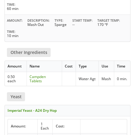
TIME
60 min
AMOUNT
DESCRIPTION
TYPE
START TEMP
TARGET TEMP
Mash Out
Sparge
--
170 °F
TIME
10 min
Other Ingredients
Amount
Name
Cost
Type
Use
Time
0.50
Campden
Water Agt
Mash
0 min.
each
Tablets
Yeast
Imperial Yeast - A24 Dry Hop
1
Amount:
Cost:
Each