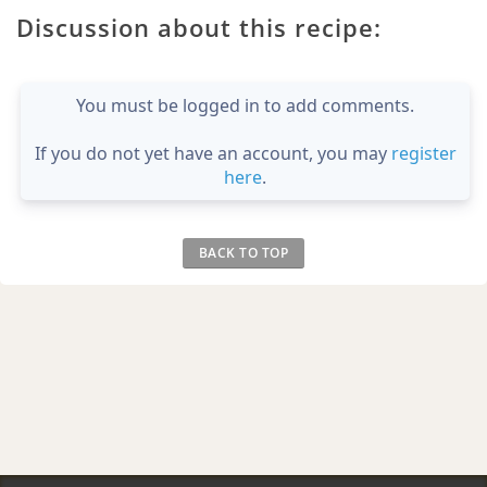
Discussion about this recipe:
You must be logged in to add comments.
If you do not yet have an account, you may
register
here
.
BACK TO TOP