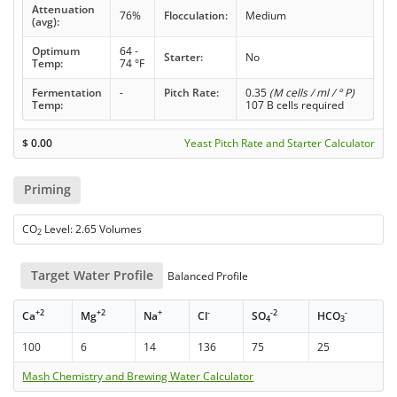
Attenuation
76%
Flocculation:
Medium
(avg):
Optimum
64 -
Starter:
No
Temp:
74 °F
Fermentation
-
Pitch Rate:
0.35
(M cells / ml / ° P)
Temp:
107 B cells required
$
0.00
Yeast Pitch Rate and Starter Calculator
Priming
CO
Level: 2.65 Volumes
2
Target Water Profile
Balanced Profile
+2
+2
+
-
-2
-
Ca
Mg
Na
Cl
SO
HCO
4
3
100
6
14
136
75
25
Mash Chemistry and Brewing Water Calculator