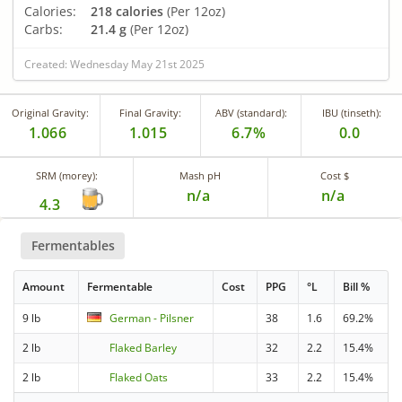
Calories:
218 calories
(Per 12oz)
Carbs:
21.4 g
(Per 12oz)
Created: Wednesday May 21st 2025
Original Gravity:
Final Gravity:
ABV (standard):
IBU (tinseth):
1.066
1.015
6.7%
0.0
SRM (morey):
Mash pH
Cost $
n/a
n/a
4.3
Fermentables
Amount
Fermentable
Cost
PPG
°L
Bill %
9 lb
German - Pilsner
38
1.6
69.2%
2 lb
Flaked Barley
32
2.2
15.4%
2 lb
Flaked Oats
33
2.2
15.4%