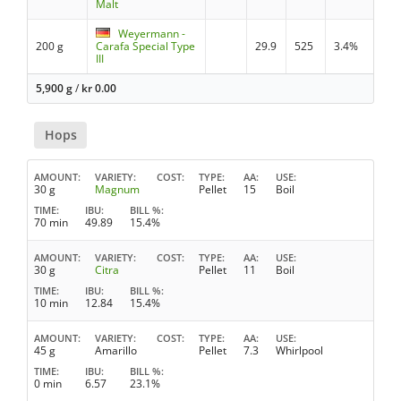
Malt
Weyermann -
200 g
Carafa Special Type
29.9
525
3.4%
III
5,900 g
/
kr
0.00
Hops
AMOUNT
VARIETY
COST
TYPE
AA
USE
30 g
Magnum
Pellet
15
Boil
TIME
IBU
BILL %
70 min
49.89
15.4%
AMOUNT
VARIETY
COST
TYPE
AA
USE
30 g
Citra
Pellet
11
Boil
TIME
IBU
BILL %
10 min
12.84
15.4%
AMOUNT
VARIETY
COST
TYPE
AA
USE
45 g
Amarillo
Pellet
7.3
Whirlpool
TIME
IBU
BILL %
0 min
6.57
23.1%