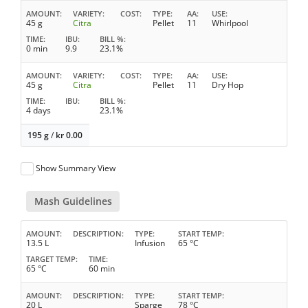
AMOUNT
VARIETY
COST
TYPE
AA
USE
45 g
Citra
Pellet
11
Whirlpool
TIME
IBU
BILL %
0 min
9.9
23.1%
AMOUNT
VARIETY
COST
TYPE
AA
USE
45 g
Citra
Pellet
11
Dry Hop
TIME
IBU
BILL %
4 days
23.1%
195 g
/
kr
0.00
Show Summary View
Mash Guidelines
AMOUNT
DESCRIPTION
TYPE
START TEMP
13.5 L
Infusion
65 °C
TARGET TEMP
TIME
65 °C
60 min
AMOUNT
DESCRIPTION
TYPE
START TEMP
20 L
Sparge
78 °C