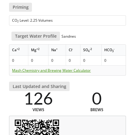
Priming
CO
Level: 2.25 Volumes
2
Target Water Profile
Sandnes
+2
+2
+
-
-2
-
Ca
Mg
Na
Cl
SO
HCO
4
3
0
0
0
0
0
0
Mash Chemistry and Brewing Water Calculator
Last Updated and Sharing
126
0
VIEWS
BREWS