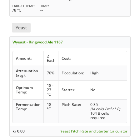
TARGET TEMP
TIME
78 °C
--
Yeast
Wyeast - Ringwood Ale 1187
2
Amount:
Cost:
Each
Attenuation
70%
Flocculation:
High
(avg):
18 -
Optimum
23
Starter:
No
Temp:
°C
Fermentation
18
Pitch Rate:
0.35
Temp:
°C
(M cells / ml / ° P)
104 B cells
required
kr
0.00
Yeast Pitch Rate and Starter Calculator