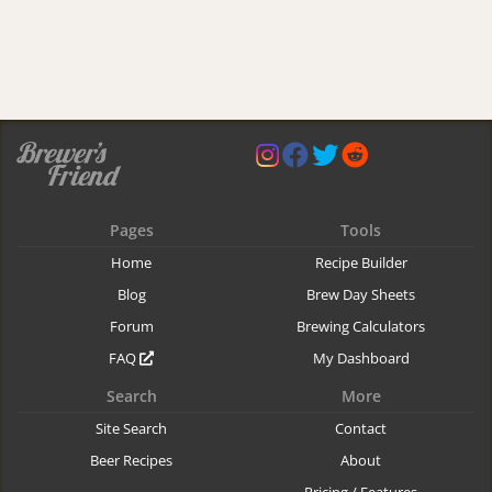
Pages
Tools
Home
Recipe Builder
Blog
Brew Day Sheets
Forum
Brewing Calculators
FAQ
My Dashboard
Search
More
Site Search
Contact
Beer Recipes
About
Pricing / Features