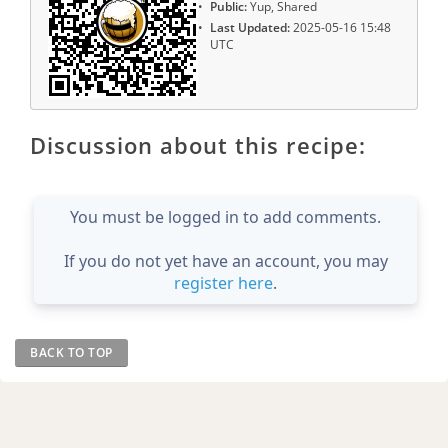
Public:
Yup, Shared
Last Updated:
2025-05-16 15:48
UTC
Discussion about this recipe:
You must be logged in to add comments.
If you do not yet have an account, you may
register here
.
BACK TO TOP