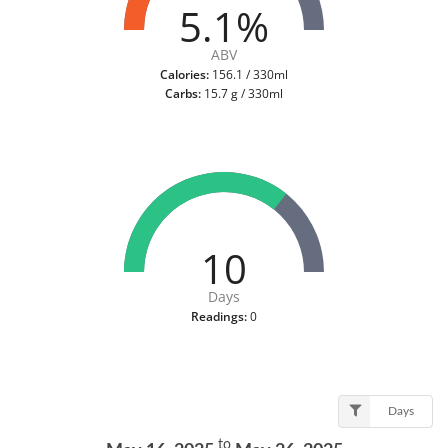
5.1%
ABV
Calories:
156.1 / 330ml
Carbs:
15.7 g / 330ml
10
Days
Readings:
0
Days
to