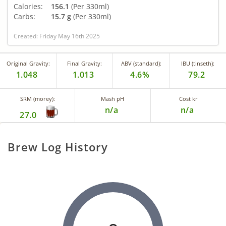
Calories:
156.1
(Per 330ml)
Carbs:
15.7 g
(Per 330ml)
Created: Friday May 16th 2025
Original Gravity:
Final Gravity:
ABV (standard):
IBU (tinseth):
1.048
1.013
4.6%
79.2
SRM (morey):
Mash pH
Cost kr
n/a
n/a
27.0
Brew Log History