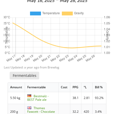
May 16, 2025
May 26, 2025
Last Updated: a year ago from Brewlog
Fermentables
Amount
Fermentable
Cost
PPG
°L
Bill %
Bestmalz -
5.50 kg
38.1
2.81
93.2%
BEST Pale ale
Thomas
200 g
Fawcett - Chocolate
32.2
420
3.4%