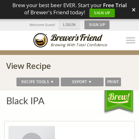
Brew your best beer EVER. Start your
Free Trial
×
of Brewer's Friend today!
SIGN UP
LOGIN
|
SIGN UP
Welcome Guest!
Brewing With Total Confidence
View Recipe
RECIPE TOOLS ▼
EXPORT ▼
PRINT
Black IPA