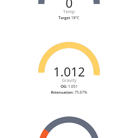
0
Temp
Target
18°C
1.012
Gravity
OG:
1.051
Attenuation:
75.67%