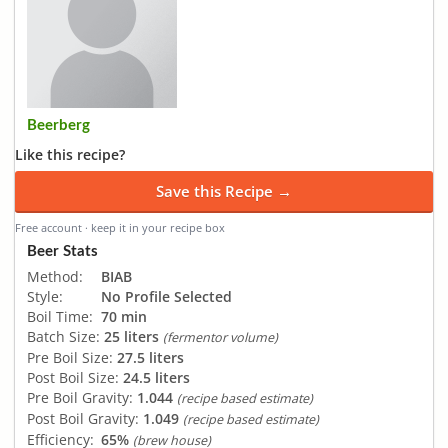
Beerberg
Like this recipe?
Save this Recipe →
Free account · keep it in your recipe box
Beer Stats
Method:
BIAB
Style:
No Profile Selected
Boil Time:
70 min
Batch Size:
25 liters
(fermentor volume)
Pre Boil Size:
27.5 liters
Post Boil Size:
24.5 liters
Pre Boil Gravity:
1.044
(recipe based estimate)
Post Boil Gravity:
1.049
(recipe based estimate)
Efficiency:
65%
(brew house)