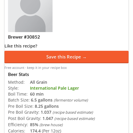
Brewer #30852
Like this recipe?
Save this Recipe →
Free account · keep it in your recipe box
Beer Stats
Method:
All Grain
Style:
International Pale Lager
Boil Time:
60 min
Batch Size:
6.5 gallons
(fermentor volume)
Pre Boil Size:
8.25 gallons
Pre Boil Gravity:
1.037
(recipe based estimate)
Post Boil Gravity:
1.047
(recipe based estimate)
Efficiency:
85%
(brew house)
Calories:
174.4
(Per 12oz)