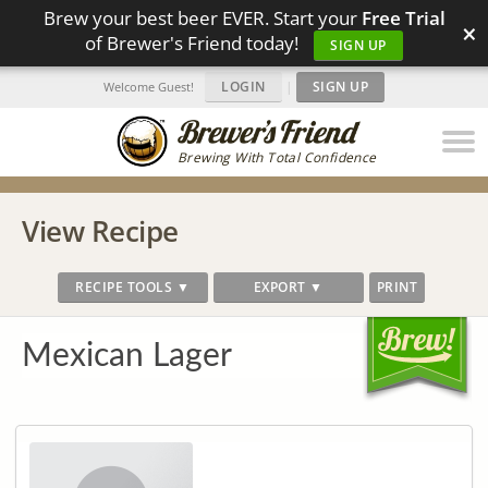
Brew your best beer EVER. Start your
Free Trial
×
of Brewer's Friend today!
SIGN UP
LOGIN
|
SIGN UP
Welcome Guest!
Brewing With Total Confidence
View Recipe
RECIPE TOOLS ▼
EXPORT ▼
PRINT
Mexican Lager