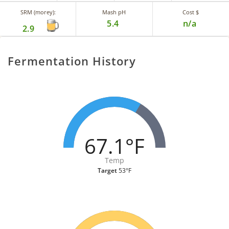
SRM (morey):
Mash pH
Cost $
5.4
n/a
2.9
Fermentation History
67.1°F
Temp
Target
53°F