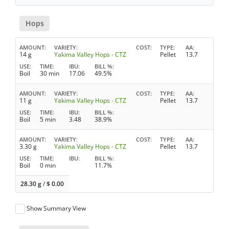
Hops
AMOUNT
VARIETY
COST
TYPE
AA
14 g
Yakima Valley Hops - CTZ
Pellet
13.7
USE
TIME
IBU
BILL %
Boil
30 min
17.06
49.5%
AMOUNT
VARIETY
COST
TYPE
AA
11 g
Yakima Valley Hops - CTZ
Pellet
13.7
USE
TIME
IBU
BILL %
Boil
5 min
3.48
38.9%
AMOUNT
VARIETY
COST
TYPE
AA
3.30 g
Yakima Valley Hops - CTZ
Pellet
13.7
USE
TIME
IBU
BILL %
Boil
0 min
11.7%
28.30 g
/
$
0.00
Show Summary View