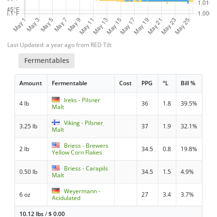
Last Updated: a year ago from RED Tilt
Fermentables
Amount
Fermentable
Cost
PPG
°L
Bill %
Ireks - Pilsner
4 lb
36
1.8
39.5%
Malt
Viking - Pilsner
3.25 lb
37
1.9
32.1%
Malt
Briess - Brewers
2 lb
34.5
0.8
19.8%
Yellow Corn Flakes
Briess - Carapils
0.50 lb
34.5
1.5
4.9%
Malt
Weyermann -
6 oz
27
3.4
3.7%
Acidulated
10.12 lbs
/
$
0.00