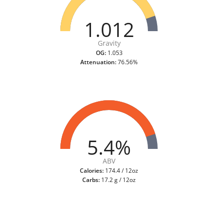
1.012
Gravity
OG:
1.053
Attenuation:
76.56%
5.4%
ABV
Calories:
174.4 / 12oz
Carbs:
17.2 g / 12oz