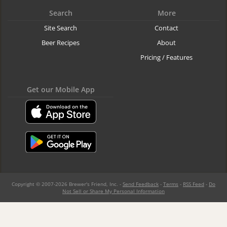
Search
More
Site Search
Contact
Beer Recipes
About
Pricing / Features
Get our Mobile App
Copyright © 2007-2026 Brewer's Friend, Inc. -
Send Feedback
-
Terms
-
RSS Feed
-
Do
Not Sell or Share My Personal Information