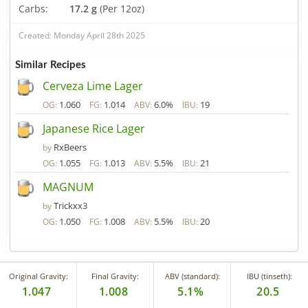
Carbs:
17.2 g
(Per 12oz)
Created: Monday April 28th 2025
Similar Recipes
Cerveza Lime Lager
1.060
1.014
6.0%
19
OG:
FG:
ABV:
IBU:
Japanese Rice Lager
RxBeers
by
1.055
1.013
5.5%
21
OG:
FG:
ABV:
IBU:
MAGNUM
Trickxx3
by
1.050
1.008
5.5%
20
OG:
FG:
ABV:
IBU:
Original Gravity:
Final Gravity:
ABV (standard):
IBU (tinseth):
1.047
1.008
5.1%
20.5