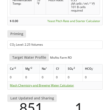
Fermentation
53
Pitch Rate:
0.35
Temp:
°F
(M cells / ml / ° P)
101 B cells
required
$
0.00
Yeast Pitch Rate and Starter Calculator
Priming
CO
Level: 2.25 Volumes
2
Target Water Profile
Misfits Farm RO
+2
+2
+
-
-2
-
Ca
Mg
Na
Cl
SO
HCO
4
3
0
0
0
0
0
0
Mash Chemistry and Brewing Water Calculator
Last Updated and Sharing
851
1