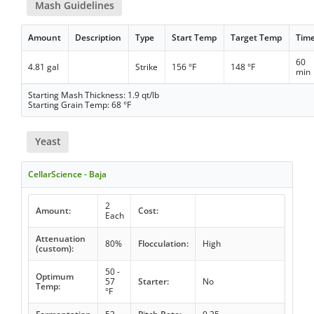
Mash Guidelines
Amount
Description
Type
Start Temp
Target Temp
Tim
60
4.81 gal
Strike
156 °F
148 °F
min
Starting Mash Thickness: 1.9 qt/lb
Starting Grain Temp: 68 °F
Yeast
CellarScience - Baja
2
Amount:
Cost:
Each
Attenuation
80%
Flocculation:
High
(custom):
50 -
Optimum
57
Starter:
No
Temp:
°F