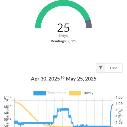
25
Days
Readings:
2,369
Days
to
Apr 30, 2025
May 25, 2025