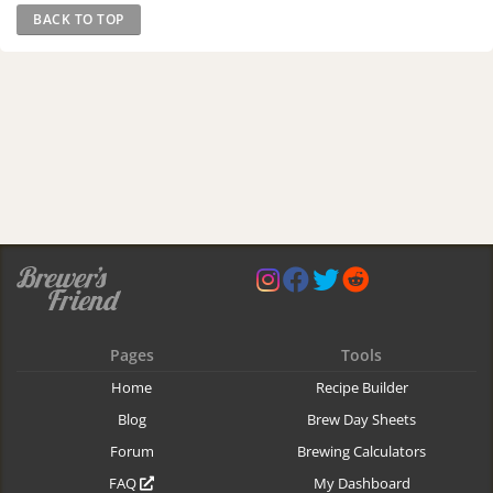
BACK TO TOP
Pages
Tools
Home
Recipe Builder
Blog
Brew Day Sheets
Forum
Brewing Calculators
FAQ
My Dashboard