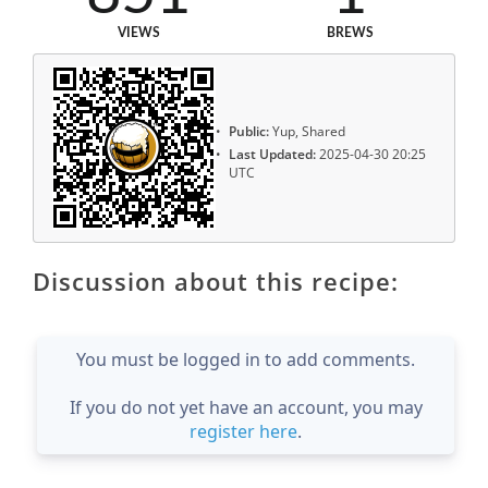
VIEWS
BREWS
Public:
Yup, Shared
Last Updated:
2025-04-30 20:25
UTC
Discussion about this recipe:
You must be logged in to add comments.
If you do not yet have an account, you may
register here
.